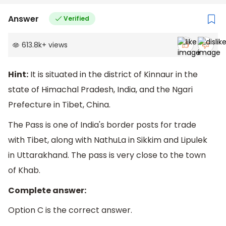
Answer
Verified
613.8k
+
views
Hint:
It is situated in the district of Kinnaur in the
state of Himachal Pradesh, India, and the Ngari
Prefecture in Tibet, China.
The Pass is one of India's border posts for trade
with Tibet, along with NathuLa in Sikkim and Lipulek
in Uttarakhand. The pass is very close to the town
of Khab.
Complete answer:
Option C is the correct answer.