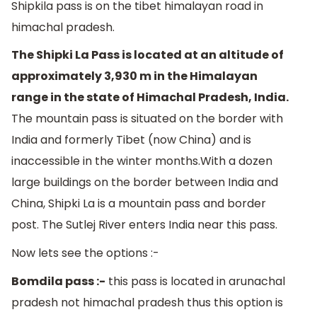
Shipkila pass is on the tibet himalayan road in
himachal pradesh.
The Shipki La Pass is located at an altitude of
approximately 3,930 m in the Himalayan
range in the state of Himachal Pradesh, India.
The mountain pass is situated on the border with
India and formerly Tibet (now China) and is
inaccessible in the winter months.With a dozen
large buildings on the border between India and
China, Shipki La is a mountain pass and border
post. The Sutlej River enters India near this pass.
Now lets see the options :-
Bomdila pass :-
this pass is located in arunachal
pradesh not himachal pradesh thus this option is