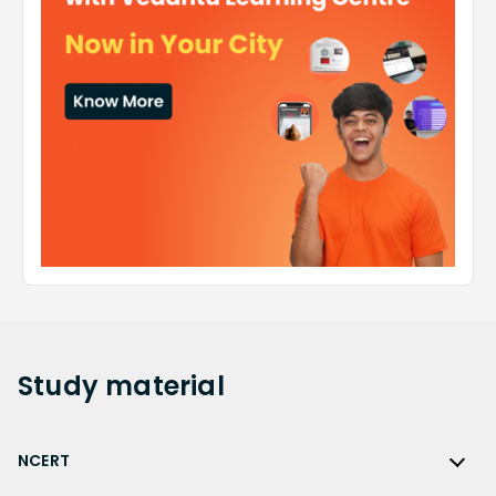
Study
material
NCERT