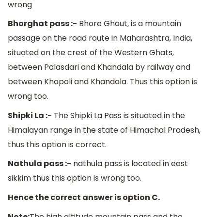
wrong
Bhorghat pass :-
Bhore Ghaut, is a mountain
passage on the road route in Maharashtra, India,
situated on the crest of the Western Ghats,
between Palasdari and Khandala by railway and
between Khopoli and Khandala. Thus this option is
wrong too.
Shipki La :-
The Shipki La Pass is situated in the
Himalayan range in the state of Himachal Pradesh,
thus this option is correct.
Nathula pass :-
nathula pass is located in east
sikkim thus this option is wrong too.
Hence the correct answer is option C.
Note:
The high altitude mountain pass and the