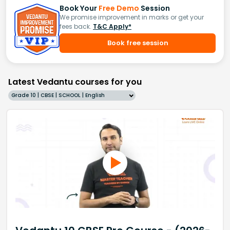
Book Your
Free Demo
Session
We promise improvement in marks or get your
fees back.
T&C Apply*
Book free session
Latest Vedantu courses for you
Grade 10 | CBSE | SCHOOL | English