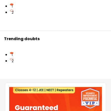
1
2
Trending doubts
1
2