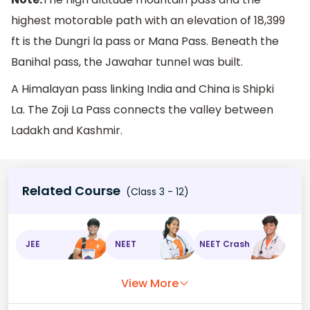
highest motorable path with an elevation of 18,399
ft is the Dungri la pass or Mana Pass. Beneath the
Banihal pass, the Jawahar tunnel was built.
A Himalayan pass linking India and China is Shipki
La. The Zoji La Pass connects the valley between
Ladakh and Kashmir.
Related Course
(Class 3 - 12)
JEE
NEET
NEET Crash
View More