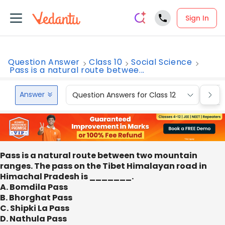
Sign In
Question Answer
Class 10
Social Science
Pass is a natural route betwee...
Answer
Question Answers for Class 12
Que
Pass is a natural route between two mountain
ranges. The pass on the Tibet Himalayan road in
Himachal Pradesh is _______.
A. Bomdila Pass
B. Bhorghat Pass
C. Shipki La Pass
D. Nathula Pass