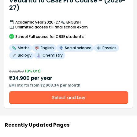
Vedantu 10 CBSE Pro Course - (2026-
27)
Academic year 2026-27
ENGLISH
Unlimited access till final school exam
School
Full course
for CBSE students
Maths
English
Social science
Physics
Biology
Chemistry
₹
38,350
(
9
% Off)
₹
34,900
per year
EMI starts from ₹2,908.34 per month
Select and buy
Recently Updated Pages