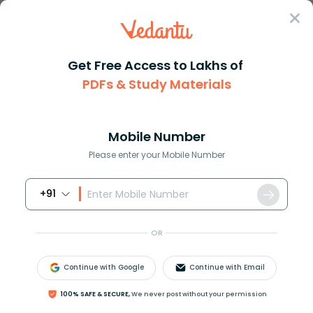
Sign In
Get Free Access to Lakhs of
PDFs & Study Materials
Question Answer
Class 11
Maths
p She is beautiful q She is in...
Answer
Question Answers for Class 12
Que
Mobile Number
Please enter your Mobile Number
+91
p: She is beautiful
q: She is intelligent
OR
The symbolic representation of “She is neither
beautiful nor intelligent” is
Continue with Google
Continue with Email
A
)
p
∧
q
B
)
∼
p
∧
q
C
)
p
∧
(
∼
q
)
D
)
(
∼
p
)
∧
(
∼
q
)
100% SAFE & SECURE,
We never post without your permission