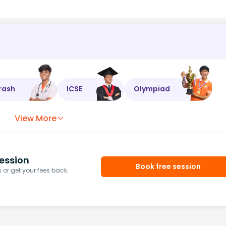
rash
ICSE
Olympiad
View More
ession
Book free session
or get your fees back.