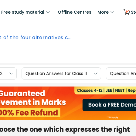
Free study material
Offline Centres
More
St
 of the four alternatives c...
12
Question Answers for Class 11
Question Ans
hoose the one which expresses the right