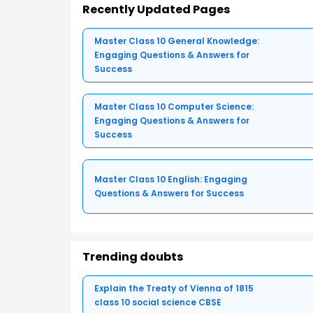
Recently Updated Pages
Master Class 10 General Knowledge:
Engaging Questions & Answers for
Success
Master Class 10 Computer Science:
Engaging Questions & Answers for
Success
Master Class 10 English: Engaging
Questions & Answers for Success
Trending doubts
Explain the Treaty of Vienna of 1815
class 10 social science CBSE