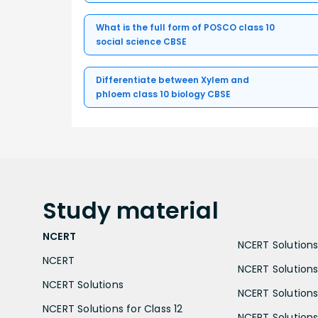
What is the full form of POSCO class 10
social science CBSE
Differentiate between Xylem and
phloem class 10 biology CBSE
Study
material
NCERT
NCERT Solutions 
NCERT
NCERT Solutions
NCERT Solutions
NCERT Solutions 
NCERT Solutions for Class 12
NCERT Solutions 