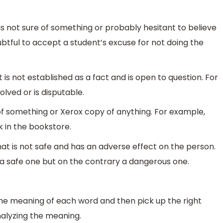
 not sure of something or probably hesitant to believe
btful to accept a student’s excuse for not doing the
is not established as a fact and is open to question. For
lved or is disputable.
of something or Xerox copy of anything. For example,
 in the bookstore.
t is not safe and has an adverse effect on the person.
ot a safe one but on the contrary a dangerous one.
the meaning of each word and then pick up the right
nalyzing the meaning.