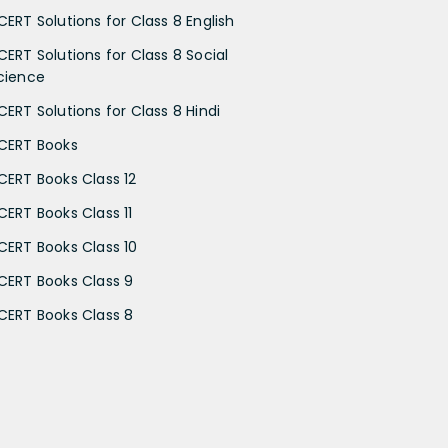
CERT Solutions for Class 8 English
CERT Solutions for Class 8 Social
cience
CERT Solutions for Class 8 Hindi
CERT Books
CERT Books Class 12
CERT Books Class 11
CERT Books Class 10
CERT Books Class 9
CERT Books Class 8