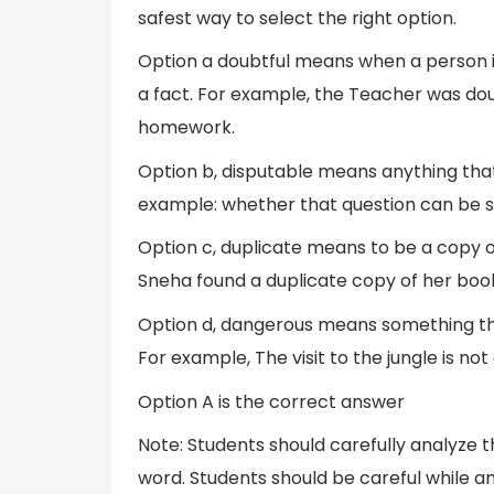
safest way to select the right option.
Option a doubtful means when a person is
a fact. For example, the Teacher was dou
homework.
Option b, disputable means anything that 
example: whether that question can be so
Option c, duplicate means to be a copy 
Sneha found a duplicate copy of her book
Option d, dangerous means something tha
For example, The visit to the jungle is n
Option A is the correct answer
Note: Students should carefully analyze 
word. Students should be careful while a