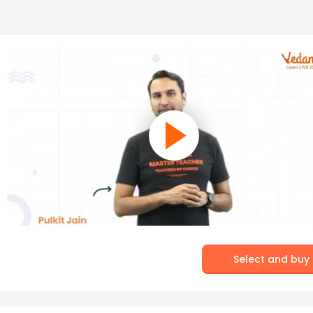
Select and buy