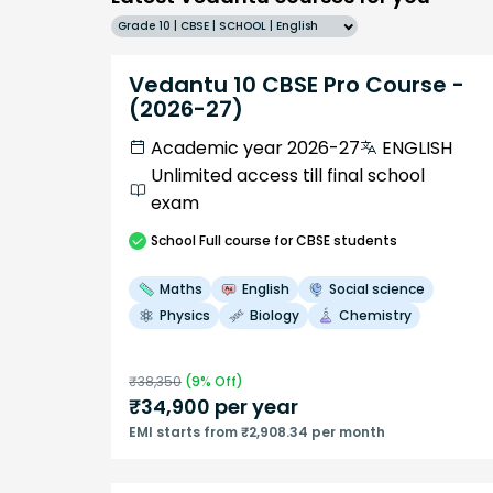
Grade 10 | CBSE | SCHOOL | English
Vedantu 10 CBSE Pro Course -
(2026-27)
Academic year 2026-27
ENGLISH
Unlimited access till final school
exam
School
Full course
for CBSE students
Maths
English
Social science
Physics
Biology
Chemistry
₹
38,350
(
9
% Off)
₹
34,900
per year
EMI starts from ₹2,908.34 per month