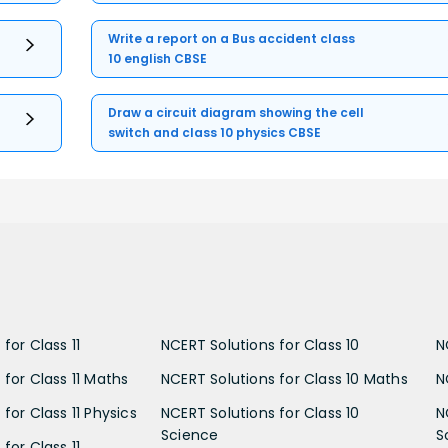
Write a report on a Bus accident class
10 english CBSE
Draw a circuit diagram showing the cell
switch and class 10 physics CBSE
for Class 11
NCERT Solutions for Class 10
N
 for Class 11 Maths
NCERT Solutions for Class 10 Maths
N
for Class 11 Physics
NCERT Solutions for Class 10
N
Science
S
for Class 11