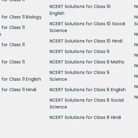
NCERT Solutions for Class 10
N
English
for Class 11 Biology
N
NCERT Solutions for Class 10 Social
S
for Class 11
Science
s
N
NCERT Solutions for Class 10 Hindi
for Class 11
N
NCERT Solutions for Class 9
N
for Class 11
NCERT Solutions for Class 9 Maths
N
NCERT Solutions for Class 9
N
for Class 11 English
Science
N
for Class 11 Hindi
NCERT Solutions for Class 9 English
N
NCERT Solutions for Class 9 Social
Science
NCERT Solutions for Class 9 Hindi