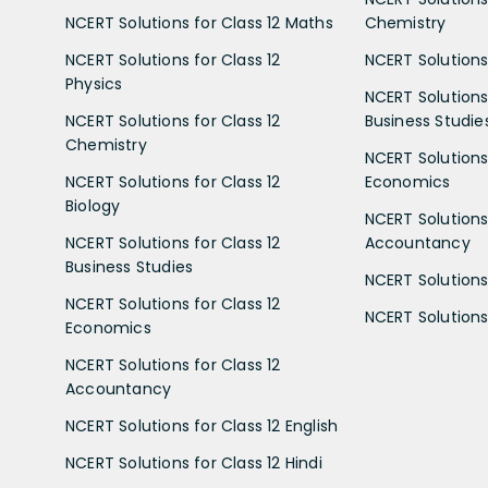
NCERT Solutions for Class 12 Maths
Chemistry
NCERT Solutions for Class 12
NCERT Solutions 
Physics
NCERT Solutions 
NCERT Solutions for Class 12
Business Studie
Chemistry
NCERT Solutions 
NCERT Solutions for Class 12
Economics
Biology
NCERT Solutions 
NCERT Solutions for Class 12
Accountancy
Business Studies
NCERT Solutions 
NCERT Solutions for Class 12
NCERT Solutions 
Economics
NCERT Solutions for Class 12
Accountancy
NCERT Solutions for Class 12 English
NCERT Solutions for Class 12 Hindi