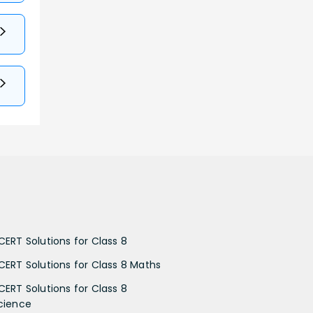
CERT Solutions for Class 8
CERT Solutions for Class 8 Maths
CERT Solutions for Class 8
cience