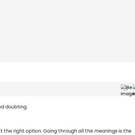
nd doubting.
t the right option. Going through all the meanings is the