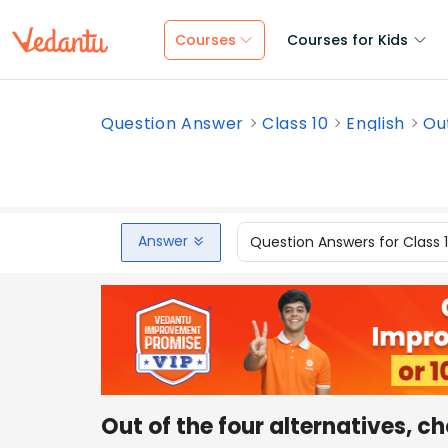
Courses
Courses for Kids
Question Answer
Class 10
English
Out
Answer
Question Answers for Class 
Out of the four alternatives, c