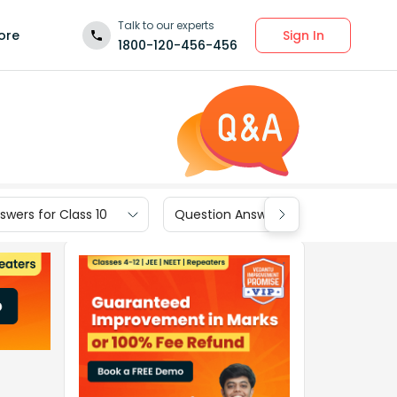
Talk to our experts
Sign In
ore
1800-120-456-456
wers for Class 10
Question Answers for Class 9