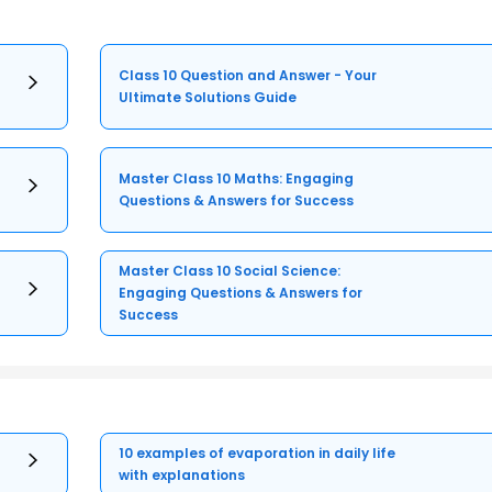
Class 10 Question and Answer - Your
Ultimate Solutions Guide
Master Class 10 Maths: Engaging
Questions & Answers for Success
Master Class 10 Social Science:
Engaging Questions & Answers for
Success
10 examples of evaporation in daily life
with explanations