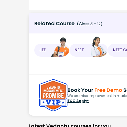
Related Course
(Class 3 - 12)
JEE
NEET
NEET C
Book Your
Free Demo
S
We promise improvement in marks 
T&C Apply*
Latest Vedantu courses for you