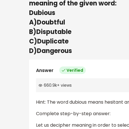
meaning of the given word:
Dubious
A)Doubtful
B)Disputable
C)Duplicate
D)Dangerous
Answer
Verified
660.9k
+
views
Hint: The word dubious means hesitant a
Complete step-by-step answer:
Let us decipher meaning in order to selec