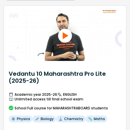
Vedantu 10 Maharashtra Pro Lite
(2025-26)
Academic year 2025-26
ENGLISH
Unlimited access till final school exam
School
Full course
for MAHARASHTRABOARD students
Physics
Biology
Chemistry
Maths