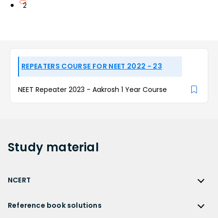
2
REPEATERS COURSE FOR NEET 2022 - 23
NEET Repeater 2023 - Aakrosh 1 Year Course
Study
material
NCERT
NCERT
Reference book solutions
NCERT Solutions