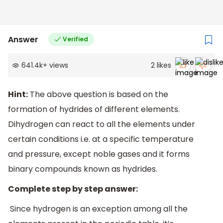
Answer
Verified
641.4k
+
views
2
likes
Hint:
The above question is based on the
formation of hydrides of different elements.
Dihydrogen can react to all the elements under
certain conditions i.e. at a specific temperature
and pressure, except noble gases and it forms
binary compounds known as hydrides.
Complete step by step answer:
Since hydrogen is an exception among all the