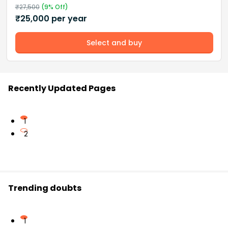
₹
27,500
(
9
% Off)
₹
25,000
per year
Select and buy
Recently Updated Pages
1
2
Trending doubts
1