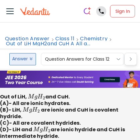
Sign In
Question Answer
Class 11
Chemistry
Out of LiH MgH2and CuH A All a...
Answer
Question Answers for Class 12
Que
Out of LiH,
M
g
H
2
and CuH.
(A)- All are ionic hydrates.
(B)- LiH,
M
g
H
2
are ionic and CuH is covalent
hydride.
(C)- All are covalent hydrides.
(D)- LiH and
M
g
H
2
are ionic hydride and CuH is
intermediate hydride.