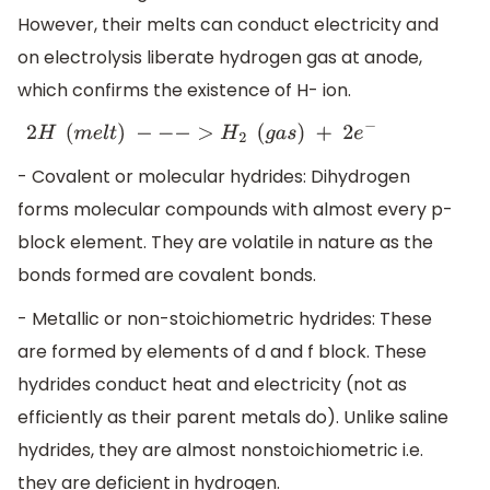
However, their melts can conduct electricity and
on electrolysis liberate hydrogen gas at anode,
which confirms the existence of H- ion.
2
H
(
m
e
l
t
)
−
−
−
>
H
2
(
g
a
s
)
+
2
e
−
- Covalent or molecular hydrides: Dihydrogen
forms molecular compounds with almost every p-
block element. They are volatile in nature as the
bonds formed are covalent bonds.
- Metallic or non-stoichiometric hydrides: These
are formed by elements of d and f block. These
hydrides conduct heat and electricity (not as
efficiently as their parent metals do). Unlike saline
hydrides, they are almost nonstoichiometric i.e.
they are deficient in hydrogen.