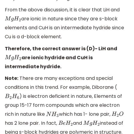
From the above discussion, it is clear that LiH and
are ionic in nature since they are s-block
M
g
H
2
elements and CuH is an intermediate hydride since
Cu is a d-block element.
Therefore, the correct answer is (D)- LiH and
are ionic hydride and CuH is
M
g
H
2
intermediate hydride.
Note:
There are many exceptions and special
conditions in this trend. For example, Diborane (
) is electron deficient in nature, Elements of
B
2
H
6
group 15-17 form compounds which are electron
rich in nature like
which has 1- lone pair,
N
H
3
H
2
O
has 2 lone pair. In fact,
and
instead of
B
e
H
2
M
g
H
2
being s-block hydrides are polymeric in structure.