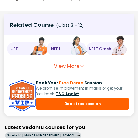
Related Course
(Class 3 - 12)
JEE
NEET
NEET Crash
View More
Book Your
Free Demo
Session
We promise improvement in marks or get your
fees back.
T&C Apply*
Book free session
Latest Vedantu courses for you
Grade 10 | MAHARASHTRABOARD | SCHOOL | English