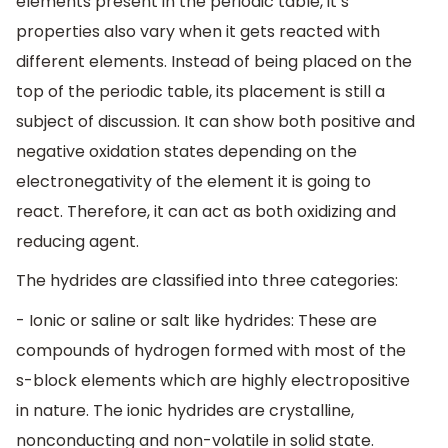
elements present in the periodic table, it’s
properties also vary when it gets reacted with
different elements. Instead of being placed on the
top of the periodic table, its placement is still a
subject of discussion. It can show both positive and
negative oxidation states depending on the
electronegativity of the element it is going to
react. Therefore, it can act as both oxidizing and
reducing agent.
The hydrides are classified into three categories:
- Ionic or saline or salt like hydrides: These are
compounds of hydrogen formed with most of the
s-block elements which are highly electropositive
in nature. The ionic hydrides are crystalline,
nonconducting and non-volatile in solid state.