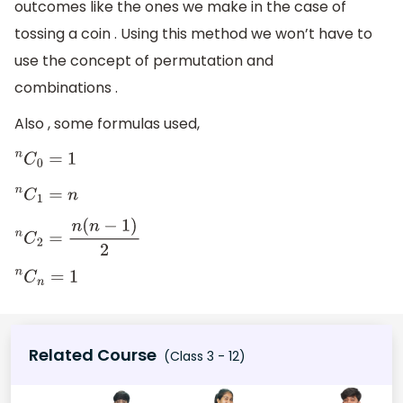
outcomes like the ones we make in the case of
girls
)
×
(
total
tossing a coin . Using this method we won’t have to
number
use the concept of permutation and
of
combinations .
families
)
Also , some formulas used,
n
C
0
=
1
n
C
1
=
n
n
C
2
=
n
(
n
−
1
)
2
n
C
n
=
1
Related Course
(Class 3 - 12)