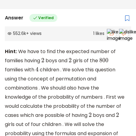
Answer
Verified
552.6k
+
views
1
likes
Hint:
We have to find the expected number of
families having
boys and
girls of the
2
2
800
families with
children . We solve this question
4
using the concept of permutation and
combinations . We should also have the
knowledge of the probability of numbers . First we
would calculate the probability of the number of
cases which are possible of having
boys and
2
2
girls out of four children . We will solve the
probability using the formulas and expansion of