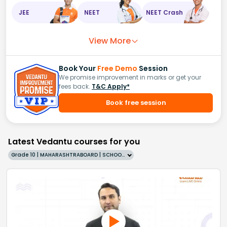
JEE
NEET
NEET Crash
View More
Book Your
Free Demo
Session
We promise improvement in marks or get your
fees back.
T&C Apply*
Book free session
Latest Vedantu courses for you
Grade 10 | MAHARASHTRABOARD | SCHOOL | English