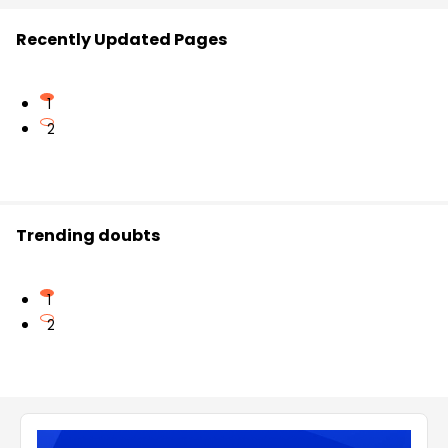
Recently Updated Pages
1
2
Trending doubts
1
2