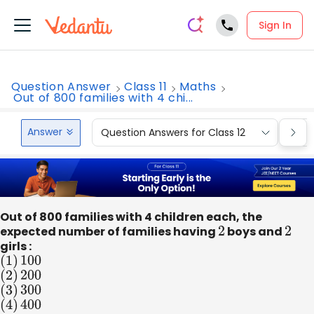
Sign In
Question Answer
Class 11
Maths
Out of 800 families with 4 chi...
Answer
Question Answers for Class 12
Que
Out of 800 families with 4 children each, the
expected number of families having
2
boys and
2
girls :
(
1
)
100
(
2
)
200
(
3
)
300
(
4
)
400