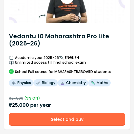
Vedantu 10 Maharashtra Pro Lite
(2025-26)
Academic year 2025-26
ENGLISH
Unlimited access till final school exam
School
Full course
for MAHARASHTRABOARD students
Physics
Biology
Chemistry
Maths
₹
27,500
(
9
% Off)
₹
25,000
per year
Select and buy