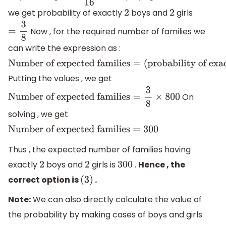
we get probability of exactly
boys and
girls
2
2
Now , for the required number of families we
=
3
8
can write the expression as :
Number
Putting the values , we get
of
expected
On
Number of expected families
=
3
8
×
800
families
=
solving , we get
(
probability
Number of expected families
=
300
of
Thus , the expected number of families having
exactly
exactly
boys and
girls is
.
Hence , the
2
2
300
2
correct option is
.
(
3
)
boys
Note:
We can also directly calculate the value of
and
the probability by making cases of boys and girls
2