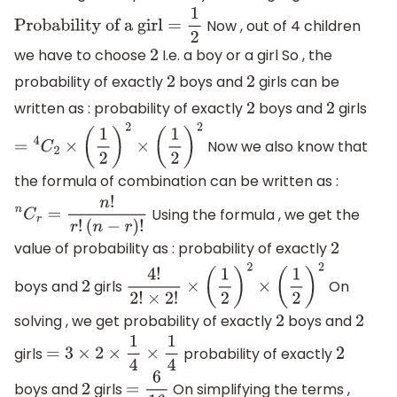
Now , out of 4 children
Probability of a girl
=
1
2
we have to choose
I.e. a boy or a girl So , the
2
probability of exactly
boys and
girls can be
2
2
written as : probability of exactly
boys and
girls
2
2
Now we also know that
=
4
C
2
×
(
1
2
)
2
×
(
1
2
)
2
the formula of combination can be written as :
Using the formula , we get the
n
C
r
=
n
!
r
!
(
n
−
r
)
!
value of probability as : probability of exactly
2
boys and
girls
On
2
4
!
2
!
×
2
!
×
(
1
2
)
2
×
(
1
2
)
2
solving , we get probability of exactly
boys and
2
2
girls
probability of exactly
=
3
×
2
×
1
4
×
1
4
2
boys and
girls
On simplifying the terms ,
2
=
6
16