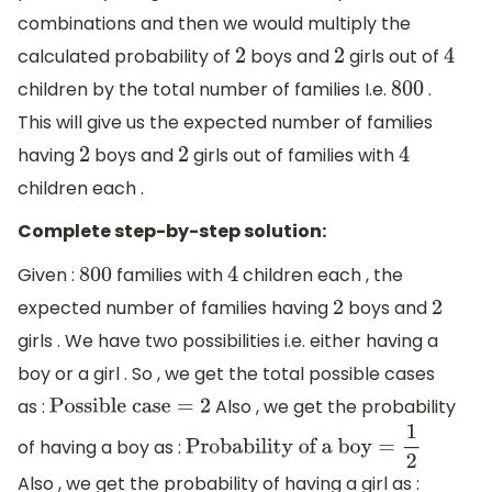
combinations and then we would multiply the
calculated probability of
boys and
girls out of
2
2
4
children by the total number of families I.e.
.
800
This will give us the expected number of families
having
boys and
girls out of families with
2
2
4
children each .
Complete step-by-step solution:
Given :
families with
children each , the
800
4
expected number of families having
boys and
2
2
girls . We have two possibilities i.e. either having a
boy or a girl . So , we get the total possible cases
as :
Also , we get the probability
Possible case
=
2
of having a boy as :
Probability of a boy
=
1
2
Also , we get the probability of having a girl as :