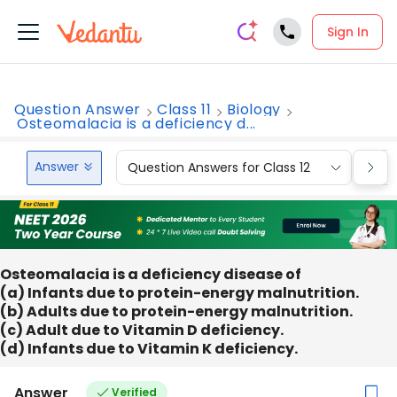
Sign In
Question Answer
Class 11
Biology
Osteomalacia is a deficiency d...
Answer
Question Answers for Class 12
Que
Osteomalacia is a deficiency disease of
(a) Infants due to protein-energy malnutrition.
(b) Adults due to protein-energy malnutrition.
(c) Adult due to Vitamin D deficiency.
(d) Infants due to Vitamin K deficiency.
Answer
Verified