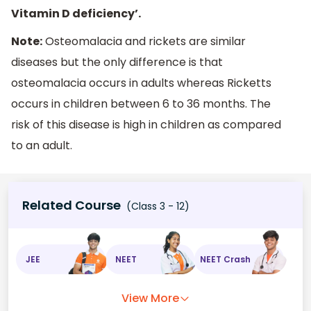
Vitamin D deficiency’.
Note:
Osteomalacia and rickets are similar
diseases but the only difference is that
osteomalacia occurs in adults whereas Ricketts
occurs in children between 6 to 36 months. The
risk of this disease is high in children as compared
to an adult.
Related Course
(Class 3 - 12)
JEE
NEET
NEET Crash
View More