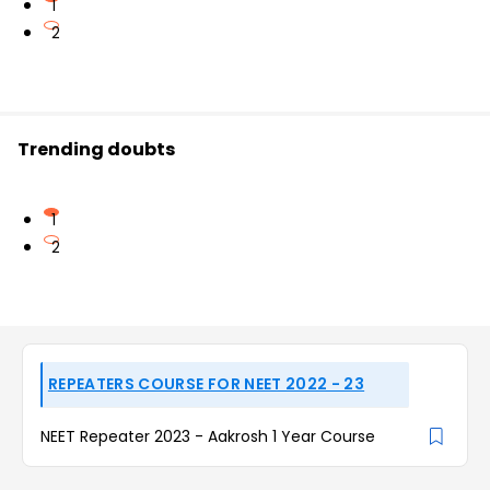
1
2
Trending doubts
1
2
REPEATERS COURSE FOR NEET 2022 - 23
NEET Repeater 2023 - Aakrosh 1 Year Course