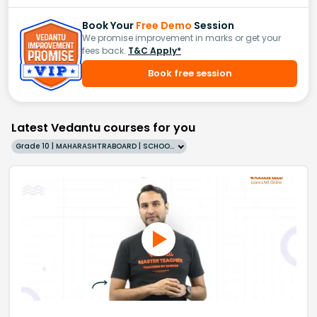
Book Your
Free Demo
Session
We promise improvement in marks or get your
fees back.
T&C Apply*
Book free session
Latest Vedantu courses for you
Grade 10 | MAHARASHTRABOARD | SCHOOL | English