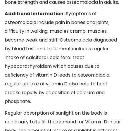
bone strength and causes osteomalacia in adults.
Additional information:
Symptoms of
osteomalacia include pain in bones and joints,
difficulty in walking, muscles cramp, muscles
become weak and stiff. Osteomalacia diagnosed
by blood test and treatment includes regular
intake of calciferol, calciferol treat
hypoparathyroidism which causes due to
deficiency of vitamin D leads to osteomalacia,
regular uptake of vitamin D also help to heal
cracks rapidly by deposition of calcium and
phosphate.
Regular absorption of sunlight on the body is
necessary to fulfill the demand for Vitamin D in our
body, the amount of intake of sunlight is different