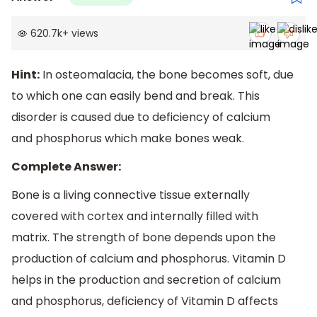
620.7k
+
views
Hint:
In osteomalacia, the bone becomes soft, due
to which one can easily bend and break. This
disorder is caused due to deficiency of calcium
and phosphorus which make bones weak.
Complete Answer:
Bone is a living connective tissue externally
covered with cortex and internally filled with
matrix. The strength of bone depends upon the
production of calcium and phosphorus. Vitamin D
helps in the production and secretion of calcium
and phosphorus, deficiency of Vitamin D affects