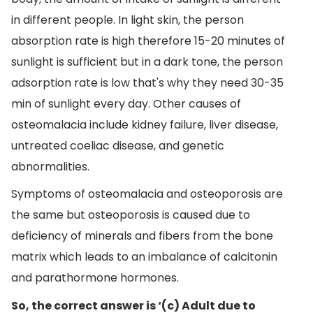
in different people. In light skin, the person
absorption rate is high therefore 15-20 minutes of
sunlight is sufficient but in a dark tone, the person
adsorption rate is low that's why they need 30-35
min of sunlight every day. Other causes of
osteomalacia include kidney failure, liver disease,
untreated coeliac disease, and genetic
abnormalities.
Symptoms of osteomalacia and osteoporosis are
the same but osteoporosis is caused due to
deficiency of minerals and fibers from the bone
matrix which leads to an imbalance of calcitonin
and parathormone hormones.
So, the correct answer is ‘(c) Adult due to