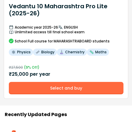
Vedantu 10 Maharashtra Pro Lite
(2025-26)
Academic year 2025-26
ENGLISH
Unlimited access till final school exam
School
Full course
for MAHARASHTRABOARD students
Physics
Biology
Chemistry
Maths
₹
27,500
(
9
% Off)
₹
25,000
per year
Select and buy
Recently Updated Pages