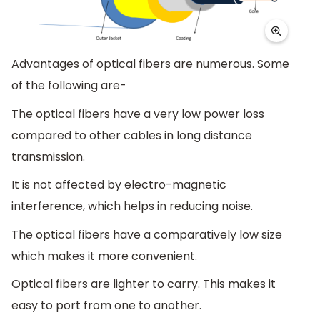
Advantages of optical fibers are numerous. Some
of the following are-
The optical fibers have a very low power loss
compared to other cables in long distance
transmission.
It is not affected by electro-magnetic
interference, which helps in reducing noise.
The optical fibers have a comparatively low size
which makes it more convenient.
Optical fibers are lighter to carry. This makes it
easy to port from one to another.