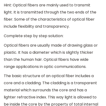
Hint: Optical fibers are mainly used to transmit
light. It is transmitted through the two ends of the
fiber. Some of the characteristics of optical fiber
include flexibility and transparency.
Complete step by step solution:
Optical fibers are usually made of drawing glass or
plastic. It has a diameter which is slightly thicker
than the human hair. Optical fibers have wide
range applications in optic communications.
The basic structure of an optical fiber includes a
core and a cladding. The cladding is a transparent
material which surrounds the core and has a
lighter refractive index. This way light is allowed to
be inside the core by the property of total internal