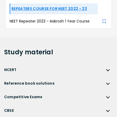
REPEATERS COURSE FOR NEET 2022 - 23
NEET Repeater 2023 - Aakrosh 1 Year Course
Study
material
NCERT
NCERT
Reference book solutions
NCERT Solutions
Reference Book Solutions
NCERT Solutions for Class 12
Competitive Exams
HC Verma Solutions
NCERT Solutions for Class 12 Maths
Competitive Exams
RD Sharma Solutions
CBSE
NCERT Solutions for Class 12 Physics
JEE Main