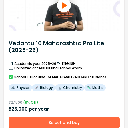
Vedantu 10 Maharashtra Pro Lite
(2025-26)
Academic year 2025-26
ENGLISH
Unlimited access till final school exam
School
Full course
for MAHARASHTRABOARD students
Physics
Biology
Chemistry
Maths
₹
27,500
(
9
% Off)
₹
25,000
per year
Select and buy