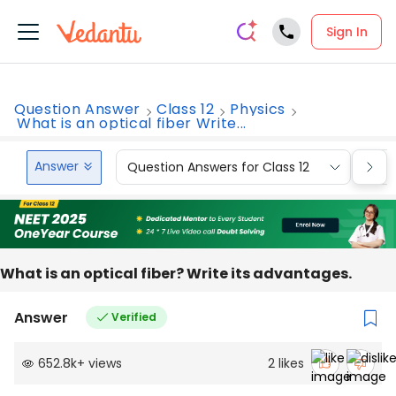
Sign In
Question Answer
Class 12
Physics
What is an optical fiber Write...
Answer
Question Answers for Class 12
Que
What is an optical fiber? Write its advantages.
Answer
Verified
652.8k
+
views
2
likes