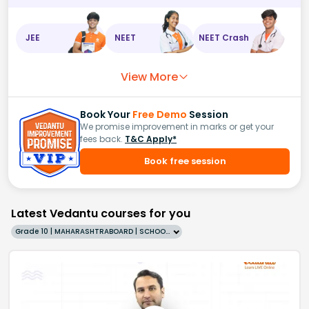
JEE
NEET
NEET Crash
View More
Book Your
Free Demo
Session
We promise improvement in marks or get your
fees back.
T&C Apply*
Book free session
Latest Vedantu courses for you
Grade 10 | MAHARASHTRABOARD | SCHOOL | English