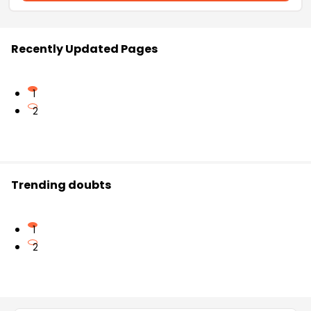
Recently Updated Pages
1
2
Trending doubts
1
2