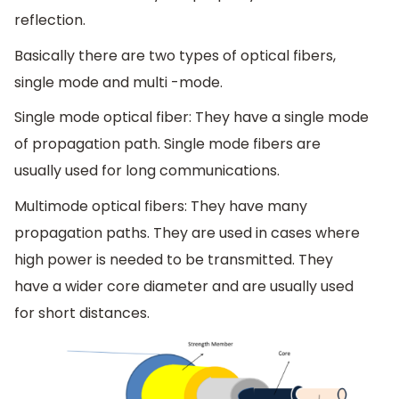
reflection.
Basically there are two types of optical fibers,
single mode and multi -mode.
Single mode optical fiber: They have a single mode
of propagation path. Single mode fibers are
usually used for long communications.
Multimode optical fibers: They have many
propagation paths. They are used in cases where
high power is needed to be transmitted. They
have a wider core diameter and are usually used
for short distances.