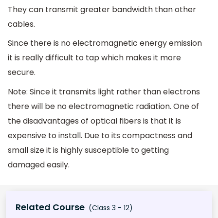
They can transmit greater bandwidth than other
cables.
Since there is no electromagnetic energy emission
it is really difficult to tap which makes it more
secure.
Note: Since it transmits light rather than electrons
there will be no electromagnetic radiation. One of
the disadvantages of optical fibers is that it is
expensive to install. Due to its compactness and
small size it is highly susceptible to getting
damaged easily.
Related Course
(Class 3 - 12)