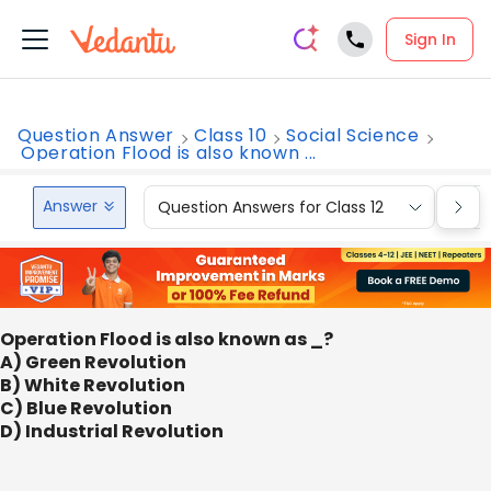
Sign In
Question Answer
Class 10
Social Science
Operation Flood is also known ...
Answer
Question Answers for Class 12
Que
Operation Flood is also known as _?
A) Green Revolution
B) White Revolution
C) Blue Revolution
D) Industrial Revolution