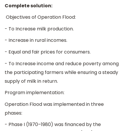
Complete solution:
Objectives of Operation Flood:
- To Increase milk production.
- Increase in rural incomes.
- Equal and fair prices for consumers.
- To Increase income and reduce poverty among
the participating farmers while ensuring a steady
supply of milk in return.
Program implementation:
Operation Flood was implemented in three
phases:
- Phase I (1970–1980) was financed by the