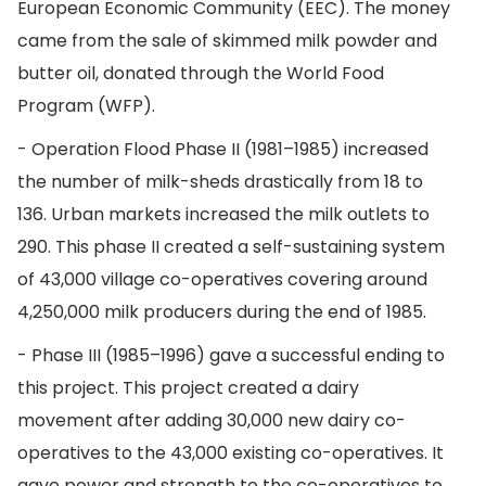
European Economic Community (EEC). The money
came from the sale of skimmed milk powder and
butter oil, donated through the World Food
Program (WFP).
- Operation Flood Phase II (1981–1985) increased
the number of milk-sheds drastically from 18 to
136. Urban markets increased the milk outlets to
290. This phase II created a self-sustaining system
of 43,000 village co-operatives covering around
4,250,000 milk producers during the end of 1985.
- Phase III (1985–1996) gave a successful ending to
this project. This project created a dairy
movement after adding 30,000 new dairy co-
operatives to the 43,000 existing co-operatives. It
gave power and strength to the co-operatives to