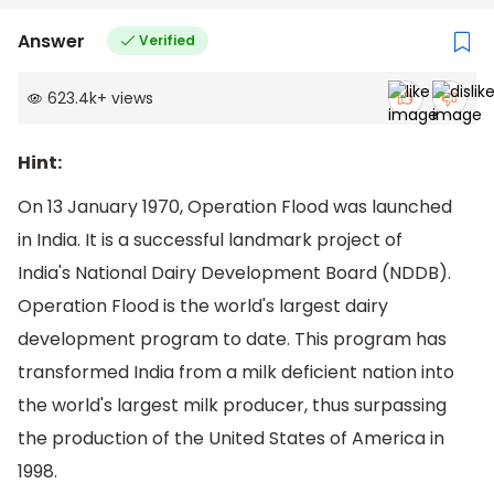
Answer
Verified
623.4k
+
views
Hint:
On 13 January 1970, Operation Flood was launched
in India. It is a successful landmark project of
India's National Dairy Development Board (NDDB).
Operation Flood is the world's largest dairy
development program to date. This program has
transformed India from a milk deficient nation into
the world's largest milk producer, thus surpassing
the production of the United States of America in
1998.