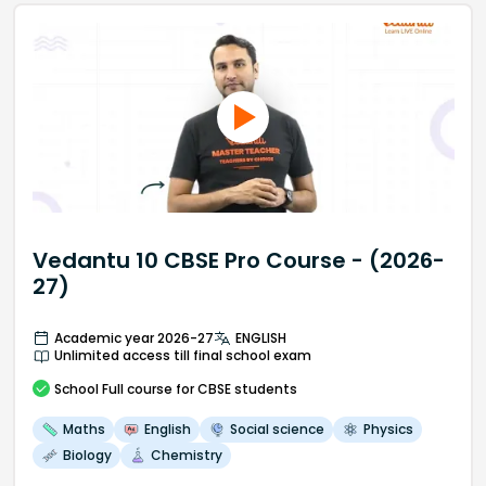
Vedantu 10 CBSE Pro Course - (2026-
27)
Academic year 2026-27
ENGLISH
Unlimited access till final school exam
School
Full course
for CBSE students
Maths
English
Social science
Physics
Biology
Chemistry