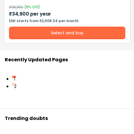
₹
38,350
(
9
% Off)
₹
34,900
per year
EMI starts from ₹2,908.34 per month
Select and buy
Recently Updated Pages
1
2
Trending doubts