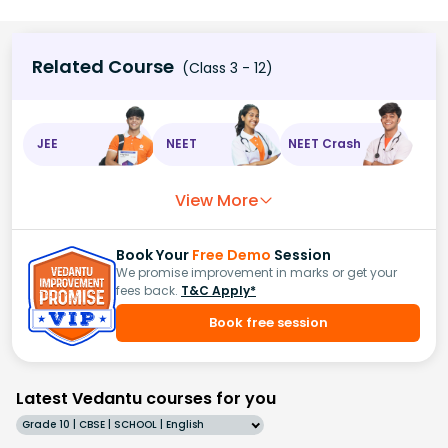
Related Course
(Class 3 - 12)
JEE
NEET
NEET Crash
View More
Book Your
Free Demo
Session
We promise improvement in marks or get your
fees back.
T&C Apply*
Book free session
Latest Vedantu courses for you
Grade 10 | CBSE | SCHOOL | English