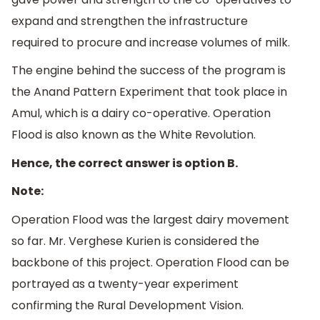
expand and strengthen the infrastructure
required to procure and increase volumes of milk.
The engine behind the success of the program is
the Anand Pattern Experiment that took place in
Amul, which is a dairy co-operative. Operation
Flood is also known as the White Revolution.
Hence, the correct answer is option B.
Note:
Operation Flood was the largest dairy movement
so far. Mr. Verghese Kurien is considered the
backbone of this project. Operation Flood can be
portrayed as a twenty-year experiment
confirming the Rural Development Vision.