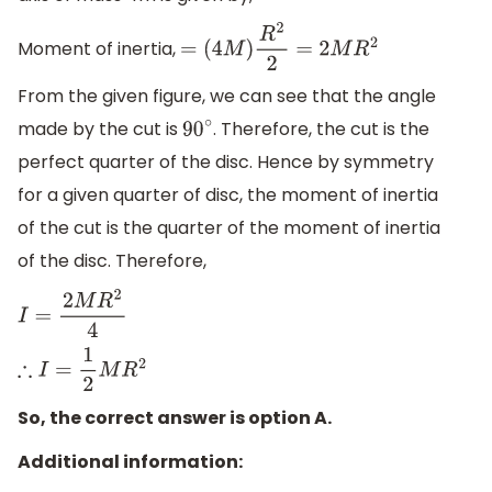
Moment of inertia,
=
(
4
M
)
R
2
2
=
2
M
R
2
From the given figure, we can see that the angle
made by the cut is
. Therefore, the cut is the
90
∘
perfect quarter of the disc. Hence by symmetry
for a given quarter of disc, the moment of inertia
of the cut is the quarter of the moment of inertia
of the disc. Therefore,
I
=
2
M
R
2
4
∴
I
=
1
2
M
R
2
So, the correct answer is option A.
Additional information: