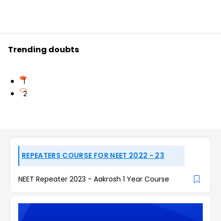
Trending doubts
1
2
REPEATERS COURSE FOR NEET 2022 - 23
NEET Repeater 2023 - Aakrosh 1 Year Course