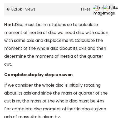
621.6k
+
views
1
likes
Hint:
Disc must be in rotations so to calculate
moment of inertia of disc we need disc with action
with same axis and displacement. Calculate the
moment of the whole disc about its axis and then
determine the moment of inertia of the quarter
cut.
Complete step by step answer:
If we consider the whole disc is initially rotating
about its axis and since the mass of quarter of the
cut is m, the mass of the whole disc must be 4m.
For complete disc moment of inertia about given
axis of mass 4m is given by,