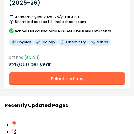
(2025-26)
Academic year 2025-26
ENGLISH
Unlimited access till final school exam
School
Full course
for MAHARASHTRABOARD students
Physics
Biology
Chemistry
Maths
₹
27,500
(
9
% Off)
₹
25,000
per year
Select and buy
Recently Updated Pages
1
2