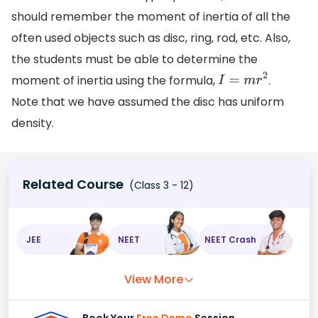
should remember the moment of inertia of all the
often used objects such as disc, ring, rod, etc. Also,
the students must be able to determine the
moment of inertia using the formula,
.
I
=
m
r
2
Note that we have assumed the disc has uniform
density.
Related Course
(Class 3 - 12)
JEE
NEET
NEET Crash
View More