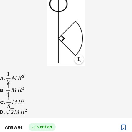
A.
1
2
M
R
2
B.
1
4
M
R
2
C.
1
8
M
R
2
D.
2
M
R
2
Answer
Verified