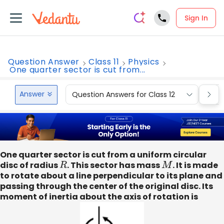
Sign In
Question Answer
Class 11
Physics
One quarter sector is cut from...
Answer
Question Answers for Class 12
Que
One quarter sector is cut from a uniform circular
disc of radius
R
. This sector has mass
M
. It is made
to rotate about a line perpendicular to its plane and
passing through the center of the original disc. Its
moment of inertia about the axis of rotation is