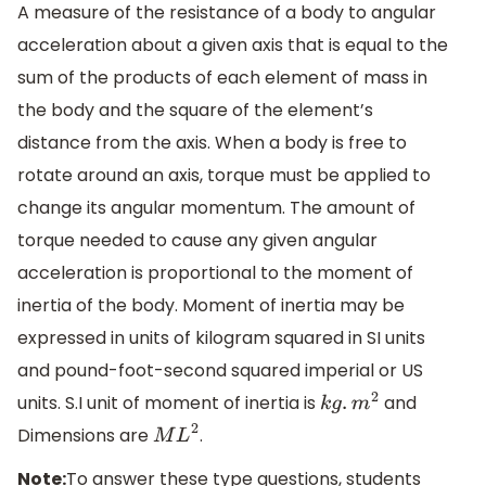
A measure of the resistance of a body to angular
acceleration about a given axis that is equal to the
sum of the products of each element of mass in
the body and the square of the element’s
distance from the axis. When a body is free to
rotate around an axis, torque must be applied to
change its angular momentum. The amount of
torque needed to cause any given angular
acceleration is proportional to the moment of
inertia of the body. Moment of inertia may be
expressed in units of kilogram squared in SI units
and pound-foot-second squared imperial or US
units. S.I unit of moment of inertia is
and
k
g
.
m
2
Dimensions are
.
M
L
2
Note:
To answer these type questions, students