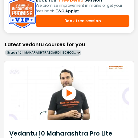
Book Your
Free Demo
Session
We promise improvement in marks or get your
fees back.
T&C Apply*
Book free session
Latest Vedantu courses for you
Grade 10 | MAHARASHTRABOARD | SCHOOL | English
Vedantu 10 Maharashtra Pro Lite