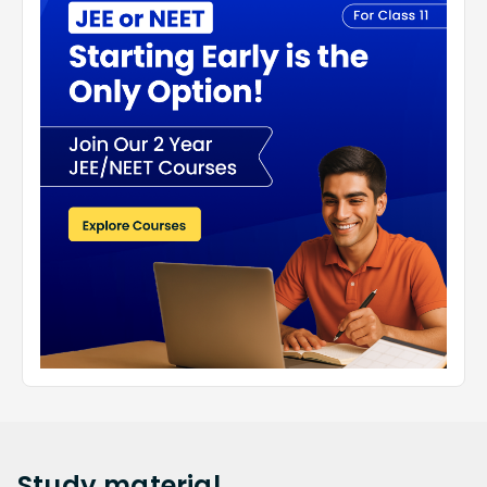
Study
material