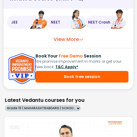
JEE
NEET
NEET Crash
View More
Book Your
Free Demo
Session
We promise improvement in marks or get your
fees back.
T&C Apply*
Book free session
Latest Vedantu courses for you
Grade 10 | MAHARASHTRABOARD | SCHOOL | English