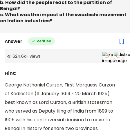
b. How did the people react to the partition of
Bengal?
c. What was the impact of the swadeshi movement
on Indian industries?
Answer
Verified
624.6k
+
views
Hint:
George Nathaniel Curzon, First Marquess Curzon
of Kedleston (11 January 1859 - 20 March 1925)
best known as Lord Curzon, a British statesman
who served as Deputy King of India from 1899 to
1905 with his controversial decision to move to
Bengal in history for share two provinces.