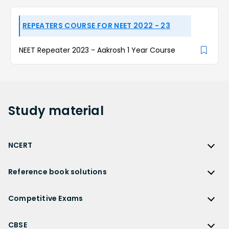
REPEATERS COURSE FOR NEET 2022 - 23
NEET Repeater 2023 - Aakrosh 1 Year Course
Study
material
NCERT
NCERT
Reference book solutions
NCERT Solutions
Reference Book Solutions
NCERT Solutions for Class 12
Competitive Exams
HC Verma Solutions
NCERT Solutions for Class 12 Maths
Competitive Exams
RD Sharma Solutions
CBSE