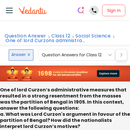
Sign In
Question Answer
Class 12
Social Science
One of lord Curzons administra...
Answer
Question Answers for Class 12
Que
One of lord Curzon’s administrative measures that
resulted in a strong resentment from the masses
was the partition of Bengal in 1905. In this context,
answer the following questions:
a. What was Lord Curzon's argument in favour of the
partition of Bengal? How did the nationalists
interpret lord Curzon’s motives?