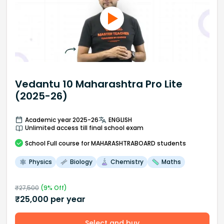
Vedantu 10 Maharashtra Pro Lite
(2025-26)
Academic year 2025-26
ENGLISH
Unlimited access till final school exam
School
Full course
for MAHARASHTRABOARD students
Physics
Biology
Chemistry
Maths
₹
27,500
(
9
% Off)
₹
25,000
per year
Select and buy