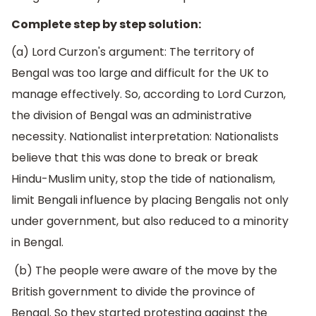
Complete step by step solution:
(a) Lord Curzon's argument: The territory of
Bengal was too large and difficult for the UK to
manage effectively. So, according to Lord Curzon,
the division of Bengal was an administrative
necessity. Nationalist interpretation: Nationalists
believe that this was done to break or break
Hindu-Muslim unity, stop the tide of nationalism,
limit Bengali influence by placing Bengalis not only
under government, but also reduced to a minority
in Bengal.
(b) The people were aware of the move by the
British government to divide the province of
Bengal. So they started protesting against the