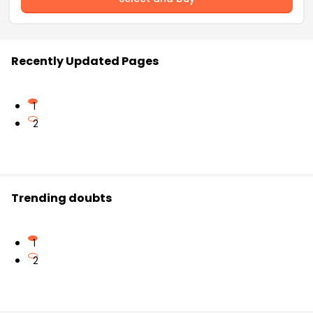
Recently Updated Pages
1
2
Trending doubts
1
2