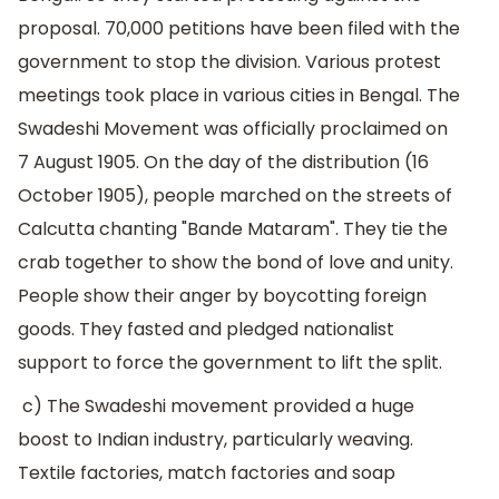
proposal. 70,000 petitions have been filed with the
government to stop the division. Various protest
meetings took place in various cities in Bengal. The
Swadeshi Movement was officially proclaimed on
7 August 1905. On the day of the distribution (16
October 1905), people marched on the streets of
Calcutta chanting "Bande Mataram". They tie the
crab together to show the bond of love and unity.
People show their anger by boycotting foreign
goods. They fasted and pledged nationalist
support to force the government to lift the split.
c) The Swadeshi movement provided a huge
boost to Indian industry, particularly weaving.
Textile factories, match factories and soap