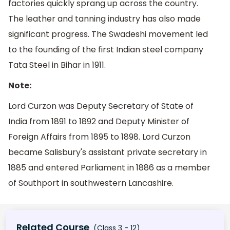
factories quickly sprang up across the country.
The leather and tanning industry has also made
significant progress. The Swadeshi movement led
to the founding of the first Indian steel company
Tata Steel in Bihar in 1911.
Note:
Lord Curzon was Deputy Secretary of State of
India from 1891 to 1892 and Deputy Minister of
Foreign Affairs from 1895 to 1898. Lord Curzon
became Salisbury's assistant private secretary in
1885 and entered Parliament in 1886 as a member
of Southport in southwestern Lancashire.
Related Course
(Class 3 - 12)