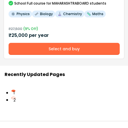
School
Full course
for MAHARASHTRABOARD students
Physics
Biology
Chemistry
Maths
₹
27,500
(
9
% Off)
₹
25,000
per year
Select and buy
Recently Updated Pages
1
2