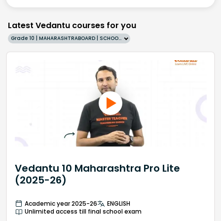
Latest Vedantu courses for you
Grade 10 | MAHARASHTRABOARD | SCHOOL | English
Vedantu 10 Maharashtra Pro Lite
(2025-26)
Academic year 2025-26
ENGLISH
Unlimited access till final school exam