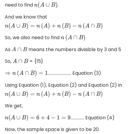
need to find
.
n
(
A
∪
B
)
And we know that
n
(
A
∪
B
)
=
n
(
A
)
+
n
(
B
)
−
n
(
A
∩
B
)
So, we also need to find
n
(
A
∩
B
)
As
means the numbers divisible by 3 and 5
A
∩
B
So,
= {15}
A
∩
B
…………………….. Equation (3)
⇒
n
(
A
∩
B
)
=
1
Using Equation (1), Equation (2) and Equation (2) in
n
(
A
∪
B
)
=
n
(
A
)
+
n
(
B
)
−
n
(
A
∩
B
)
We get,
…………… Equation (4)
n
(
A
∪
B
)
=
6
+
4
−
1
=
9
Now, the sample space is given to be 20.