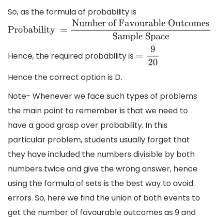
So, as the formula of probability is
Probability =
Number of Favourable
Outcomes
Sample Space
Hence, the required probability is
=
9
20
Hence the correct option is D.
Note- Whenever we face such types of problems
the main point to remember is that we need to
have a good grasp over probability. In this
particular problem, students usually forget that
they have included the numbers divisible by both
numbers twice and give the wrong answer, hence
using the formula of sets is the best way to avoid
errors. So, here we find the union of both events to
get the number of favourable outcomes as 9 and