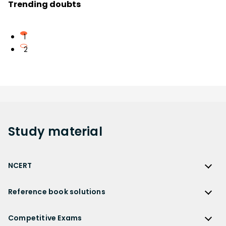
Trending doubts
1
2
Study
material
NCERT
NCERT
Reference book solutions
NCERT Solutions
Reference Book Solutions
NCERT Solutions for Class 12
Competitive Exams