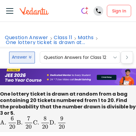
Sign In
Question Answer
Class 11
Maths
One lottery ticket is drawn at...
Answer
Question Answers for Class 12
Que
One lottery ticket is drawn at random from a bag
containing 20 tickets numbered from 1 to 20. Find
the probability that the number drawn is divisible by
3 or 5.
A
.
6
20
B
.
7
20
C
.
8
20
D
.
9
20