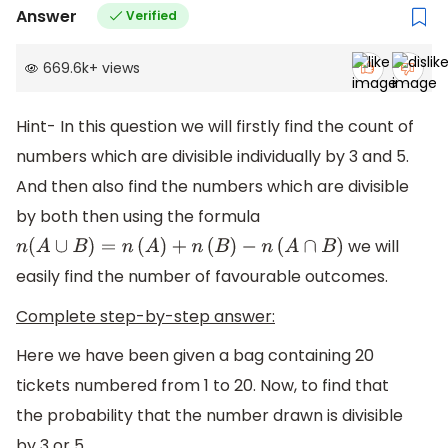
Answer
Verified
669.6k
+
views
Hint- In this question we will firstly find the count of
numbers which are divisible individually by 3 and 5.
And then also find the numbers which are divisible
by both then using the formula
we will
n
(
A
∪
B
)
=
n
(
A
)
+
n
(
B
)
−
n
(
A
∩
B
)
easily find the number of favourable outcomes.
Complete step-by-step answer:
Here we have been given a bag containing 20
tickets numbered from 1 to 20. Now, to find that
the probability that the number drawn is divisible
by 3 or 5.