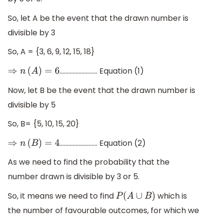
So, let A be the event that the drawn number is
divisible by 3
So, A = {3, 6, 9, 12, 15, 18}
…………………….. Equation (1)
⇒
n
(
A
)
=
6
Now, let B be the event that the drawn number is
divisible by 5
So, B= {5, 10, 15, 20}
…………………….. Equation (2)
⇒
n
(
B
)
=
4
As we need to find the probability that the
number drawn is divisible by 3 or 5.
So, it means we need to find
which is
P
(
A
∪
B
)
the number of favourable outcomes, for which we