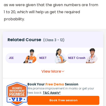
as we were given that the given numbers are from
1 to 20, which will help us get the required
probability.
Related Course
(Class 3 - 12)
JEE
NEET
NEET Crash
View More
Book Your
Free Demo
Session
We promise improvement in marks or get your
fees back.
T&C Apply*
Book free session