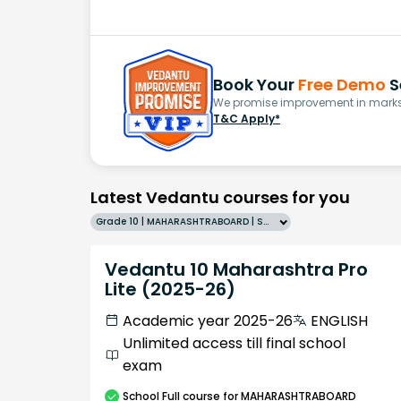
Book Your
Free Demo
S
We promise improvement in marks 
T&C Apply*
Latest Vedantu courses for you
Grade 10 | MAHARASHTRABOARD | SCHOOL | English
Vedantu 10 Maharashtra Pro
Lite (2025-26)
Academic year 2025-26
ENGLISH
Unlimited access till final school
exam
School
Full course
for MAHARASHTRABOARD