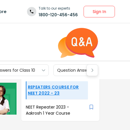
Talk to our experts
Sign In
ore
1800-120-456-456
wers for Class 10
Question Answers for Class 9
REPEATERS COURSE FOR
NEET 2022 - 23
NEET Repeater 2023 -
Aakrosh 1 Year Course