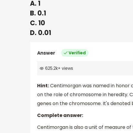
A. 1
B. 0.1
C. 10
D. 0.01
Answer
Verified
625.2k
+
views
Hint:
Centimorgan was named in honor of T
on the role of chromosome in heredity. 
genes on the chromosome. It's denoted b
Complete answer:
Centimorgan is also a unit of measure o