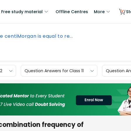
Free study material
Offline Centres
More
St
e centiMorgan is equal to re...
12
Question Answers for Class 11
Question Ans
ecombination frequency of