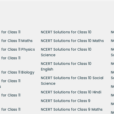
for Class 11
NCERT Solutions for Class 10
N
 for Class 11 Maths
NCERT Solutions for Class 10 Maths
N
for Class 11 Physics
NCERT Solutions for Class 10
N
Science
S
for Class 11
NCERT Solutions for Class 10
N
English
for Class 11 Biology
N
NCERT Solutions for Class 10 Social
S
for Class 11
Science
s
N
NCERT Solutions for Class 10 Hindi
for Class 11
N
NCERT Solutions for Class 9
N
for Class 11
NCERT Solutions for Class 9 Maths
N