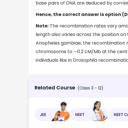
base pairs of DNA are deduced by corre
Hence, the correct answer is option (D
Note:
The recombination rates vary amo
length also varies across the position o
Anopheles gambiae, the recombination ra
chromosome to ∼0.2 cM/Mb at the centr
individuals like in Drosophila recombinatio
Related Course
(Class 3 - 12)
JEE
NEET
NEET C