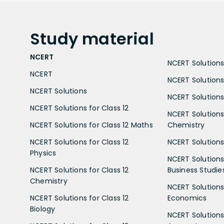
Study
material
NCERT
NCERT Solutions 
NCERT
NCERT Solutions
NCERT Solutions
NCERT Solutions 
NCERT Solutions for Class 12
NCERT Solutions 
NCERT Solutions for Class 12 Maths
Chemistry
NCERT Solutions for Class 12
NCERT Solutions 
Physics
NCERT Solutions 
NCERT Solutions for Class 12
Business Studie
Chemistry
NCERT Solutions 
NCERT Solutions for Class 12
Economics
Biology
NCERT Solutions 