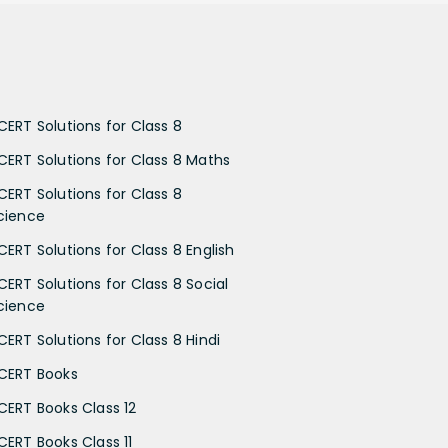
CERT Solutions for Class 8
CERT Solutions for Class 8 Maths
CERT Solutions for Class 8
cience
CERT Solutions for Class 8 English
CERT Solutions for Class 8 Social
cience
CERT Solutions for Class 8 Hindi
CERT Books
CERT Books Class 12
CERT Books Class 11