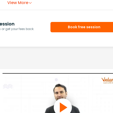
View More
ession
Book free session
or get your fees back.