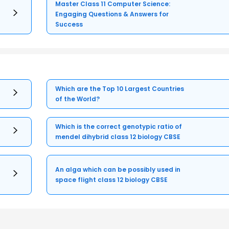
Master Class 11 Computer Science:
Engaging Questions & Answers for
Success
Which are the Top 10 Largest Countries
of the World?
Which is the correct genotypic ratio of
mendel dihybrid class 12 biology CBSE
An alga which can be possibly used in
space flight class 12 biology CBSE