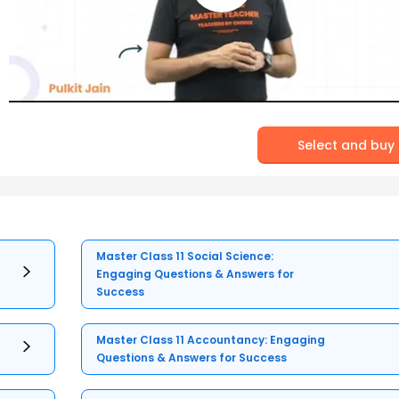
Select and buy
Master Class 11 Social Science:
Engaging Questions & Answers for
Success
Master Class 11 Accountancy: Engaging
Questions & Answers for Success