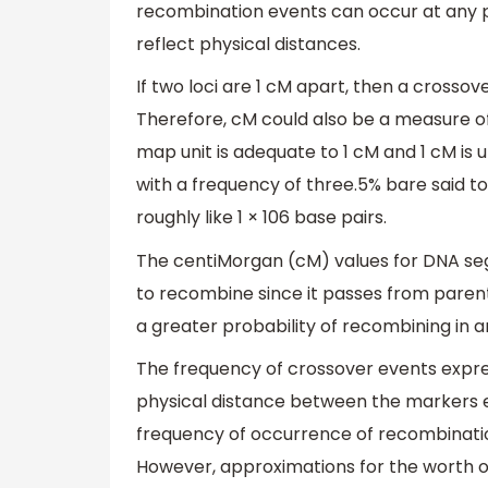
recombination events can occur at any p
reflect physical distances.
If two loci are 1 cM apart, then a crosso
Therefore, cM could also be a measure of
map unit is adequate to 1 cM and 1 cM is
with a frequency of three.5% bare said to
roughly like 1 × 106 base pairs.
The centiMorgan (cM) values for DNA se
to recombine since it passes from parent
a greater probability of recombining in a
The frequency of crossover events expre
physical distance between the markers 
frequency of occurrence of recombinatio
However, approximations for the worth 