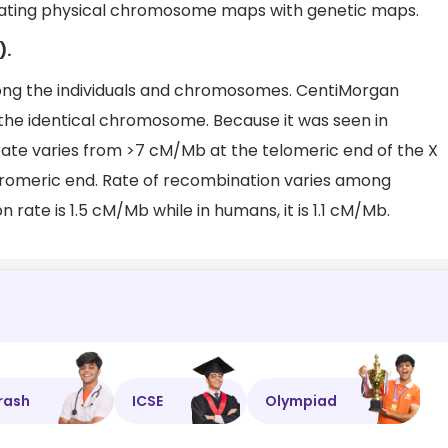
lating physical chromosome maps with genetic maps.
).
ng the individuals and chromosomes. CentiMorgan
n the identical chromosome. Because it was seen in
te varies from >7 cM/Mb at the telomeric end of the X
omeric end. Rate of recombination varies among
n rate is 1.5 cM/Mb while in humans, it is 1.1 cM/Mb.
rash
ICSE
Olympiad