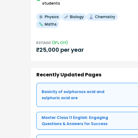
students
Physics
Biology
Chemistry
Maths
₹
27,500
(
9
% Off)
₹
25,000
per year
Recently Updated Pages
Basicity of sulphurous acid and
sulphuric acid are
Master Class 11 English: Engaging
Questions & Answers for Success