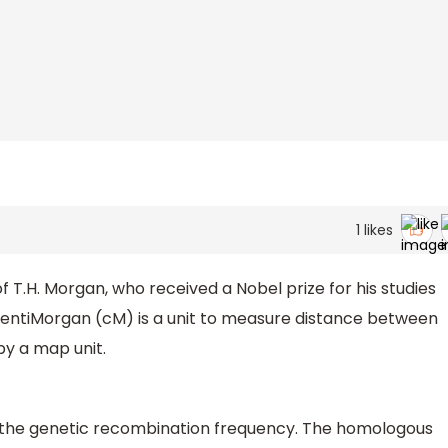
1
likes
.H. Morgan, who received a Nobel prize for his studies
CentiMorgan (cM) is a unit to measure distance between
y a map unit.
f the genetic recombination frequency. The homologous