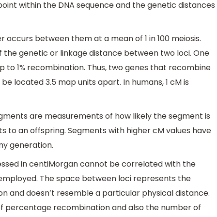
oint within the DNA sequence and the genetic distances
ver occurs between them at a mean of 1 in 100 meiosis.
 the genetic or linkage distance between two loci. One
 up to 1% recombination. Thus, two genes that recombine
 be located 3.5 map units apart. In humans, 1 cM is
gments are measurements of how likely the segment is
s to an offspring. Segments with higher cM values have
ny generation.
ssed in centiMorgan cannot be correlated with the
employed. The space between loci represents the
n and doesn’t resemble a particular physical distance.
of percentage recombination and also the number of