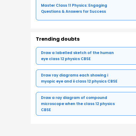
Master Class 11 Physics: Engaging
Questions & Answers for Success
Trending doubts
Draw a labelled sketch of the human
eye class 12 physics CBSE
Draw ray diagrams each showing i
myopic eye and ii class 12 physics CBSE
Draw a ray diagram of compound
microscope when the class 12 physics
CBSE