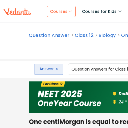
Courses
Courses for Kids
Question Answer
Class 12
Biology
On
Answer
Question Answers for Class 
One centiMorgan is equal to r