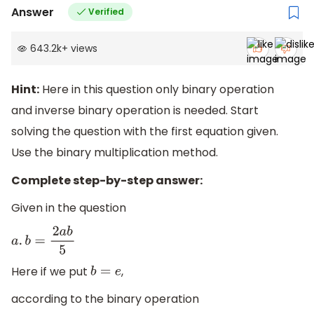
Answer
Verified
643.2k
+
views
Hint:
Here in this question only binary operation
and inverse binary operation is needed. Start
solving the question with the first equation given.
Use the binary multiplication method.
Complete step-by-step answer:
Given in the question
a
.
b
=
2
a
b
5
Here if we put
,
b
=
e
according to the binary operation