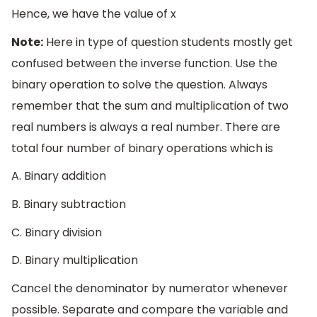
Hence, we have the value of x
Note:
Here in type of question students mostly get
confused between the inverse function. Use the
binary operation to solve the question. Always
remember that the sum and multiplication of two
real numbers is always a real number. There are
total four number of binary operations which is
A. Binary addition
B. Binary subtraction
C. Binary division
D. Binary multiplication
Cancel the denominator by numerator whenever
possible. Separate and compare the variable and