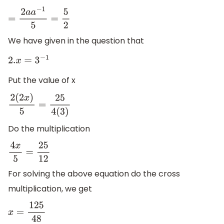
=
2
a
a
−
1
5
=
5
2
We have given in the question that
2.
x
=
3
−
1
Put the value of x
2
(
2
x
)
5
=
25
4
(
3
)
Do the multiplication
4
x
5
=
25
12
For solving the above equation do the cross
multiplication, we get
x
=
125
48