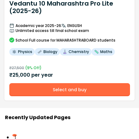
Vedantu 10 Maharashtra Pro Lite
(2025-26)
Academic year 2025-26
ENGLISH
Unlimited access till final school exam
School
Full course
for MAHARASHTRABOARD students
Physics
Biology
Chemistry
Maths
₹
27,500
(
9
% Off)
₹
25,000
per year
Select and buy
Recently Updated Pages
1