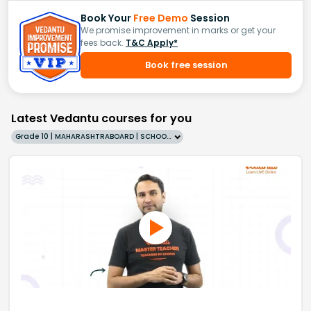
Book Your
Free Demo
Session
We promise improvement in marks or get your
fees back.
T&C Apply*
Book free session
Latest Vedantu courses for you
Grade 10 | MAHARASHTRABOARD | SCHOOL | English