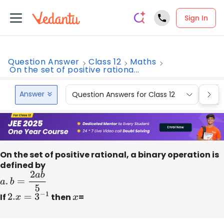
Sign In
Question Answer
Class 12
Maths
On the set of positive rationa...
Answer
Question Answers for Class 12
Que
On the set of positive rational, a binary operation is
defined by
a
.
b
=
2
a
b
5
If
2.
x
=
3
−
1
then
x
=