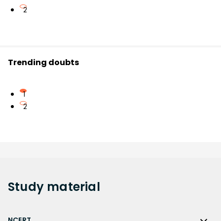
2
Trending doubts
1
2
Study
material
NCERT