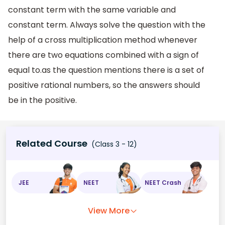
constant term with the same variable and
constant term. Always solve the question with the
help of a cross multiplication method whenever
there are two equations combined with a sign of
equal to.as the question mentions there is a set of
positive rational numbers, so the answers should
be in the positive.
Related Course
(Class 3 - 12)
JEE
NEET
NEET Crash
View More