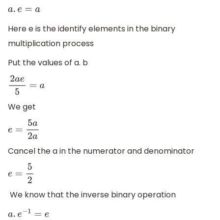
a
.
e
=
a
Here e is the identify elements in the binary
multiplication process
Put the values of a. b
2
a
e
5
=
a
We get
e
=
5
a
2
a
Cancel the a in the numerator and denominator
e
=
5
2
We know that the inverse binary operation
a
.
e
−
1
=
e