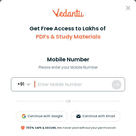
Sign In
Get Free Access to Lakhs of
PDFs & Study Materials
Question Answer
Class 11
Physics
On the basis of kinetic theory...
Answer
Question Answers for Class 12
Que
Mobile Number
Please enter your Mobile Number
+91
On the basis of kinetic theory of kinetic theory of
gases, derive an expression for the pressure exerted
OR
by gas.
Continue with Google
Continue with Email
Answer
Verified
100% SAFE & SECURE,
We never post without your permission