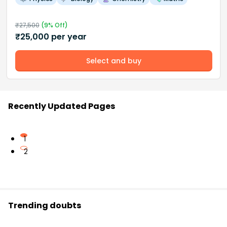
₹
27,500
(
9
% Off)
₹
25,000
per year
Select and buy
Recently Updated Pages
1
2
Trending doubts