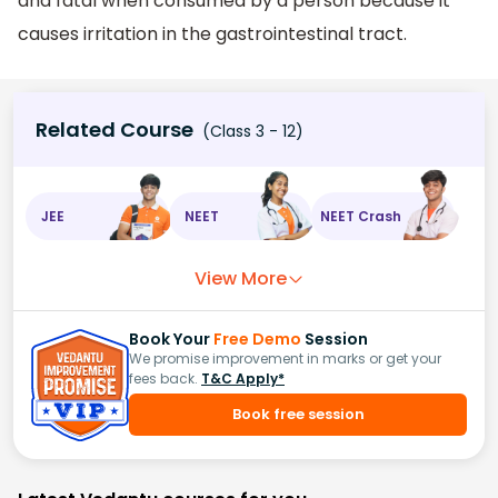
and fatal when consumed by a person because it
causes irritation in the gastrointestinal tract.
Related Course
(Class 3 - 12)
JEE
NEET
NEET Crash
View More
Book Your
Free Demo
Session
We promise improvement in marks or get your
fees back.
T&C Apply*
Book free session