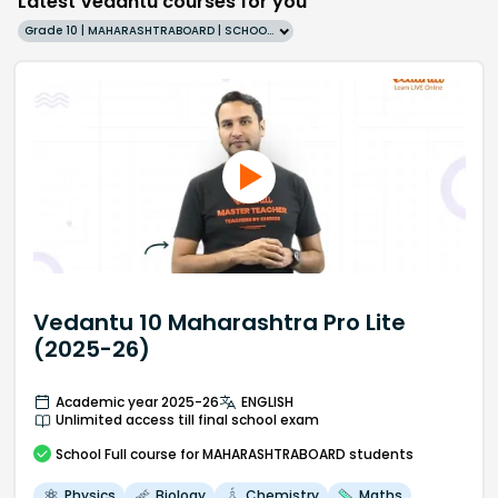
Latest Vedantu courses for you
Grade 10 | MAHARASHTRABOARD | SCHOOL | English
Vedantu 10 Maharashtra Pro Lite
(2025-26)
Academic year 2025-26
ENGLISH
Unlimited access till final school exam
School
Full course
for MAHARASHTRABOARD students
Physics
Biology
Chemistry
Maths