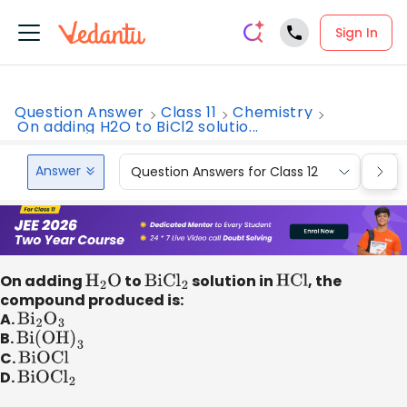
Sign In
Question Answer
Class 11
Chemistry
On adding H2O to BiCl2 solutio...
Answer
Question Answers for Class 12
Que
On adding
H
2
O
to
BiC
l
2
solution in
HCl
, the
compound produced is:
A.
B
i
2
O
3
B.
Bi(OH
)
3
C.
BiOCl
D.
BiOC
l
2