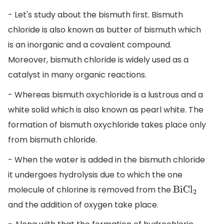
- Let's study about the bismuth first. Bismuth
chloride is also known as butter of bismuth which
is an inorganic and a covalent compound.
Moreover, bismuth chloride is widely used as a
catalyst in many organic reactions.
- Whereas bismuth oxychloride is a lustrous and a
white solid which is also known as pearl white. The
formation of bismuth oxychloride takes place only
from bismuth chloride.
- When the water is added in the bismuth chloride
it undergoes hydrolysis due to which the one
molecule of chlorine is removed from the
BiC
l
2
and the addition of oxygen take place.