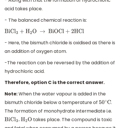
- Along with that the formation of hydrochloric
acid takes place.
- The balanced chemical reaction is:
BiC
l
3
+
H
2
O
→
BiOCl + 2HCl
- Here, the bismuth chloride is oxidised as there is
an addition of oxygen atom.
-The reaction can be reversed by the addition of
hydrochloric acid.
Therefore, option C is the correct answer.
Note:
When the water vapour is added in the
bismuth chloride below a temperature of
.
50
∘
C
The formation of monohydrate intermediate i.e.
takes place. The compound is toxic
BiC
l
3
.
H
2
O