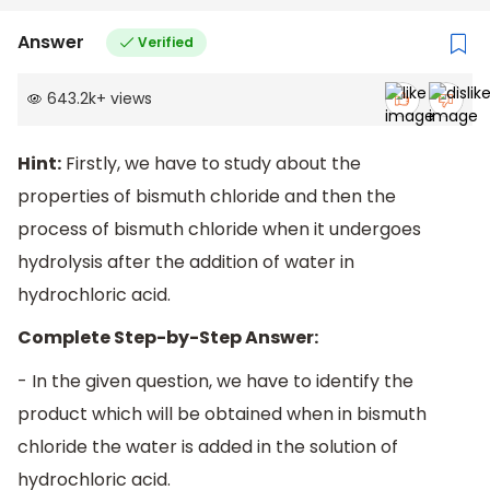
Answer
Verified
643.2k
+
views
Hint:
Firstly, we have to study about the
properties of bismuth chloride and then the
process of bismuth chloride when it undergoes
hydrolysis after the addition of water in
hydrochloric acid.
Complete Step-by-Step Answer:
- In the given question, we have to identify the
product which will be obtained when in bismuth
chloride the water is added in the solution of
hydrochloric acid.