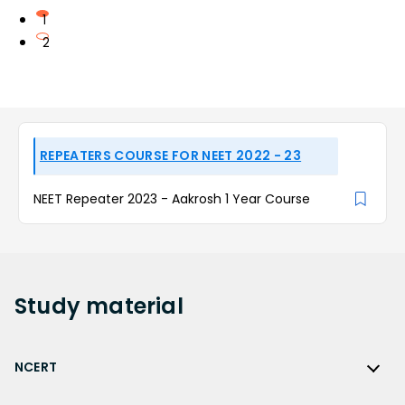
1
2
REPEATERS COURSE FOR NEET 2022 - 23
NEET Repeater 2023 - Aakrosh 1 Year Course
Study
material
NCERT
NCERT