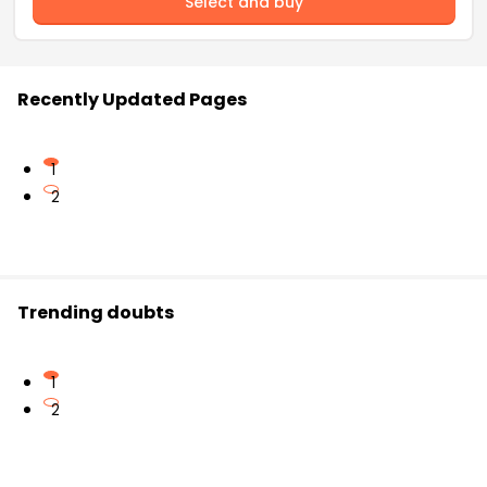
Select and buy
Recently Updated Pages
1
2
Trending doubts
1
2