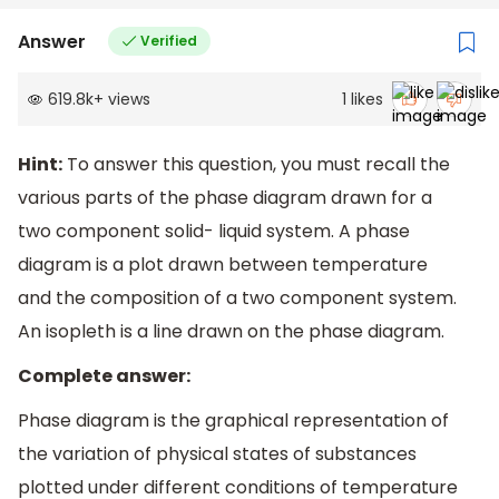
Answer
Verified
619.8k
+
views
1
likes
Hint:
To answer this question, you must recall the
various parts of the phase diagram drawn for a
two component solid- liquid system. A phase
diagram is a plot drawn between temperature
and the composition of a two component system.
An isopleth is a line drawn on the phase diagram.
Complete answer:
Phase diagram is the graphical representation of
the variation of physical states of substances
plotted under different conditions of temperature