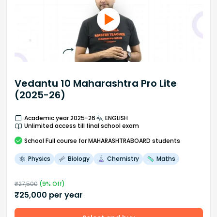
Vedantu 10 Maharashtra Pro Lite
(2025-26)
Academic year 2025-26
ENGLISH
Unlimited access till final school exam
School
Full course
for MAHARASHTRABOARD students
Physics
Biology
Chemistry
Maths
₹
27,500
(
9
% Off)
₹
25,000
per year