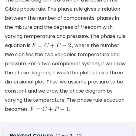
Gibbs phase rule. The phase rule gives a relation
between the number of components, phases in
the mixture and the degrees of freedom with
varying temperature and pressure. The phase rule
equation is
, where the number
F
=
C
+
P
−
2
two signifies the two variables temperature and
pressure. For a two component system, if we draw
the phase diagram, it would be plotted as a three
dimensional plot. Thus, we assume pressure to be
constant and we draw the phase diagram by
varying the temperature. The phase rule equation
becomes,
.
F
=
C
+
P
−
1
Related Course
(Class 3 - 12)