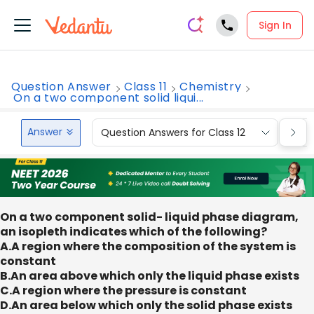
Sign In
Question Answer
Class 11
Chemistry
On a two component solid liqui...
Answer
Question Answers for Class 12
Que
On a two component solid- liquid phase diagram,
an isopleth indicates which of the following?
A.A region where the composition of the system is
constant
B.An area above which only the liquid phase exists
C.A region where the pressure is constant
D.An area below which only the solid phase exists