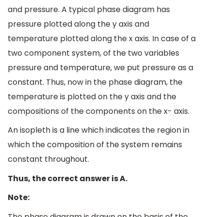
and pressure. A typical phase diagram has
pressure plotted along the y axis and
temperature plotted along the x axis. In case of a
two component system, of the two variables
pressure and temperature, we put pressure as a
constant. Thus, now in the phase diagram, the
temperature is plotted on the y axis and the
compositions of the components on the x- axis.
An isopleth is a line which indicates the region in
which the composition of the system remains
constant throughout.
Thus, the correct answer is A.
Note:
The phase diagram is drawn on the basis of the