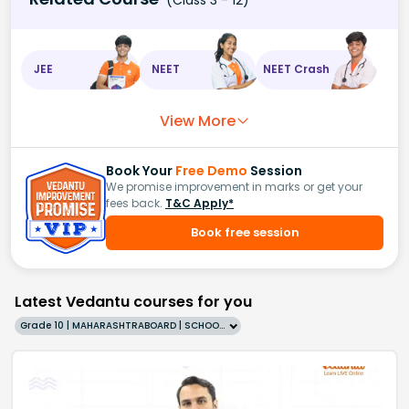
JEE
NEET
NEET Crash
View More
Book Your
Free Demo
Session
We promise improvement in marks or get your
fees back.
T&C Apply*
Book free session
Latest Vedantu courses for you
Grade 10 | MAHARASHTRABOARD | SCHOOL | English