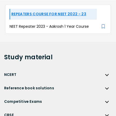
REPEATERS COURSE FOR NEET 2022 - 23
NEET Repeater 2023 - Aakrosh 1 Year Course
Study
material
NCERT
NCERT
Reference book solutions
NCERT Solutions
Reference Book Solutions
NCERT Solutions for Class 12
Competitive Exams
HC Verma Solutions
NCERT Solutions for Class 12 Maths
Competitive Exams
RD Sharma Solutions
CBSE