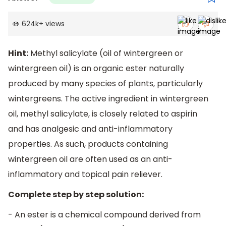
624k
+
views
Hint:
Methyl salicylate (oil of wintergreen or
wintergreen oil) is an organic ester naturally
produced by many species of plants, particularly
wintergreens. The active ingredient in wintergreen
oil, methyl salicylate, is closely related to aspirin
and has analgesic and anti-inflammatory
properties. As such, products containing
wintergreen oil are often used as an anti-
inflammatory and topical pain reliever.
Complete step by step solution:
- An ester is a chemical compound derived from