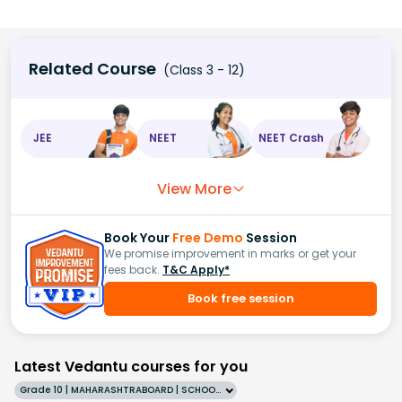
Related Course
(Class 3 - 12)
JEE
NEET
NEET Crash
View More
Book Your
Free Demo
Session
We promise improvement in marks or get your
fees back.
T&C Apply*
Book free session
Latest Vedantu courses for you
Grade 10 | MAHARASHTRABOARD | SCHOOL | English