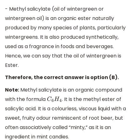
- Methyl salicylate (oil of wintergreen or
wintergreen oil) is an organic ester naturally
produced by many species of plants, particularly
wintergreens. It is also produced synthetically,
used as a fragrance in foods and beverages.
Hence, we can say that the oil of wintergreen is
Ester.
Therefore, the correct answer is option (B).
Note:
Methyl salicylate is an organic compound
with the formula
. It is the methyl ester of
C
6
H
4
salicylic acid. It is a colourless, viscous liquid with a
sweet, fruity odour reminiscent of root beer, but
often associatively called “minty,” as it is an
ingredient in mint candies.