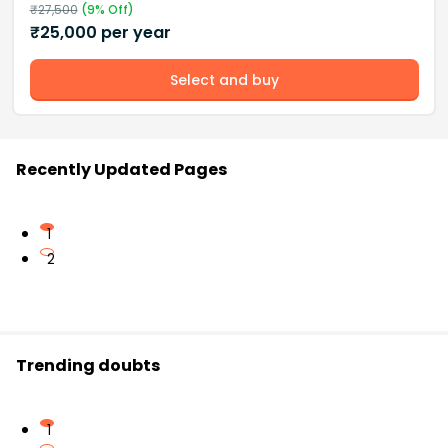
₹
27,500
(
9
% Off)
₹
25,000
per year
Select and buy
Recently Updated Pages
1
2
Trending doubts
1