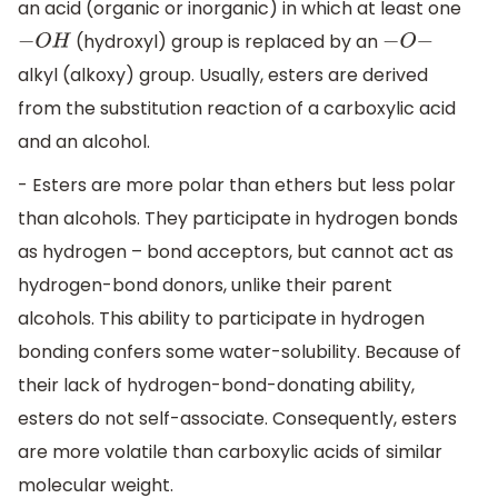
an acid (organic or inorganic) in which at least one
(hydroxyl) group is replaced by an
−
O
H
−
O
−
alkyl (alkoxy) group. Usually, esters are derived
from the substitution reaction of a carboxylic acid
and an alcohol.
- Esters are more polar than ethers but less polar
than alcohols. They participate in hydrogen bonds
as hydrogen – bond acceptors, but cannot act as
hydrogen-bond donors, unlike their parent
alcohols. This ability to participate in hydrogen
bonding confers some water-solubility. Because of
their lack of hydrogen-bond-donating ability,
esters do not self-associate. Consequently, esters
are more volatile than carboxylic acids of similar
molecular weight.