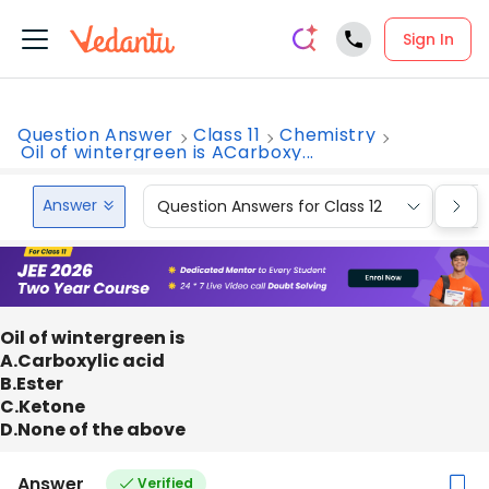
Sign In
Question Answer
Class 11
Chemistry
Oil of wintergreen is ACarboxy...
Answer
Question Answers for Class 12
Que
Oil of wintergreen is
A.Carboxylic acid
B.Ester
C.Ketone
D.None of the above
Answer
Verified