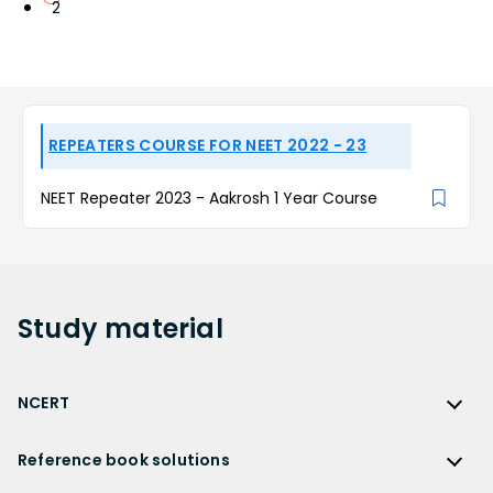
2
REPEATERS COURSE FOR NEET 2022 - 23
NEET Repeater 2023 - Aakrosh 1 Year Course
Study
material
NCERT
NCERT
Reference book solutions
NCERT Solutions