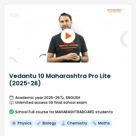
Vedantu 10 Maharashtra Pro Lite
(2025-26)
Academic year 2025-26
ENGLISH
Unlimited access till final school exam
School
Full course
for MAHARASHTRABOARD students
Physics
Biology
Chemistry
Maths