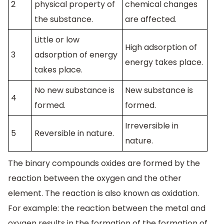
2
physical property of
chemical changes
the substance.
are affected.
Little or low
High adsorption of
3
adsorption of energy
energy takes place.
takes place.
No new substance is
New substance is
4
formed.
formed.
Irreversible in
5
Reversible in nature.
nature.
The binary compounds oxides are formed by the
reaction between the oxygen and the other
element. The reaction is also known as oxidation.
For example: the reaction between the metal and
oxygen results in the formation of the formation of