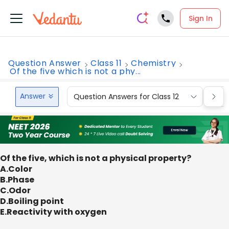
Sign In
Question Answer
Class 11
Chemistry
Of the five which is not a phy...
Answer
Question Answers for Class 12
Que
Of the five, which is not a physical property?
A.Color
B.Phase
C.Odor
D.Boiling point
E.Reactivity with oxygen