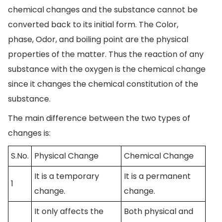
chemical changes and the substance cannot be
converted back to its initial form. The Color,
phase, Odor, and boiling point are the physical
properties of the matter. Thus the reaction of any
substance with the oxygen is the chemical change
since it changes the chemical constitution of the
substance.
The main difference between the two types of
changes is:
S.No.
Physical Change
Chemical Change
It is a temporary
It is a permanent
1
change.
change.
It only affects the
Both physical and