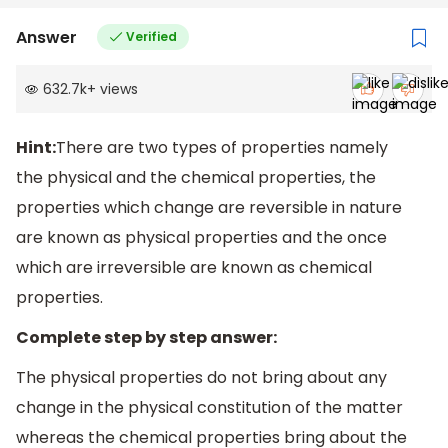
Answer
Verified
632.7k
+
views
Hint:
There are two types of properties namely
the physical and the chemical properties, the
properties which change are reversible in nature
are known as physical properties and the once
which are irreversible are known as chemical
properties.
Complete step by step answer:
The physical properties do not bring about any
change in the physical constitution of the matter
whereas the chemical properties bring about the