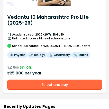
Vedantu 10 Maharashtra Pro Lite
(2025-26)
Academic year 2025-26
ENGLISH
Unlimited access till final school exam
School
Full course
for MAHARASHTRABOARD students
Physics
Biology
Chemistry
Maths
₹
27,500
(
9
% Off)
₹
25,000
per year
Select and buy
Recently Updated Pages