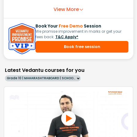
View More
Book Your
Free Demo
Session
We promise improvement in marks or get your
fees back.
T&C Apply*
Book free session
Latest Vedantu courses for you
Grade 10 | MAHARASHTRABOARD | SCHOOL | English