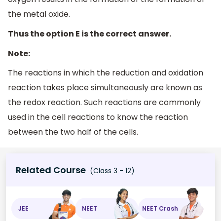
the metal oxide.
Thus the option E is the correct answer.
Note:
The reactions in which the reduction and oxidation
reaction takes place simultaneously are known as
the redox reaction. Such reactions are commonly
used in the cell reactions to know the reaction
between the two half of the cells.
Related Course
(Class 3 - 12)
JEE
NEET
NEET Crash