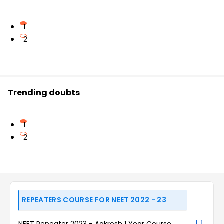
1
2
Trending doubts
1
2
REPEATERS COURSE FOR NEET 2022 - 23