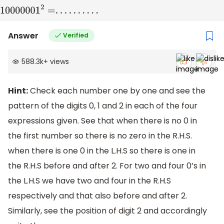
Answer
Verified
588.3k
+
views
Hint:
Check each number one by one and see the
pattern of the digits 0, 1 and 2 in each of the four
expressions given. See that when there is no 0 in
the first number so there is no zero in the R.H.S.
when there is one 0 in the L.H.S so there is one in
the R.H.S before and after 2. For two and four 0’s in
the L.H.S we have two and four in the R.H.S
respectively and that also before and after 2.
Similarly, see the position of digit 2 and accordingly