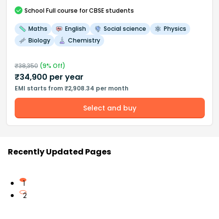
School
Full course
for CBSE students
Maths
English
Social science
Physics
Biology
Chemistry
₹
38,350
(
9
% Off)
₹
34,900
per year
EMI starts from ₹2,908.34 per month
Select and buy
Recently Updated Pages
1
2