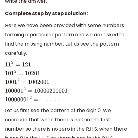
write the answer.
Complete step by step solution:
Here we have been provided with some numbers
forming a particular pattern and we are asked to
find the missing number. Let us see the pattern
carefully.
11
2
=
121
101
2
=
10201
1001
2
=
1002001
100001
2
=
10000200001
10
Let us first see the pattern of the digit 0. We
conclude that when there is no 0 in the first
number so there is no zero in the R.H.S. when there