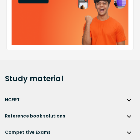
Study
material
NCERT
NCERT
Reference book solutions
NCERT Solutions
Reference Book Solutions
NCERT Solutions for Class 12
Competitive Exams
HC Verma Solutions