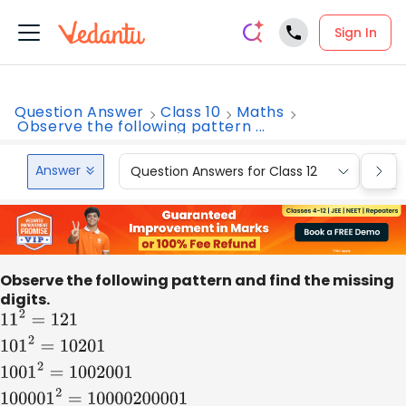
Sign In
Question Answer
Class 10
Maths
Observe the following pattern ...
Answer
Question Answers for Class 12
Que
Observe the following pattern and find the missing
digits.
11
2
=
121
101
2
=
10201
1001
2
=
1002001
100001
2
=
1000020000