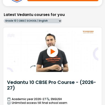
Latest Vedantu courses for you
Grade 10 | CBSE | SCHOOL | English
Vedantu 10 CBSE Pro Course - (2026-
27)
Academic year 2026-27
ENGLISH
Unlimited access till final school exam