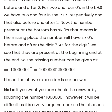
is one 0 in the L.H.S so there is one in the R.H.S
before and after 2. For two and four 0’s in the L.H.S
we have two and four in the R.H.S respectively and
that also before and after 2. Now, the number
present at the bottom has six 0’s that means in
the missing place the number will have six 0’s
before and after the digit 2. As for the digit 1 we
see that they are present at the beginning and at
the end. So the missing number can be given as:
⇒
10000001
2
=
100000020000001
Hence the above expression is our answer.
Note:
If you want you can check the answer by
squaring the number 10000001, however it will be
difficult as it is a very large number so the chances