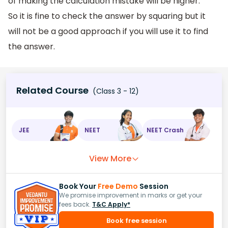
of making the calculation mistake will be higher.
So it is fine to check the answer by squaring but it
will not be a good approach if you will use it to find
the answer.
Related Course
(Class 3 - 12)
JEE
NEET
NEET Crash
View More
Book Your
Free Demo
Session
We promise improvement in marks or get your
fees back.
T&C Apply*
Book free session