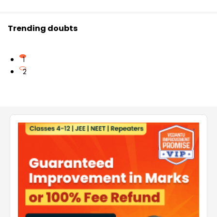
Trending doubts
1
2