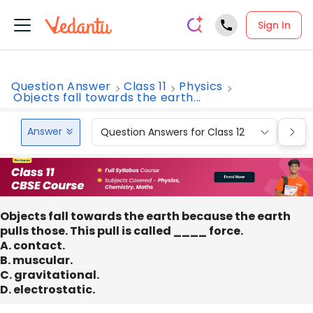
Sign In
Question Answer
Class 11
Physics
Objects fall towards the earth...
Answer
Question Answers for Class 12
Que
Objects fall towards the earth because the earth
pulls those. This pull is called ____ force.
A. contact.
B. muscular.
C. gravitational.
D. electrostatic.