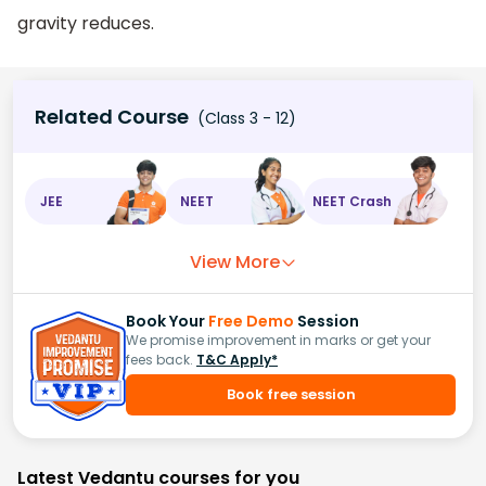
gravity reduces.
Related Course
(Class 3 - 12)
JEE
NEET
NEET Crash
View More
Book Your
Free Demo
Session
We promise improvement in marks or get your
fees back.
T&C Apply*
Book free session
Latest Vedantu courses for you