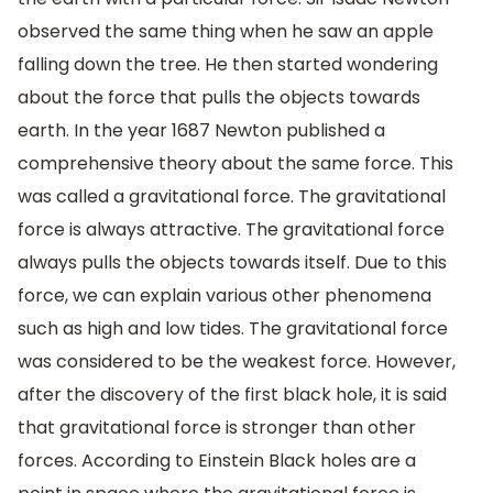
observed the same thing when he saw an apple
falling down the tree. He then started wondering
about the force that pulls the objects towards
earth. In the year 1687 Newton published a
comprehensive theory about the same force. This
was called a gravitational force. The gravitational
force is always attractive. The gravitational force
always pulls the objects towards itself. Due to this
force, we can explain various other phenomena
such as high and low tides. The gravitational force
was considered to be the weakest force. However,
after the discovery of the first black hole, it is said
that gravitational force is stronger than other
forces. According to Einstein Black holes are a