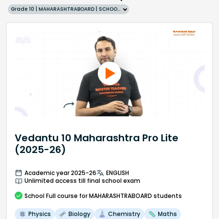
Grade 10 | MAHARASHTRABOARD | SCHOOL | English
Vedantu 10 Maharashtra Pro Lite
(2025-26)
Academic year 2025-26
ENGLISH
Unlimited access till final school exam
School
Full course
for MAHARASHTRABOARD students
Physics
Biology
Chemistry
Maths