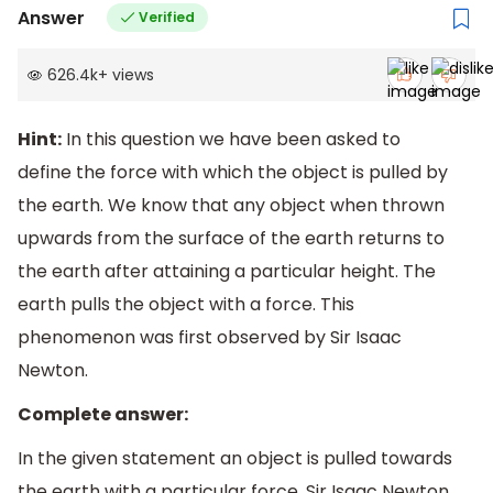
Answer
Verified
626.4k
+
views
Hint:
In this question we have been asked to
define the force with which the object is pulled by
the earth. We know that any object when thrown
upwards from the surface of the earth returns to
the earth after attaining a particular height. The
earth pulls the object with a force. This
phenomenon was first observed by Sir Isaac
Newton.
Complete answer:
In the given statement an object is pulled towards
the earth with a particular force. Sir Isaac Newton