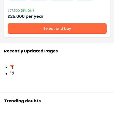
₹
27,500
(
9
% Off)
₹
25,000
per year
Select and buy
Recently Updated Pages
1
2
Trending doubts