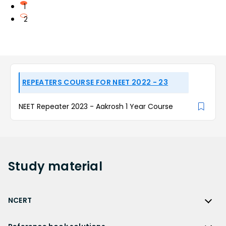
1
2
REPEATERS COURSE FOR NEET 2022 - 23
NEET Repeater 2023 - Aakrosh 1 Year Course
Study
material
NCERT
NCERT