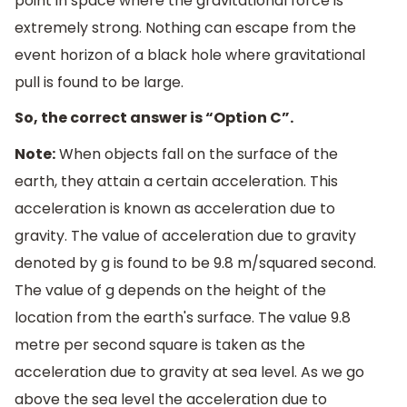
point in space where the gravitational force is
extremely strong. Nothing can escape from the
event horizon of a black hole where gravitational
pull is found to be large.
So, the correct answer is “Option C”.
Note:
When objects fall on the surface of the
earth, they attain a certain acceleration. This
acceleration is known as acceleration due to
gravity. The value of acceleration due to gravity
denoted by g is found to be 9.8 m/squared second.
The value of g depends on the height of the
location from the earth's surface. The value 9.8
metre per second square is taken as the
acceleration due to gravity at sea level. As we go
above the sea level the acceleration due to