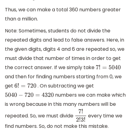
Thus, we can make a total 360 numbers greater
than a million.
Note: Sometimes, students do not divide the
repeated digits and lead to false answers. Here, in
the given digits, digits 4 and 6 are repeated so, we
must divide that number of times in order to get
the correct answer. If we simply take
7
!
=
5040
and then for finding numbers starting from 0, we
get
. On subtracting we get
6
!
=
720
numbers we can make which
5040
−
720
=
4320
is wrong because in this many numbers will be
repeated. So, we must divide
every time we
7
!
2
!
3
!
find numbers. So, do not make this mistake.