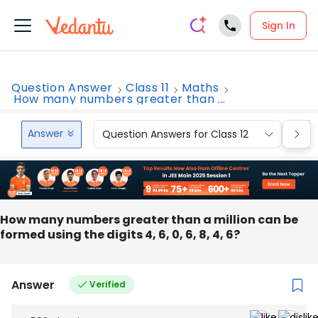
Sign In
Question Answer
Class 11
Maths
How many numbers greater than ...
Answer
Question Answers for Class 12
Que
How many numbers greater than a million can be
formed using the digits 4, 6, 0, 6, 8, 4, 6?
Answer
Verified