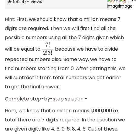
582.4k
+
views
Hint: First, we should know that a million means 7
digits are required. Then we will first find all the
possible numbers using all the 7 digits given which
will be equal to
because we have to divide
7
!
2
!
3
!
repeated numbers also. Same way, we have to
find numbers starting from 0. After getting this, we
will subtract it from total numbers we got earlier
to get the final answer.
Complete step-by-step solution -
Here, we know that a million means 1,000,000 i.e.
total there are 7 digits required. In the question we
are given digits like 4, 6, 0, 6, 8, 4, 6. Out of these,