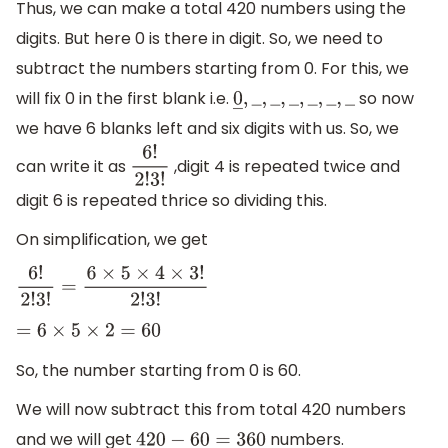
Thus, we can make a total 420 numbers using the
digits. But here 0 is there in digit. So, we need to
subtract the numbers starting from 0. For this, we
will fix 0 in the first blank i.e.
so now
0
―
,
_
,
_
,
_
,
_
,
_
,
_
we have 6 blanks left and six digits with us. So, we
can write it as
,digit 4 is repeated twice and
6
!
2
!
3
!
digit 6 is repeated thrice so dividing this.
On simplification, we get
6
!
2
!
3
!
=
6
×
5
×
4
×
3
!
2
!
3
!
=
6
×
5
×
2
=
60
So, the number starting from 0 is 60.
We will now subtract this from total 420 numbers
and we will get
numbers.
420
−
60
=
360