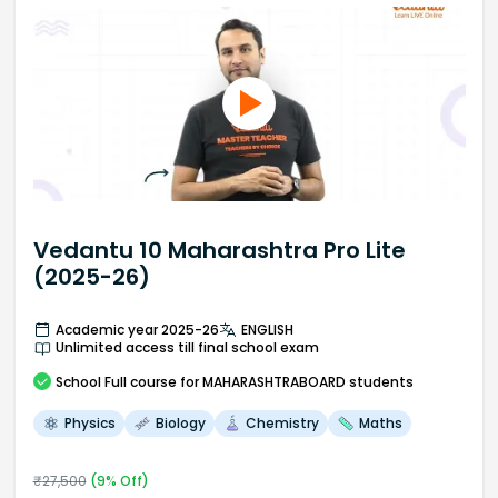
Vedantu 10 Maharashtra Pro Lite
(2025-26)
Academic year 2025-26
ENGLISH
Unlimited access till final school exam
School
Full course
for MAHARASHTRABOARD students
Physics
Biology
Chemistry
Maths
₹
27,500
(
9
% Off)