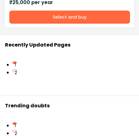
₹
25,000
per year
Select and buy
Recently Updated Pages
1
2
Trending doubts
1
2