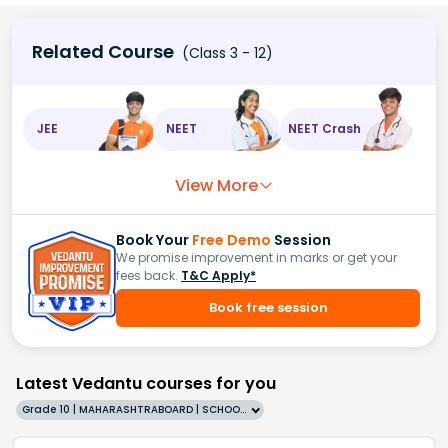
Related Course
(Class 3 - 12)
JEE
NEET
NEET Crash
View More
Book Your
Free Demo
Session
We promise improvement in marks or get your
fees back.
T&C Apply*
Book free session
Latest Vedantu courses for you
Grade 10 | MAHARASHTRABOARD | SCHOOL | English