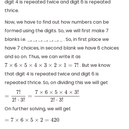
digit 4 is repeated twice and digit 6 is repeated
thrice.
Now, we have to find out how numbers can be
formed using the digits. So, we will first make 7
blanks i.e.
. So, in first place we
_
,
_
,
_
,
_
,
_
,
_
,
_
have 7 choices, in second blank we have 6 choices
and so on. Thus, we can write it as
. But we know
7
×
6
×
5
×
4
×
3
×
2
×
1
=
7
!
that digit 4 is repeated twice and digit 6 is
repeated thrice. So, on dividing this we will get
=
7
!
2
!
⋅
3
!
=
7
×
6
×
5
×
4
×
3
!
2
!
⋅
3
!
On further solving, we will get
=
7
×
6
×
5
×
2
=
420