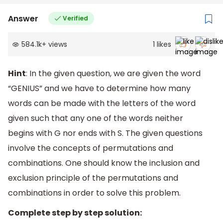
Answer
Verified
584.1k
+
views
1
likes
Hint
: In the given question, we are given the word
“GENIUS” and we have to determine how many
words can be made with the letters of the word
given such that any one of the words neither
begins with G nor ends with S. The given questions
involve the concepts of permutations and
combinations. One should know the inclusion and
exclusion principle of the permutations and
combinations in order to solve this problem.
Complete step by step solution: