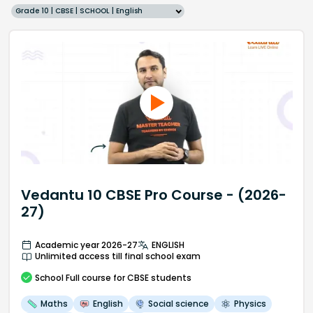
Grade 10 | CBSE | SCHOOL | English
Vedantu 10 CBSE Pro Course - (2026-
27)
Academic year 2026-27
ENGLISH
Unlimited access till final school exam
School
Full course
for CBSE students
Maths
English
Social science
Physics