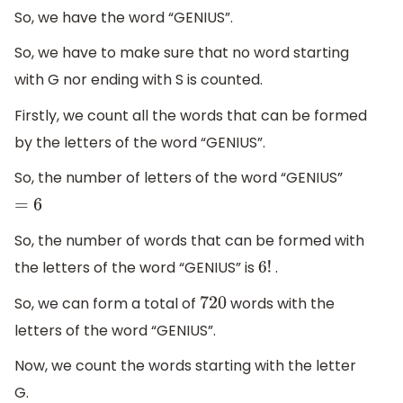
So, we have the word “GENIUS”.
So, we have to make sure that no word starting
with G nor ending with S is counted.
Firstly, we count all the words that can be formed
by the letters of the word “GENIUS”.
So, the number of letters of the word “GENIUS”
=
6
So, the number of words that can be formed with
the letters of the word “GENIUS” is
.
6
!
So, we can form a total of
words with the
720
letters of the word “GENIUS”.
Now, we count the words starting with the letter
G.