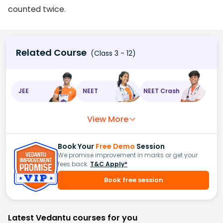
counted twice.
Related Course
(Class 3 - 12)
JEE
NEET
NEET Crash
View More
Book Your
Free Demo
Session
We promise improvement in marks or get your
fees back.
T&C Apply*
Book free session
Latest Vedantu courses for you