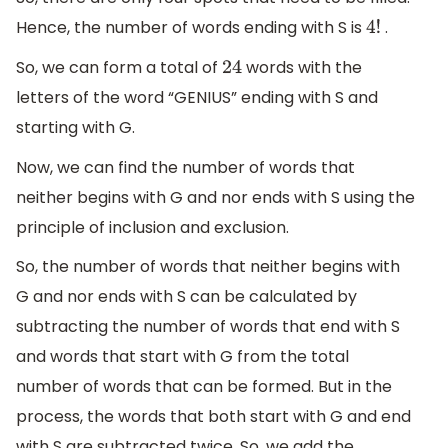
Hence, the number of words ending with S is
.
4
!
So, we can form a total of
words with the
24
letters of the word “GENIUS” ending with S and
starting with G.
Now, we can find the number of words that
neither begins with G and nor ends with S using the
principle of inclusion and exclusion.
So, the number of words that neither begins with
G and nor ends with S can be calculated by
subtracting the number of words that end with S
and words that start with G from the total
number of words that can be formed. But in the
process, the words that both start with G and end
with S are subtracted twice. So, we add the