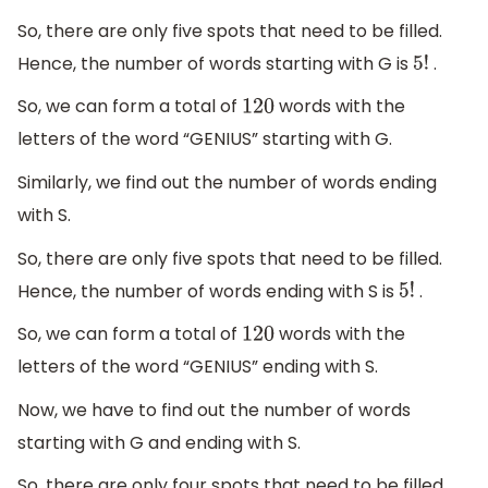
So, there are only five spots that need to be filled.
Hence, the number of words starting with G is
.
5
!
So, we can form a total of
words with the
120
letters of the word “GENIUS” starting with G.
Similarly, we find out the number of words ending
with S.
So, there are only five spots that need to be filled.
Hence, the number of words ending with S is
.
5
!
So, we can form a total of
words with the
120
letters of the word “GENIUS” ending with S.
Now, we have to find out the number of words
starting with G and ending with S.
So, there are only four spots that need to be filled.