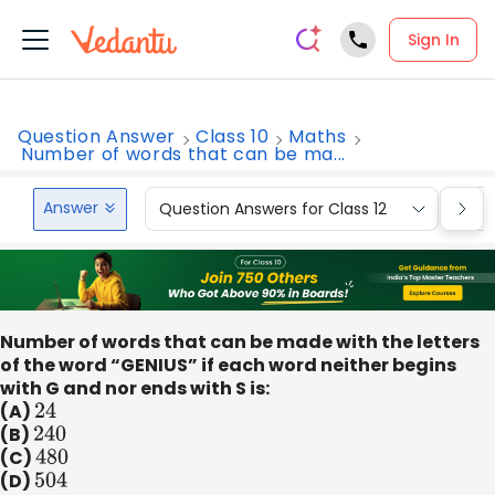
Sign In
Question Answer
Class 10
Maths
Number of words that can be ma...
Answer
Question Answers for Class 12
Que
Number of words that can be made with the letters
of the word “GENIUS” if each word neither begins
with G and nor ends with S is:
(A)
24
(B)
240
(C)
480
(D)
504