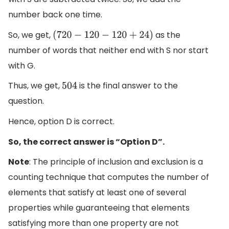
number back one time.
So, we get,
as the
(
720
−
120
−
120
+
24
)
number of words that neither end with S nor start
with G.
Thus, we get,
is the final answer to the
504
question.
Hence, option D is correct.
So, the correct answer is “Option D”.
Note
: The principle of inclusion and exclusion is a
counting technique that computes the number of
elements that satisfy at least one of several
properties while guaranteeing that elements
satisfying more than one property are not