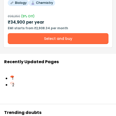
Biology
Chemistry
₹
38,350
(
9
% Off)
₹
34,900
per year
EMI starts from ₹2,908.34 per month
Select and buy
Recently Updated Pages
1
2
Trending doubts