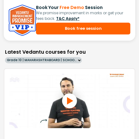
Book Your
Free Demo
Session
We promise improvement in marks or get your
fees back.
T&C Apply*
Book free session
Latest Vedantu courses for you
Grade 10 | MAHARASHTRABOARD | SCHOOL | English