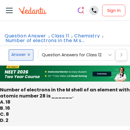
Sign In
Question Answer
Class 11
Chemistry
Number of electrons in the M s...
Answer
Question Answers for Class 12
Que
Number of electrons in the M shell of an element with
atomic number 28 is ______.
A. 18
B. 16
C. 8
D. 2