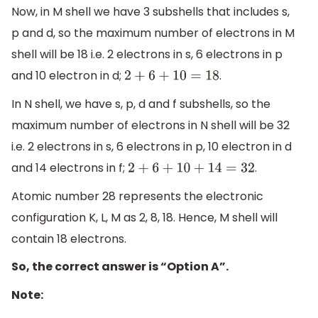
Now, in M shell we have 3 subshells that includes s,
p and d, so the maximum number of electrons in M
shell will be 18 i.e. 2 electrons in s, 6 electrons in p
and 10 electron in d;
.
2
+
6
+
10
=
18
In N shell, we have s, p, d and f subshells, so the
maximum number of electrons in N shell will be 32
i.e. 2 electrons in s, 6 electrons in p, 10 electron in d
and 14 electrons in f;
.
2
+
6
+
10
+
14
=
32
Atomic number 28 represents the electronic
configuration K, L, M as 2, 8, 18. Hence, M shell will
contain 18 electrons.
So, the correct answer is “Option A”.
Note: