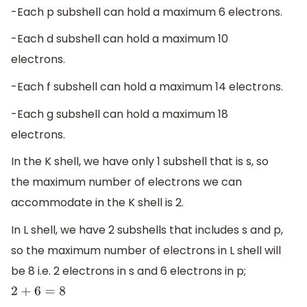
-Each p subshell can hold a maximum 6 electrons.
-Each d subshell can hold a maximum 10
electrons.
-Each f subshell can hold a maximum 14 electrons.
-Each g subshell can hold a maximum 18
electrons.
In the K shell, we have only 1 subshell that is s, so
the maximum number of electrons we can
accommodate in the K shell is 2.
In L shell, we have 2 subshells that includes s and p,
so the maximum number of electrons in L shell will
be 8 i.e. 2 electrons in s and 6 electrons in p;
2
+
6
=
8