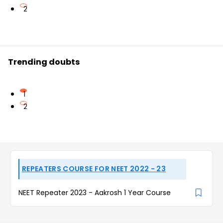
2
Trending doubts
1
2
REPEATERS COURSE FOR NEET 2022 - 23
NEET Repeater 2023 - Aakrosh 1 Year Course