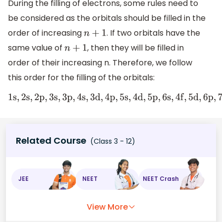
During the filling of electrons, some rules need to
be considered as the orbitals should be filled in the
order of increasing
. If two orbitals have the
n
+
1
same value of
, then they will be filled in
n
+
1
order of their increasing n. Therefore, we follow
this order for the filling of the orbitals:
1
s
,
2
s
,
2
p
,
3
s
,
3
p
,
4
s
,
3
d
,
4
p
,
5
s
,
4
d
,
5
p
,
6
s
,
4
f
,
5
d
,
6
p
,
7
s
,
5
f
,
Related Course
(Class 3 - 12)
JEE
NEET
NEET Crash
View More