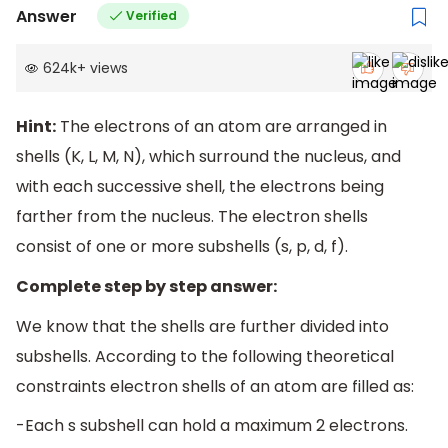
Answer
Verified
624k
+
views
Hint:
The electrons of an atom are arranged in
shells (K, L, M, N), which surround the nucleus, and
with each successive shell, the electrons being
farther from the nucleus. The electron shells
consist of one or more subshells (s, p, d, f).
Complete step by step answer:
We know that the shells are further divided into
subshells. According to the following theoretical
constraints electron shells of an atom are filled as:
-Each s subshell can hold a maximum 2 electrons.