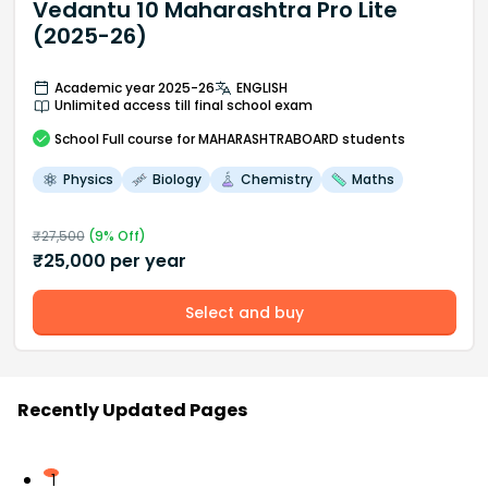
Vedantu 10 Maharashtra Pro Lite
(2025-26)
Academic year 2025-26
ENGLISH
Unlimited access till final school exam
School
Full course
for MAHARASHTRABOARD students
Physics
Biology
Chemistry
Maths
₹
27,500
(
9
% Off)
₹
25,000
per year
Select and buy
Recently Updated Pages
1