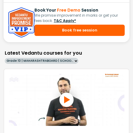
Book Your
Free Demo
Session
We promise improvement in marks or get your
fees back.
T&C Apply*
Book free session
Latest Vedantu courses for you
Grade 10 | MAHARASHTRABOARD | SCHOOL | English