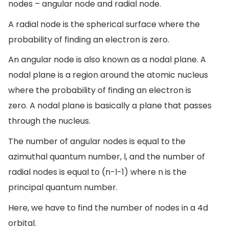
nodes – angular node and radial node.
A radial node is the spherical surface where the
probability of finding an electron is zero.
An angular node is also known as a nodal plane. A
nodal plane is a region around the atomic nucleus
where the probability of finding an electron is
zero. A nodal plane is basically a plane that passes
through the nucleus.
The number of angular nodes is equal to the
azimuthal quantum number, l, and the number of
radial nodes is equal to (n-l-1) where n is the
principal quantum number.
Here, we have to find the number of nodes in a 4d
orbital.