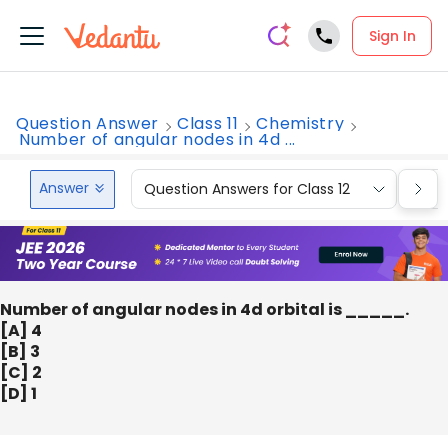
Sign In
Question Answer
Class 11
Chemistry
Number of angular nodes in 4d ...
Answer
Question Answers for Class 12
Que
Number of angular nodes in 4d orbital is _____.
[A] 4
[B] 3
[C] 2
[D] 1