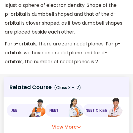
is just a sphere of electron density. Shape of the
p-orbital is dumbbell shaped and that of the d-
orbital is clover shaped, as if two dumbbell shapes
are placed beside each other.
For s-orbitals, there are zero nodal planes. For p-
orbitals we have one nodal plane and for d-
orbitals, the number of nodal planes is 2.
Related Course
(Class 3 - 12)
JEE
NEET
NEET Crash
View More