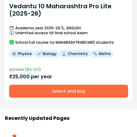
Vedantu 10 Maharashtra Pro Lite
(2025-26)
Academic year 2025-26
ENGLISH
Unlimited access till final school exam
School
Full course
for MAHARASHTRABOARD students
Physics
Biology
Chemistry
Maths
₹
27,500
(
9
% Off)
₹
25,000
per year
Select and buy
Recently Updated Pages