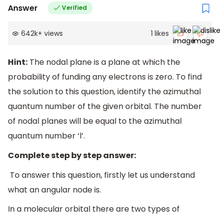
Answer
Verified
642k
+
views
1
likes
Hint:
The nodal plane is a plane at which the
probability of funding any electrons is zero. To find
the solution to this question, identify the azimuthal
quantum number of the given orbital. The number
of nodal planes will be equal to the azimuthal
quantum number ‘l’.
Complete step by step answer:
To answer this question, firstly let us understand
what an angular node is.
In a molecular orbital there are two types of