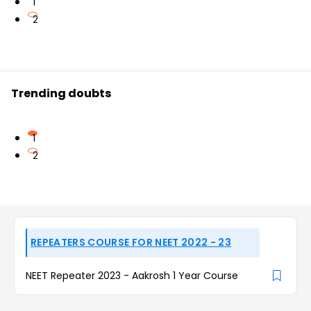
1
2
Trending doubts
1
2
REPEATERS COURSE FOR NEET 2022 - 23
NEET Repeater 2023 - Aakrosh 1 Year Course