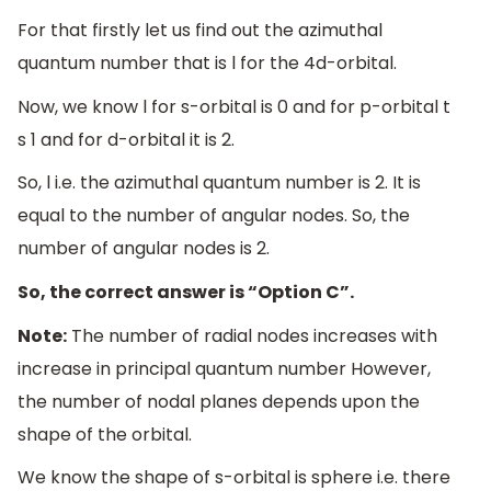
For that firstly let us find out the azimuthal
quantum number that is l for the 4d-orbital.
Now, we know l for s-orbital is 0 and for p-orbital t
s 1 and for d-orbital it is 2.
So, l i.e. the azimuthal quantum number is 2. It is
equal to the number of angular nodes. So, the
number of angular nodes is 2.
So, the correct answer is “Option C”.
Note:
The number of radial nodes increases with
increase in principal quantum number However,
the number of nodal planes depends upon the
shape of the orbital.
We know the shape of s-orbital is sphere i.e. there