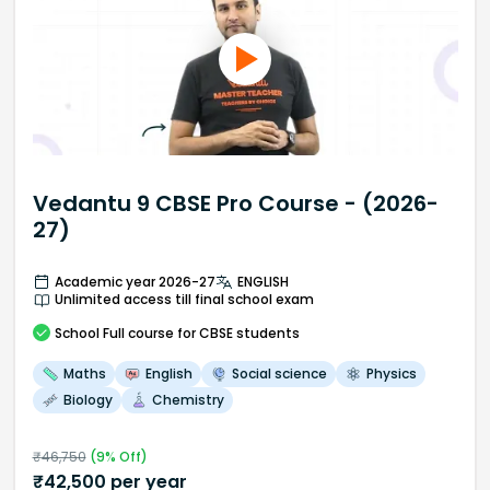
Vedantu 9 CBSE Pro Course - (2026-
27)
Academic year 2026-27
ENGLISH
Unlimited access till final school exam
School
Full course
for CBSE students
Maths
English
Social science
Physics
Biology
Chemistry
₹
46,750
(
9
% Off)
₹
42,500
per year