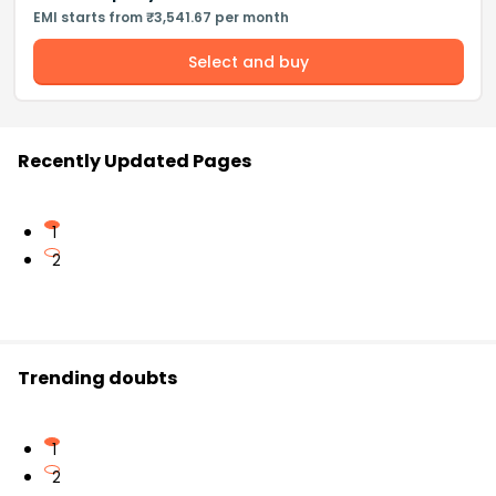
EMI starts from ₹3,541.67 per month
Select and buy
Recently Updated Pages
1
2
Trending doubts
1
2