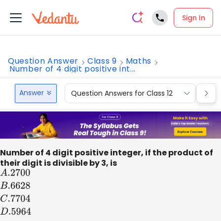
Sign In
Question Answer
Class 9
Maths
Number of 4 digit positive int...
Answer
Question Answers for Class 12
Que
Number of 4 digit positive integer, if the product of
their digit is divisible by 3, is
A
.2700
B
.6628
C
.7704
D
.5964