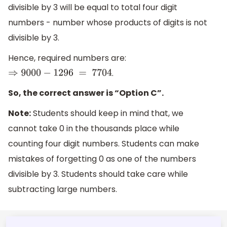
divisible by 3 will be equal to total four digit
numbers - number whose products of digits is not
divisible by 3.
Hence, required numbers are:
.
⇒
9
000
−
1296
=
77
0
4
So, the correct answer is “Option C”.
Note:
Students should keep in mind that, we
cannot take 0 in the thousands place while
counting four digit numbers. Students can make
mistakes of forgetting 0 as one of the numbers
divisible by 3. Students should take care while
subtracting large numbers.