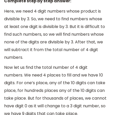
Complete step by step answer:
Here, we need 4 digit numbers whose product is
divisible by 3. So, we need to find numbers whose
at least one digit is divisible by 3. But it is difficult to
find such numbers, so we will find numbers whose
none of the digits are divisible by 3. After that, we
will subtract it from the total number of 4 digit
numbers.
Now let us find the total number of 4 digit
numbers. We need 4 places to fill and we have 10
digits. For one’s place, any of the 10 digits can take
place, for hundreds places any of the 10 digits can
take place. But for thousands of places, we cannot
have digit 0 as it will change to a 3 digit number, so
we have 9 digits that can take place.