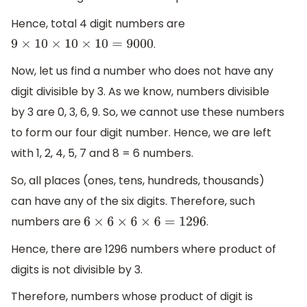
Hence, total 4 digit numbers are
.
9
×
10
×
10
×
10
=
9000
Now, let us find a number who does not have any
digit divisible by 3. As we know, numbers divisible
by 3 are 0, 3, 6, 9. So, we cannot use these numbers
to form our four digit number. Hence, we are left
with 1, 2, 4, 5, 7 and 8 = 6 numbers.
So, all places (ones, tens, hundreds, thousands)
can have any of the six digits. Therefore, such
numbers are
.
6
×
6
×
6
×
6
=
1296
Hence, there are 1296 numbers where product of
digits is not divisible by 3.
Therefore, numbers whose product of digit is