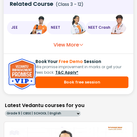
Related Course
(Class 3 - 12)
JEE
NEET
NEET Crash
View More
Book Your
Free Demo
Session
We promise improvement in marks or get your
fees back.
T&C Apply*
Book free session
Latest Vedantu courses for you
Grade 9 | CBSE | SCHOOL | English