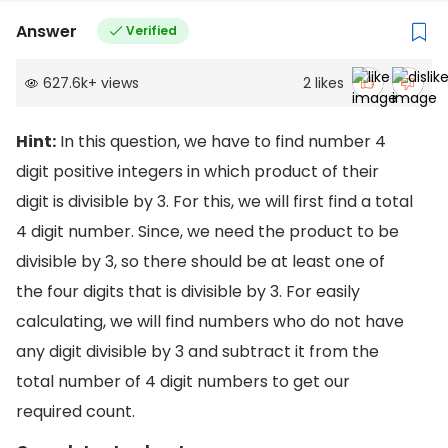
Answer
Verified
627.6k
+
views
2
likes
Hint:
In this question, we have to find number 4
digit positive integers in which product of their
digit is divisible by 3. For this, we will first find a total
4 digit number. Since, we need the product to be
divisible by 3, so there should be at least one of
the four digits that is divisible by 3. For easily
calculating, we will find numbers who do not have
any digit divisible by 3 and subtract it from the
total number of 4 digit numbers to get our
required count.