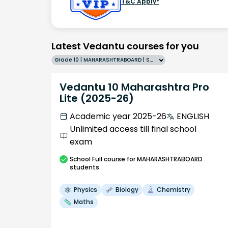
T&C Apply*
Latest Vedantu courses for you
Grade 10 | MAHARASHTRABOARD | SCHOOL | English
Vedantu 10 Maharashtra Pro
Lite (2025-26)
Academic year 2025-26
ENGLISH
Unlimited access till final school
exam
School
Full course
for MAHARASHTRABOARD
students
Physics
Biology
Chemistry
Maths