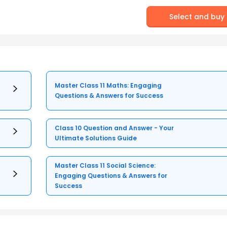
Select and buy
Master Class 11 Maths: Engaging
Questions & Answers for Success
Class 10 Question and Answer - Your
Ultimate Solutions Guide
Master Class 11 Social Science:
Engaging Questions & Answers for
Success