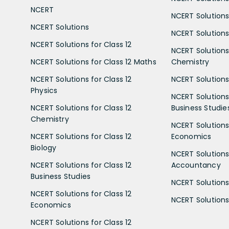
NCERT
NCERT Solutions
NCERT Solutions
NCERT Solutions 
NCERT Solutions for Class 12
NCERT Solutions 
NCERT Solutions for Class 12 Maths
Chemistry
NCERT Solutions for Class 12
NCERT Solutions 
Physics
NCERT Solutions 
NCERT Solutions for Class 12
Business Studie
Chemistry
NCERT Solutions 
NCERT Solutions for Class 12
Economics
Biology
NCERT Solutions 
NCERT Solutions for Class 12
Accountancy
Business Studies
NCERT Solutions 
NCERT Solutions for Class 12
NCERT Solutions 
Economics
NCERT Solutions for Class 12