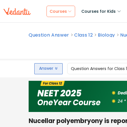
Courses
Courses for Kids
Question Answer
Class 12
Biology
Nu
Answer
Question Answers for Class 
Nucellar polyembryony is report