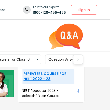
Talk to our experts
Sign In
ore
1800-120-456-456
wers for Class 10
Question Answers for Class 9
REPEATERS COURSE FOR
NEET 2022 - 23
NEET Repeater 2023 -
Aakrosh 1 Year Course