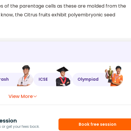
s of the parentage cells as these are molded from the
y know, the Citrus fruits exhibit polyembryonic seed
rash
ICSE
Olympiad
View More
ession
Book free session
or get your fees back.