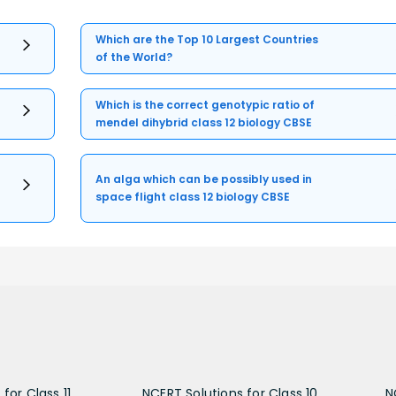
Which are the Top 10 Largest Countries
of the World?
Which is the correct genotypic ratio of
mendel dihybrid class 12 biology CBSE
An alga which can be possibly used in
space flight class 12 biology CBSE
for Class 11
NCERT Solutions for Class 10
N