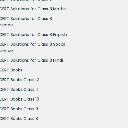
CERT Solutions for Class 8 Maths
CERT Solutions for Class 8
cience
CERT Solutions for Class 8 English
CERT Solutions for Class 8 Social
cience
CERT Solutions for Class 8 Hindi
CERT Books
CERT Books Class 12
CERT Books Class 11
CERT Books Class 10
CERT Books Class 9
CERT Books Class 8