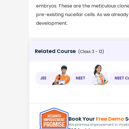
embryos. These are the meticulous clone
pre-existing nucellar cells. As we alread
development.
Related Course
(Class 3 - 12)
JEE
NEET
NEET C
Book Your
Free Demo
S
We promise improvement in marks 