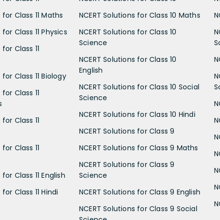
 for Class 11 Maths
NCERT Solutions for Class 10 Maths
N
for Class 11 Physics
NCERT Solutions for Class 10
N
Science
S
for Class 11
NCERT Solutions for Class 10
N
English
for Class 11 Biology
N
NCERT Solutions for Class 10 Social
S
for Class 11
Science
s
N
NCERT Solutions for Class 10 Hindi
for Class 11
N
NCERT Solutions for Class 9
N
for Class 11
NCERT Solutions for Class 9 Maths
N
NCERT Solutions for Class 9
N
for Class 11 English
Science
N
for Class 11 Hindi
NCERT Solutions for Class 9 English
N
NCERT Solutions for Class 9 Social
Science