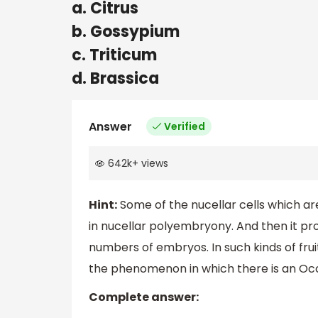
a. Citrus
b. Gossypium
c. Triticum
d. Brassica
Answer
Verified
642k
+
views
Hint:
Some of the nucellar cells which ar
in nucellar polyembryony. And then it p
numbers of embryos. In such kinds of fr
the phenomenon in which there is an Oc
Complete answer: