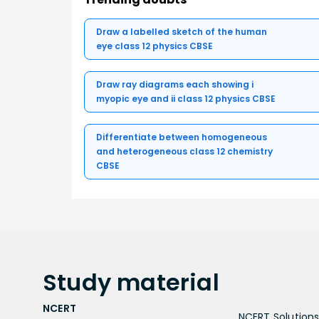
Draw a labelled sketch of the human
eye class 12 physics CBSE
Draw ray diagrams each showing i
myopic eye and ii class 12 physics CBSE
Differentiate between homogeneous
and heterogeneous class 12 chemistry
CBSE
Study
material
NCERT
NCERT Solutions 