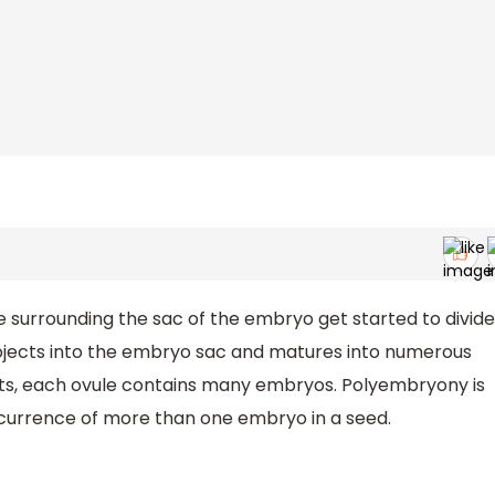
e surrounding the sac of the embryo get started to divide
rojects into the embryo sac and matures into numerous
uits, each ovule contains many embryos. Polyembryony is
currence of more than one embryo in a seed.