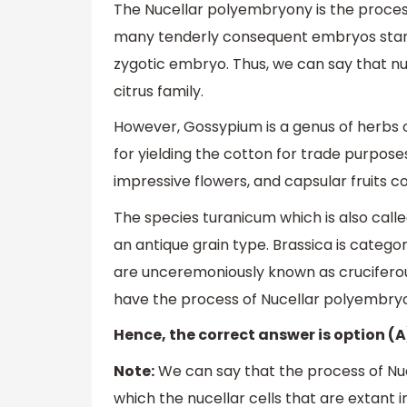
The Nucellar polyembryony is the proces
many tenderly consequent embryos stan
zygotic embryo. Thus, we can say that n
citrus family.
However, Gossypium is a genus of herbs or
for yielding the cotton for trade purpos
impressive flowers, and capsular fruits c
The species turanicum which is also called
an antique grain type. Brassica is catego
are unceremoniously known as cruciferou
have the process of Nucellar polyembryo
Hence, the correct answer is option (A
Note:
We can say that the process of Nuc
which the nucellar cells that are extan