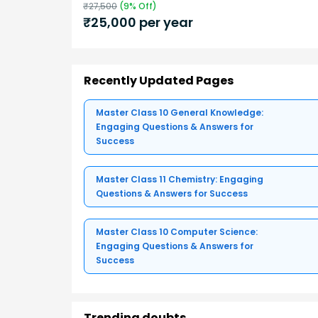
₹
27,500
(
9
% Off)
₹
25,000
per year
Recently Updated Pages
Master Class 10 General Knowledge:
Engaging Questions & Answers for
Success
Master Class 11 Chemistry: Engaging
Questions & Answers for Success
Master Class 10 Computer Science:
Engaging Questions & Answers for
Success
Trending doubts