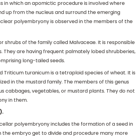
s in which an apomictic procedure is involved where
d up from the nucleus and surround the emerging
uclear polyembryony is observed in the members of the
 shrubs of the family called Malvaceae. It is responsible
es. They are having frequent palmately lobed shrubberies,
omprising long-tailed seeds.
 Triticum turanicum is a tetraploid species of wheat. It is
rized in the mustard family. The members of this genus
s cabbages, vegetables, or mustard plants. They do not
ny in them.
).
ellar polyembryony includes the formation of a seed in
t in the embryo get to divide and procedure many more