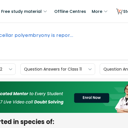
Free study material
Offline Centres
More
St
cellar polyembryony is repor...
12
Question Answers for Class 11
Question Ans
ed in species of: