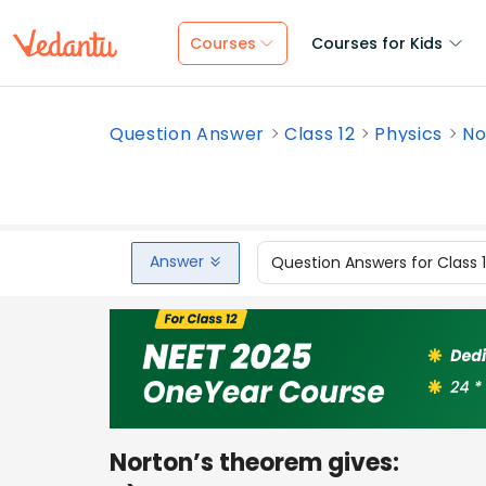
Courses
Courses for Kids
Question Answer
Class 12
Physics
No
Answer
Question Answers for Class 
Norton’s theorem gives: