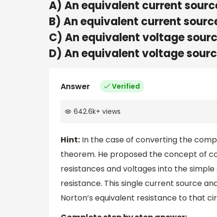
A) An equivalent current sourc
B) An equivalent current sourc
C) An equivalent voltage sourc
D) An equivalent voltage sourc
Answer
Verified
642.6k
+
views
Hint:
In the case of converting the complex
theorem. He proposed the concept of co
resistances and voltages into the simple 
resistance. This single current source an
Norton’s equivalent resistance to that cir