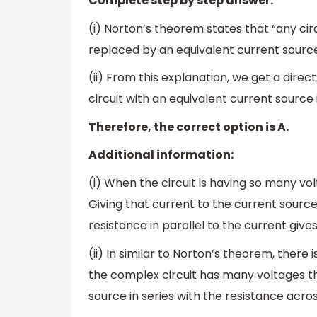
Complete step by step answer:
(i) Norton’s theorem states that “any cir
replaced by an equivalent current source 
(ii) From this explanation, we get a dire
circuit with an equivalent current source
Therefore, the correct option is A.
Additional information:
(i) When the circuit is having so many vol
Giving that current to the current source
resistance in parallel to the current gives
(ii) In similar to Norton’s theorem, ther
the complex circuit has many voltages th
source in series with the resistance acros