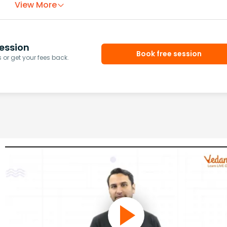
View More
ession
Book free session
or get your fees back.