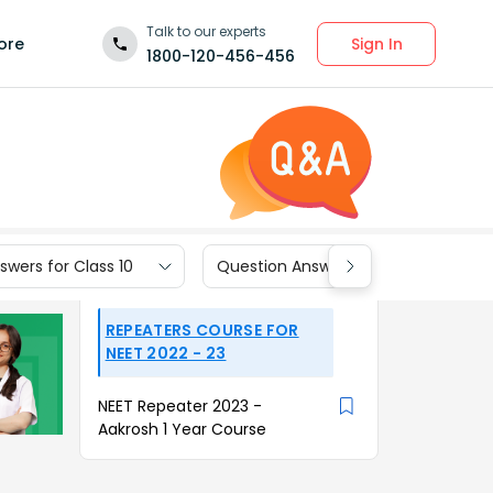
Talk to our experts
Sign In
ore
1800-120-456-456
wers for Class 10
Question Answers for Class 9
REPEATERS COURSE FOR
NEET 2022 - 23
NEET Repeater 2023 -
Aakrosh 1 Year Course