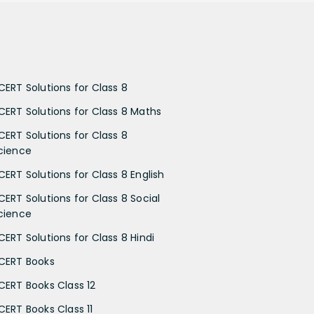
CERT Solutions for Class 8
CERT Solutions for Class 8 Maths
CERT Solutions for Class 8
cience
CERT Solutions for Class 8 English
CERT Solutions for Class 8 Social
cience
CERT Solutions for Class 8 Hindi
CERT Books
CERT Books Class 12
CERT Books Class 11