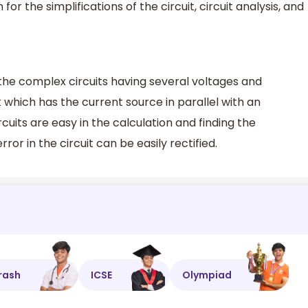
r the simplifications of the circuit, circuit analysis, and
the complex circuits having several voltages and
t which has the current source in parallel with an
rcuits are easy in the calculation and finding the
error in the circuit can be easily rectified.
rash
ICSE
Olympiad