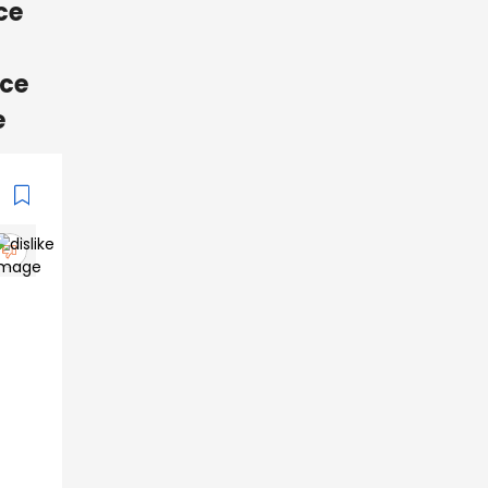
ce
nce
e