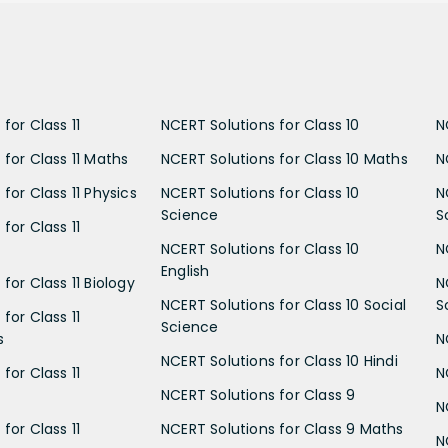
for Class 11
NCERT Solutions for Class 10
N
 for Class 11 Maths
NCERT Solutions for Class 10 Maths
N
for Class 11 Physics
NCERT Solutions for Class 10
N
Science
S
for Class 11
NCERT Solutions for Class 10
N
English
for Class 11 Biology
N
NCERT Solutions for Class 10 Social
S
for Class 11
Science
s
N
NCERT Solutions for Class 10 Hindi
for Class 11
N
NCERT Solutions for Class 9
N
for Class 11
NCERT Solutions for Class 9 Maths
N