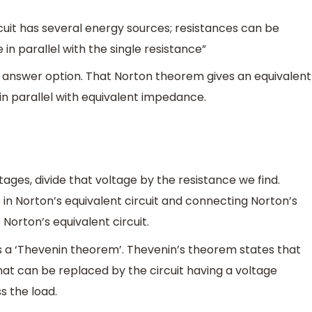
cuit has several energy sources; resistances can be
in parallel with the single resistance”
ct answer option. That Norton theorem gives an equivalent
 in parallel with equivalent impedance.
tages, divide that voltage by the resistance we find.
 in Norton’s equivalent circuit and connecting Norton’s
 Norton’s equivalent circuit.
e is a ‘Thevenin theorem’. Thevenin’s theorem states that
at can be replaced by the circuit having a voltage
s the load.