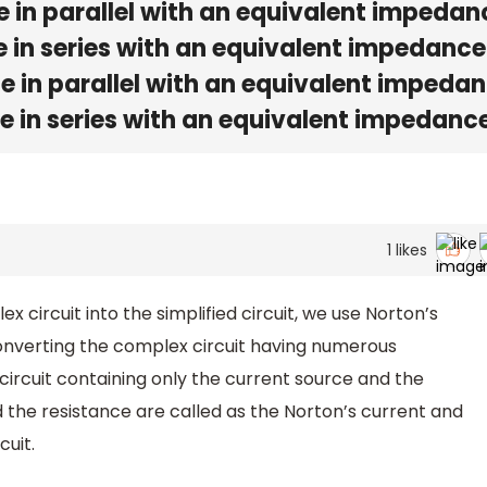
e in parallel with an equivalent impedan
e in series with an equivalent impedance
e in parallel with an equivalent impeda
e in series with an equivalent impedanc
1
likes
 circuit into the simplified circuit, we use Norton’s
nverting the complex circuit having numerous
circuit containing only the current source and the
d the resistance are called as the Norton’s current and
cuit.