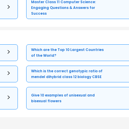
Master Class 11 Computer Science:
Engaging Questions & Answers for
Success
Which are the Top 10 Largest Countries
of the World?
Which is the correct genotypic ratio of
mendel dihybrid class 12 biology CBSE
Give 10 examples of unisexual and
bisexual flowers