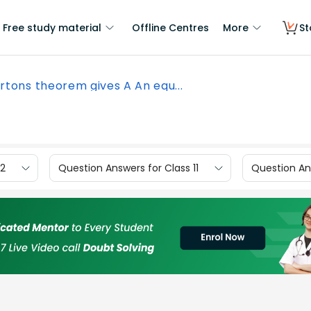
Free study material
Offline Centres
More
St
rtons theorem gives A An equ...
12
Question Answers for Class 11
Question Ans