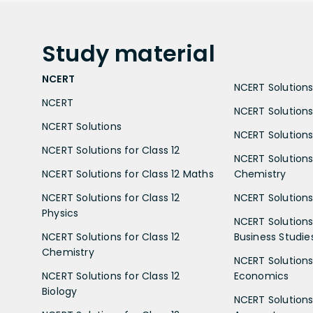
Study
material
NCERT
NCERT Solutions 
NCERT
NCERT Solutions
NCERT Solutions
NCERT Solutions 
NCERT Solutions for Class 12
NCERT Solutions 
NCERT Solutions for Class 12 Maths
Chemistry
NCERT Solutions for Class 12
NCERT Solutions 
Physics
NCERT Solutions 
NCERT Solutions for Class 12
Business Studie
Chemistry
NCERT Solutions 
NCERT Solutions for Class 12
Economics
Biology
NCERT Solutions 