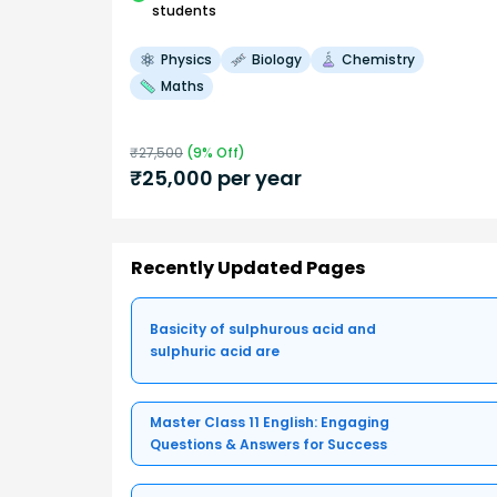
students
Physics
Biology
Chemistry
Maths
₹
27,500
(
9
% Off)
₹
25,000
per year
Recently Updated Pages
Basicity of sulphurous acid and
sulphuric acid are
Master Class 11 English: Engaging
Questions & Answers for Success