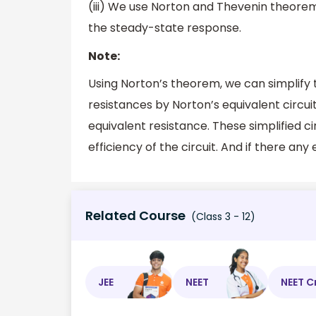
(iii) We use Norton and Thevenin theorem fo
the steady-state response.
Note:
Using Norton’s theorem, we can simplify 
resistances by Norton’s equivalent circui
equivalent resistance. These simplified ci
efficiency of the circuit. And if there any 
Related Course
(Class 3 - 12)
JEE
NEET
NEET C