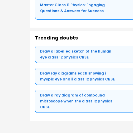
Master Class 11 Physics: Engaging
Questions & Answers for Success
Trending doubts
Draw a labelled sketch of the human
eye class 12 physics CBSE
Draw ray diagrams each showing i
myopic eye and ii class 12 physics CBSE
Draw a ray diagram of compound
microscope when the class 12 physics
CBSE