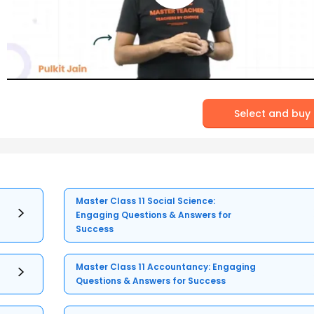
Select and buy
Master Class 11 Social Science:
Engaging Questions & Answers for
Success
Master Class 11 Accountancy: Engaging
Questions & Answers for Success