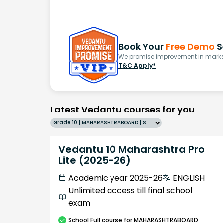
Book Your
Free Demo
S
We promise improvement in marks 
T&C Apply*
Latest Vedantu courses for you
Grade 10 | MAHARASHTRABOARD | SCHOOL | English
Vedantu 10 Maharashtra Pro
Lite (2025-26)
Academic year 2025-26
ENGLISH
Unlimited access till final school
exam
School
Full course
for MAHARASHTRABOARD