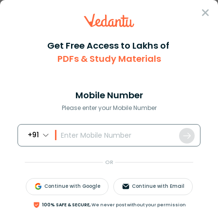
Sign In
Get Free Access to Lakhs of
PDFs & Study Materials
Question Answer
Class 11
Biology
Nodules with nitrogen fixing b...
Answer
Question Answers for Class 12
Que
Mobile Number
Please enter your Mobile Number
+91
Nodules with nitrogen fixing bacteria is present in
A. Cotton
OR
B. Gram
C. Wheat
Continue with Google
Continue with Email
D. Mustard
100% SAFE & SECURE,
We never post without your permission
Answer
Verified