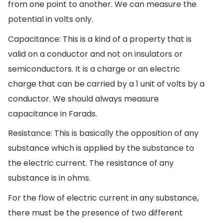
from one point to another. We can measure the
potential in volts only.
Capacitance: This is a kind of a property that is
valid on a conductor and not on insulators or
semiconductors. It is a charge or an electric
charge that can be carried by a 1 unit of volts by a
conductor. We should always measure
capacitance in Farads.
Resistance: This is basically the opposition of any
substance which is applied by the substance to
the electric current. The resistance of any
substance is in ohms.
For the flow of electric current in any substance,
there must be the presence of two different