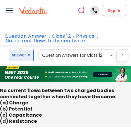
Sign In
Question Answer
Class 12
Physics
No current flows between two c...
Answer
Question Answers for Class 12
Que
No current flows between two charged bodies
connected together when they have the same:
(a) Charge
(b) Potential
(c) Capacitance
(d) Resistance