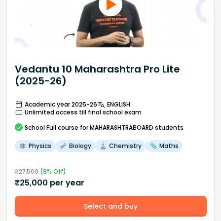
Vedantu 10 Maharashtra Pro Lite
(2025-26)
Academic year 2025-26
ENGLISH
Unlimited access till final school exam
School
Full course
for MAHARASHTRABOARD students
Physics
Biology
Chemistry
Maths
₹
27,500
(
9
% Off)
₹
25,000
per year
Select and buy