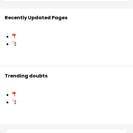
Recently Updated Pages
1
2
Trending doubts
1
2