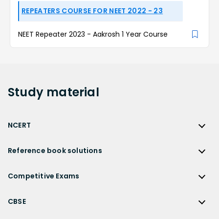
REPEATERS COURSE FOR NEET 2022 - 23
NEET Repeater 2023 - Aakrosh 1 Year Course
Study
material
NCERT
NCERT
Reference book solutions
NCERT Solutions
Reference Book Solutions
NCERT Solutions for Class 12
Competitive Exams
HC Verma Solutions
NCERT Solutions for Class 12 Maths
Competitive Exams
RD Sharma Solutions
CBSE
NCERT Solutions for Class 12 Physics
JEE Main
RS Aggarwal Solutions