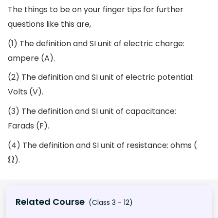
The things to be on your finger tips for further
questions like this are,
(1) The definition and SI unit of electric charge:
ampere (A).
(2) The definition and SI unit of electric potential:
Volts (V).
(3) The definition and SI unit of capacitance:
Farads (F).
(4) The definition and SI unit of resistance: ohms (
).
Ω
Related Course
(Class 3 - 12)