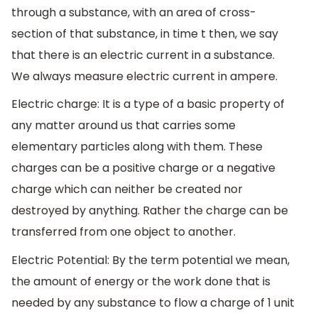
through a substance, with an area of cross-
section of that substance, in time t then, we say
that there is an electric current in a substance.
We always measure electric current in ampere.
Electric charge: It is a type of a basic property of
any matter around us that carries some
elementary particles along with them. These
charges can be a positive charge or a negative
charge which can neither be created nor
destroyed by anything. Rather the charge can be
transferred from one object to another.
Electric Potential: By the term potential we mean,
the amount of energy or the work done that is
needed by any substance to flow a charge of 1 unit