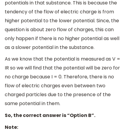
potentials in that substance. This is because the
tendency of the flow of electric charge is from
higher potential to the lower potential. Since, the
question is about zero flow of charges, this can
only happen if there is no higher potential as well
as a slower potential in the substance.
As we know that the potential is measured as V =
IR so we will find that the potential will be zero for
no charge because I = 0. Therefore, there is no
flow of electric charges even between two
charged particles due to the presence of the
same potential in them.
So, the correct answer is “Option B”.
Note: