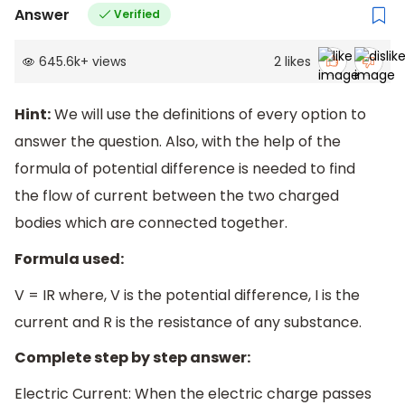
Answer
Verified
645.6k
+
views
2
likes
Hint:
We will use the definitions of every option to
answer the question. Also, with the help of the
formula of potential difference is needed to find
the flow of current between the two charged
bodies which are connected together.
Formula used:
V = IR where, V is the potential difference, I is the
current and R is the resistance of any substance.
Complete step by step answer:
Electric Current: When the electric charge passes