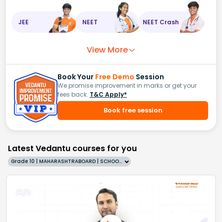
JEE
NEET
NEET Crash
View More
Book Your
Free Demo
Session
We promise improvement in marks or get your
fees back.
T&C Apply*
Book free session
Latest Vedantu courses for you
Grade 10 | MAHARASHTRABOARD | SCHOOL | English