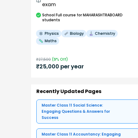
exam
School
Full course
for MAHARASHTRABOARD
students
Physics
Biology
Chemistry
Maths
₹
27,500
(
9
% Off)
₹
25,000
per year
Recently Updated Pages
Master Class 11 Social Science:
Engaging Questions & Answers for
Success
Master Class 11 Accountancy: Engaging