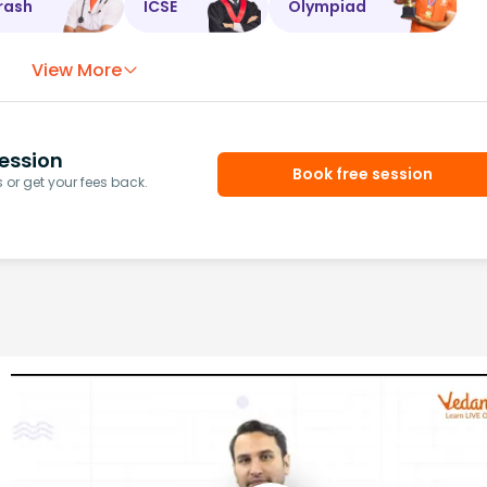
rash
ICSE
Olympiad
View More
ession
Book free session
or get your fees back.