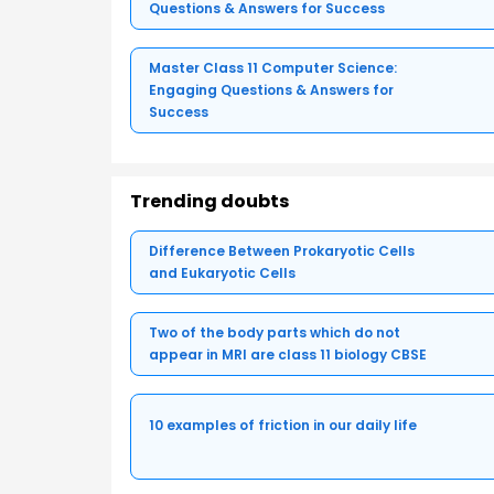
Questions & Answers for Success
Master Class 11 Computer Science:
Engaging Questions & Answers for
Success
Trending doubts
Difference Between Prokaryotic Cells
and Eukaryotic Cells
Two of the body parts which do not
appear in MRI are class 11 biology CBSE
10 examples of friction in our daily life