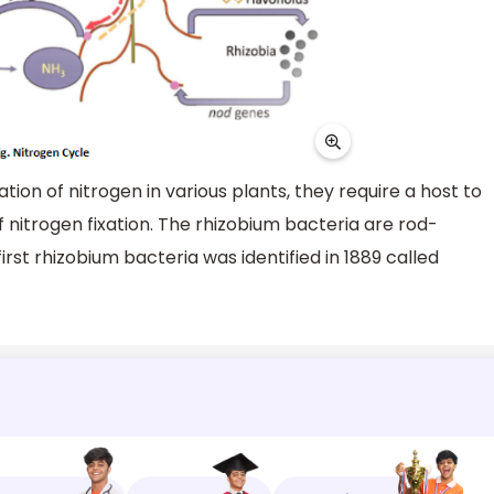
xation of nitrogen in various plants, they require a host to
 nitrogen fixation. The rhizobium bacteria are rod-
rst rhizobium bacteria was identified in 1889 called