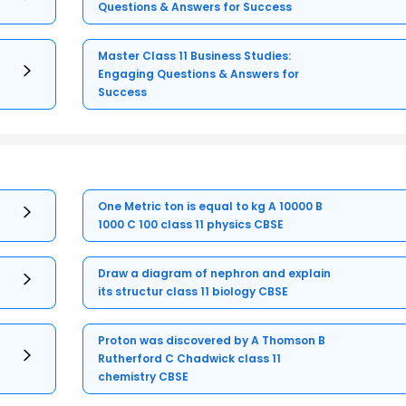
Questions & Answers for Success
Master Class 11 Business Studies:
Engaging Questions & Answers for
Success
One Metric ton is equal to kg A 10000 B
1000 C 100 class 11 physics CBSE
Draw a diagram of nephron and explain
its structur class 11 biology CBSE
Proton was discovered by A Thomson B
Rutherford C Chadwick class 11
chemistry CBSE