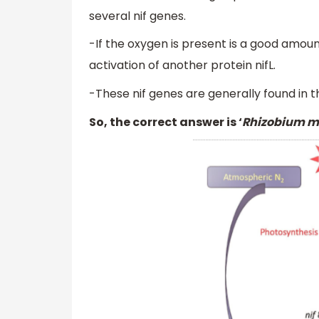
several nif genes.
-If the oxygen is present is a good amoun
activation of another protein nifL.
-These nif genes are generally found in
So, the correct answer is ‘
Rhizobium me