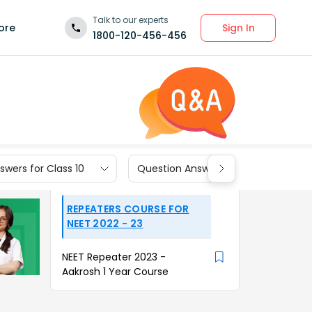
Talk to our experts
Sign In
ore
1800-120-456-456
wers for Class 10
Question Answers for Class 9
REPEATERS COURSE FOR
NEET 2022 - 23
NEET Repeater 2023 -
Aakrosh 1 Year Course