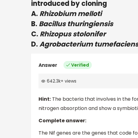
introduced by cloning
A.
Rhizobium melloti
B.
Bacillus thuringiensis
C.
Rhizopus stolonifer
D.
Agrobacterium tumefacien
Answer
Verified
642.3k
+
views
Hint:
The bacteria that involves in the fo
nitrogen absorption and show a symbiotic
Complete answer:
The Nif genes are the genes that code fo