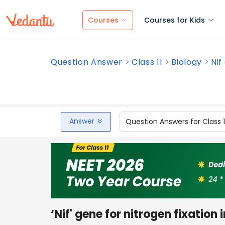
Courses
Courses for Kids
Question Answer
Class 11
Biology
Nif
Answer
Question Answers for Class 
‘Nif' gene for nitrogen fixation 