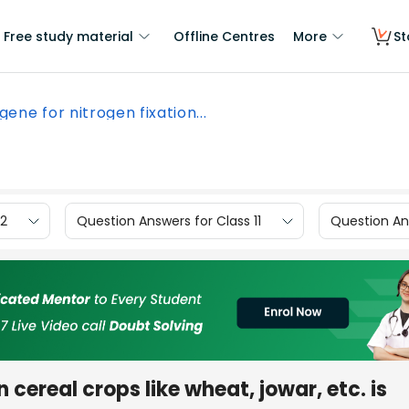
Free study material
Offline Centres
More
St
 gene for nitrogen fixation...
12
Question Answers for Class 11
Question Ans
in cereal crops like wheat, jowar, etc. is