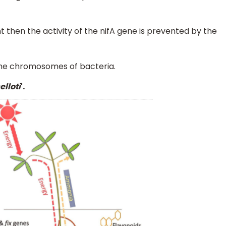
t then the activity of the nifA gene is prevented by the
 the chromosomes of bacteria.
lloti
'.