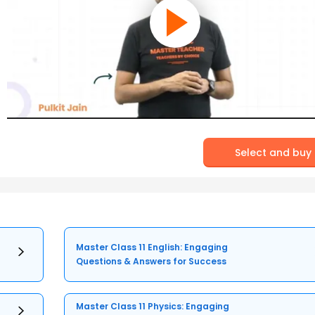
Select and buy
Master Class 11 English: Engaging
Questions & Answers for Success
Master Class 11 Physics: Engaging