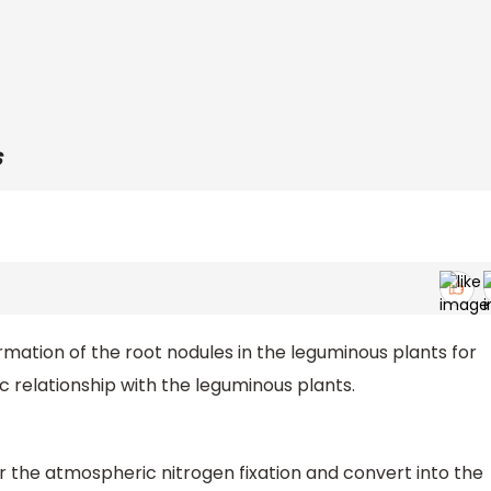
s
rmation of the root nodules in the leguminous plants for
 relationship with the leguminous plants.
r the atmospheric nitrogen fixation and convert into the