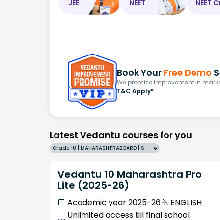
JEE
NEET
NEET C
Book Your
Free Demo
S
We promise improvement in marks 
T&C Apply*
Latest Vedantu courses for you
Grade 10 | MAHARASHTRABOARD | SCHOOL | English
Vedantu 10 Maharashtra Pro
Lite (2025-26)
Academic year 2025-26
ENGLISH
Unlimited access till final school