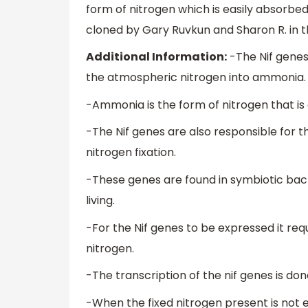
form of nitrogen which is easily absorbed
cloned by Gary Ruvkun and Sharon R. in t
Additional Information:
-The Nif gene
the atmospheric nitrogen into ammonia.
-Ammonia is the form of nitrogen that is 
-The Nif genes are also responsible for t
nitrogen fixation.
-These genes are found in symbiotic bacte
living.
-For the Nif genes to be expressed it req
nitrogen.
-The transcription of the nif genes is don
-When the fixed nitrogen present is not 