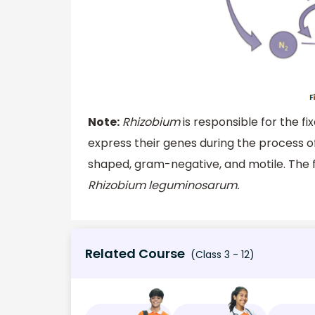
Note:
Rhizobium
is responsible for the fi
express their genes during the process of
shaped, gram-negative, and motile. The fi
Rhizobium leguminosarum.
Related Course
(Class 3 - 12)