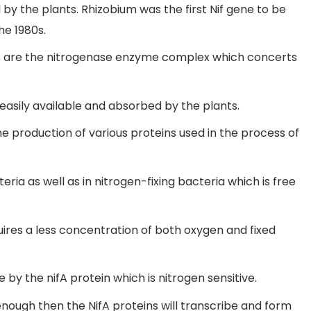
 by the plants. Rhizobium was the first Nif gene to be
he 1980s.
s are the nitrogenase enzyme complex which concerts
easily available and absorbed by the plants.
he production of various proteins used in the process of
ria as well as in nitrogen-fixing bacteria which is free
uires a less concentration of both oxygen and fixed
e by the nifA protein which is nitrogen sensitive.
enough then the NifA proteins will transcribe and form