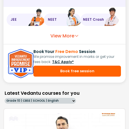
JEE
NEET
NEET Crash
View More
Book Your
Free Demo
Session
We promise improvement in marks or get your
fees back.
T&C Apply*
Book free session
Latest Vedantu courses for you
Grade 10 | CBSE | SCHOOL | English