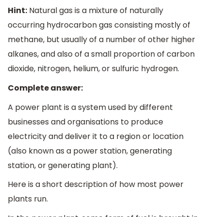
Hint:
Natural gas is a mixture of naturally
occurring hydrocarbon gas consisting mostly of
methane, but usually of a number of other higher
alkanes, and also of a small proportion of carbon
dioxide, nitrogen, helium, or sulfuric hydrogen.
Complete answer:
A power plant is a system used by different
businesses and organisations to produce
electricity and deliver it to a region or location
(also known as a power station, generating
station, or generating plant).
Here is a short description of how most power
plants run.