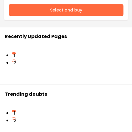
Select and buy
Recently Updated Pages
1
2
Trending doubts
1
2