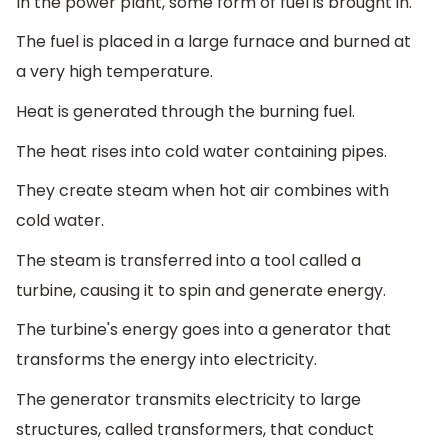
In the power plant, some form of fuel is brought in.
The fuel is placed in a large furnace and burned at
a very high temperature.
Heat is generated through the burning fuel.
The heat rises into cold water containing pipes.
They create steam when hot air combines with
cold water.
The steam is transferred into a tool called a
turbine, causing it to spin and generate energy.
The turbine's energy goes into a generator that
transforms the energy into electricity.
The generator transmits electricity to large
structures, called transformers, that conduct