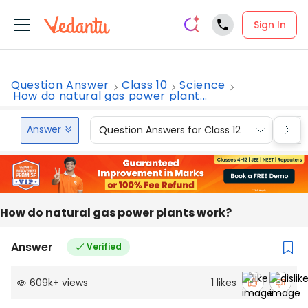
Sign In
Question Answer
Class 10
Science
How do natural gas power plant...
Answer
Question Answers for Class 12
Que
How do natural gas power plants work?
Answer
Verified
609k
+
views
1
likes