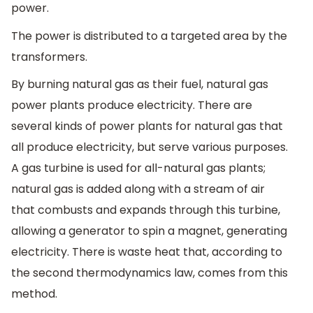
power.
The power is distributed to a targeted area by the
transformers.
By burning natural gas as their fuel, natural gas
power plants produce electricity. There are
several kinds of power plants for natural gas that
all produce electricity, but serve various purposes.
A gas turbine is used for all-natural gas plants;
natural gas is added along with a stream of air
that combusts and expands through this turbine,
allowing a generator to spin a magnet, generating
electricity. There is waste heat that, according to
the second thermodynamics law, comes from this
method.