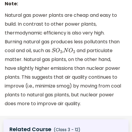
Note:
Natural gas power plants are cheap and easy to
build. In contrast to other power plants,
thermodynamic efficiency is also very high.
Burning natural gas produces less pollutants than
coal and oil, such as
,
and particulate
S
O
2
N
O
2
matter. Natural gas plants, on the other hand,
have slightly higher emissions than nuclear power
plants. This suggests that air quality continues to
improve (i.e., minimize smog) by moving from coal
plants to natural gas plants, but nuclear power
does more to improve air quality.
Related Course
(Class 3 - 12)