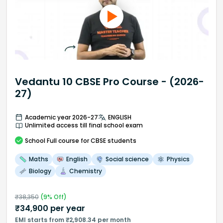
Vedantu 10 CBSE Pro Course - (2026-
27)
Academic year 2026-27
ENGLISH
Unlimited access till final school exam
School
Full course
for CBSE students
Maths
English
Social science
Physics
Biology
Chemistry
₹
38,350
(
9
% Off)
₹
34,900
per year
EMI starts from ₹2,908.34 per month