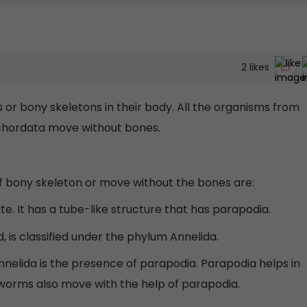
2
likes
 or bony skeletons in their body. All the organisms from
chordata move without bones.
 bony skeleton or move without the bones are:
e. It has a tube-like structure that has parapodia.
, is classified under the phylum Annelida.
nnelida is the presence of parapodia. Parapodia helps in
hworms also move with the help of parapodia.