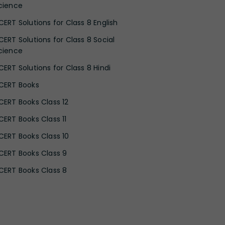
cience
CERT Solutions for Class 8 English
CERT Solutions for Class 8 Social
cience
CERT Solutions for Class 8 Hindi
CERT Books
CERT Books Class 12
CERT Books Class 11
CERT Books Class 10
CERT Books Class 9
CERT Books Class 8