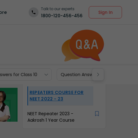
Talk to our experts
Sign In
ore
1800-120-456-456
wers for Class 10
Question Answers for Class 9
REPEATERS COURSE FOR
NEET 2022 - 23
NEET Repeater 2023 -
Aakrosh 1 Year Course