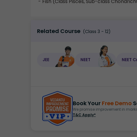
- Fish (Class Pisces, Sub-class Chondrich
Related Course
(Class 3 - 12)
JEE
NEET
NEET C
Book Your
Free Demo
S
We promise improvement in marks 
T&C Apply*