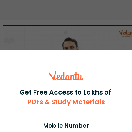
Get Free Access to Lakhs of
PDFs & Study Materials
Select and buy
Mobile Number