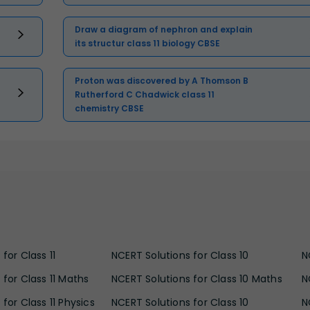
Draw a diagram of nephron and explain
its structur class 11 biology CBSE
Proton was discovered by A Thomson B
Rutherford C Chadwick class 11
chemistry CBSE
for Class 11
NCERT Solutions for Class 10
N
 for Class 11 Maths
NCERT Solutions for Class 10 Maths
N
for Class 11 Physics
NCERT Solutions for Class 10
N