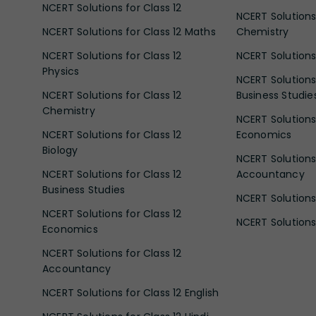
NCERT Solutions for Class 12
NCERT Solutions 
NCERT Solutions for Class 12 Maths
Chemistry
NCERT Solutions for Class 12
NCERT Solutions 
Physics
NCERT Solutions 
NCERT Solutions for Class 12
Business Studie
Chemistry
NCERT Solutions 
NCERT Solutions for Class 12
Economics
Biology
NCERT Solutions 
NCERT Solutions for Class 12
Accountancy
Business Studies
NCERT Solutions 
NCERT Solutions for Class 12
NCERT Solutions 
Economics
NCERT Solutions for Class 12
Accountancy
NCERT Solutions for Class 12 English