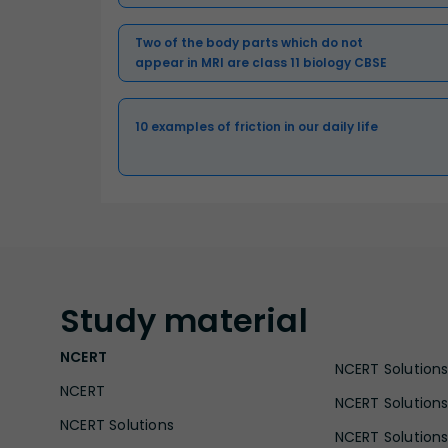
Two of the body parts which do not
appear in MRI are class 11 biology CBSE
10 examples of friction in our daily life
Study
material
NCERT
NCERT Solutions 
NCERT
NCERT Solutions
NCERT Solutions
NCERT Solutions 