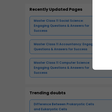
Recently Updated Pages
Master Class 11 Social Science:
Engaging Questions & Answers for
Success
Master Class 11 Accountancy: Engaging
Questions & Answers for Success
Master Class 11 Computer Science:
Engaging Questions & Answers for
Success
Trending doubts
Difference Between Prokaryotic Cells
and Eukaryotic Cells