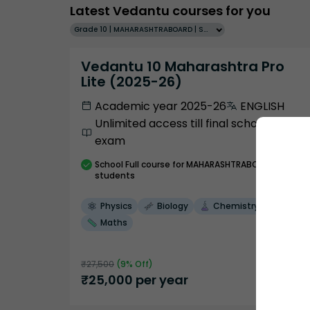
Latest Vedantu courses for you
Grade 10 | MAHARASHTRABOARD | SCHOOL | English
Vedantu 10 Maharashtra Pro
Lite (2025-26)
Academic year 2025-26
ENGLISH
Unlimited access till final school
exam
School
Full course
for MAHARASHTRABOARD
students
Physics
Biology
Chemistry
Maths
₹
27,500
(
9
% Off)
₹
25,000
per year