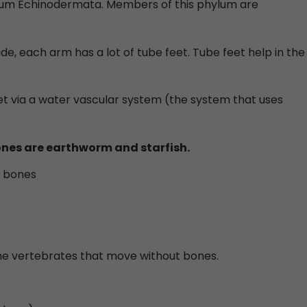
hylum Echinodermata. Members of this phylum are
ide, each arm has a lot of tube feet. Tube feet help in the
eet via a water vascular system (the system that uses
nes are earthworm and starfish.
t bones
me vertebrates that move without bones.