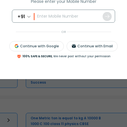
Please enter your Mobile Number
+91
Master Class 11 English: Engaging
OR
Questions & Answers for Success
Continue with Google
Continue with Email
Master Class 11 Physics: Engaging
Questions & Answers for Success
100% SAFE & SECURE,
We never post without your permission
Master Class 11 Business Studies:
Engaging Questions & Answers for
Success
One Metric ton is equal to kg A 10000 B
1000 C 100 class 11 physics CBSE