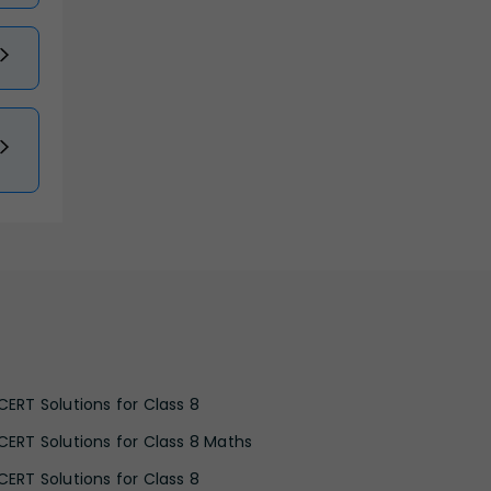
CERT Solutions for Class 8
CERT Solutions for Class 8 Maths
CERT Solutions for Class 8