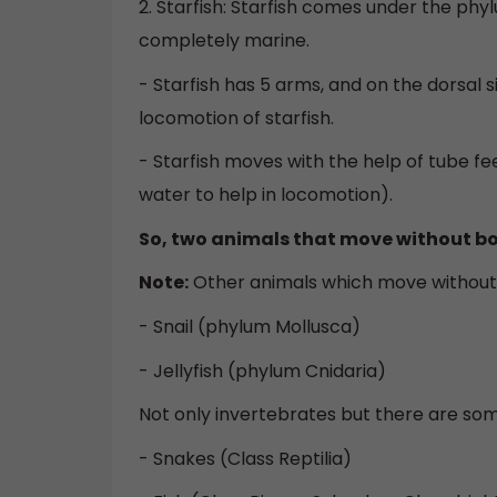
2. Starfish: Starfish comes under the p
completely marine.
- Starfish has 5 arms, and on the dorsal s
locomotion of starfish.
- Starfish moves with the help of tube f
water to help in locomotion).
So, two animals that move without bo
Note:
Other animals which move withou
- Snail (phylum Mollusca)
- Jellyfish (phylum Cnidaria)
Not only invertebrates but there are so
- Snakes (Class Reptilia)