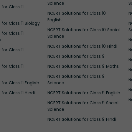
Science
S
for Class 11
NCERT Solutions for Class 10
N
English
for Class 11 Biology
N
NCERT Solutions for Class 10 Social
S
for Class 11
Science
s
N
NCERT Solutions for Class 10 Hindi
for Class 11
N
NCERT Solutions for Class 9
N
for Class 11
NCERT Solutions for Class 9 Maths
N
NCERT Solutions for Class 9
N
for Class 11 English
Science
N
for Class 11 Hindi
NCERT Solutions for Class 9 English
N
NCERT Solutions for Class 9 Social
Science
NCERT Solutions for Class 9 Hindi