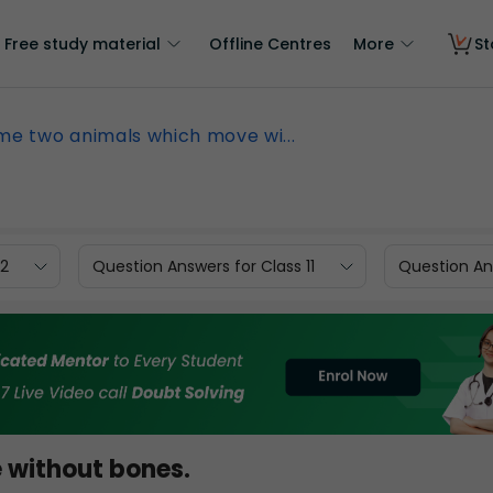
Free study material
Offline Centres
More
St
e two animals which move wi...
12
Question Answers for Class 11
Question Ans
without bones.