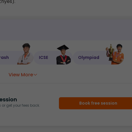
thyes).
rash
ICSE
Olympiad
View More
ession
Book free session
or get your fees back.