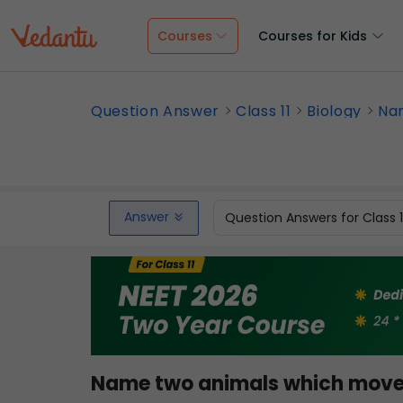
Courses
Courses for Kids
Question Answer
Class 11
Biology
Nam
Answer
Question Answers for Class 
Name two animals which move 