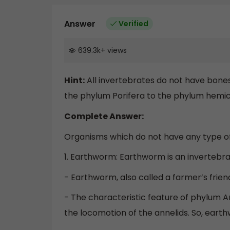
Answer
Verified
639.3k
+
views
Hint:
All invertebrates do not have bones
the phylum Porifera to the phylum hemi
Complete Answer:
Organisms which do not have any type of
1. Earthworm: Earthworm is an invertebrat
- Earthworm, also called a farmer’s friend
- The characteristic feature of phylum A
the locomotion of the annelids. So, eart