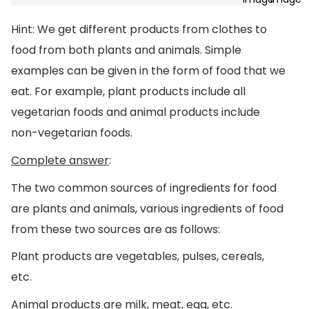
Hint: We get different products from clothes to
food from both plants and animals. Simple
examples can be given in the form of food that we
eat. For example, plant products include all
vegetarian foods and animal products include
non-vegetarian foods.
Complete answer
:
The two common sources of ingredients for food
are plants and animals, various ingredients of food
from these two sources are as follows:
Plant products are vegetables, pulses, cereals,
etc.
Animal products are milk, meat, egg, etc.