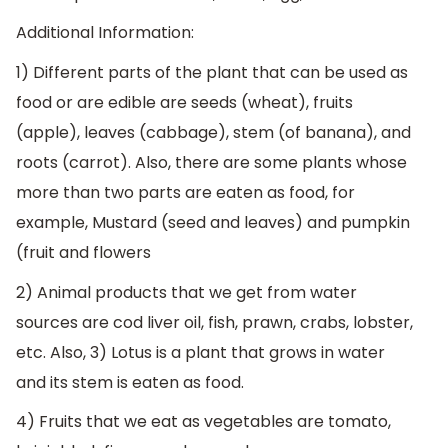
Additional Information:
1) Different parts of the plant that can be used as
food or are edible are seeds (wheat), fruits
(apple), leaves (cabbage), stem (of banana), and
roots (carrot). Also, there are some plants whose
more than two parts are eaten as food, for
example, Mustard (seed and leaves) and pumpkin
(fruit and flowers
2) Animal products that we get from water
sources are cod liver oil, fish, prawn, crabs, lobster,
etc. Also, 3) Lotus is a plant that grows in water
and its stem is eaten as food.
4) Fruits that we eat as vegetables are tomato,