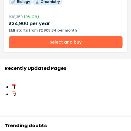
Biology
Chemistry
₹
38,350
(
9
% Off)
₹
34,900
per year
EMI starts from ₹2,908.34 per month
Select and buy
Recently Updated Pages
1
2
Trending doubts