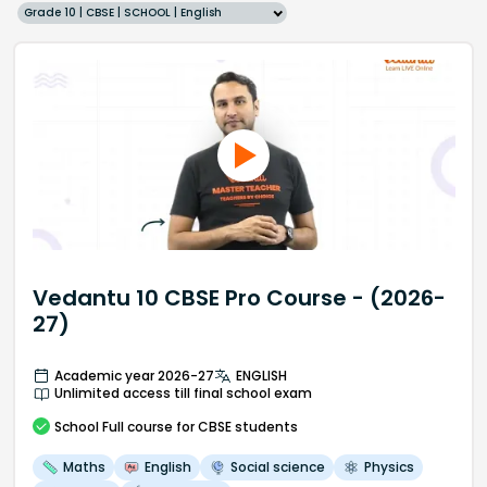
Grade 10 | CBSE | SCHOOL | English
Vedantu 10 CBSE Pro Course - (2026-
27)
Academic year 2026-27
ENGLISH
Unlimited access till final school exam
School
Full course
for CBSE students
Maths
English
Social science
Physics