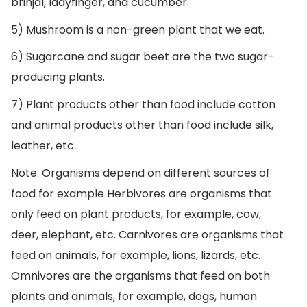
brinjal, ladyfinger, and cucumber.
5) Mushroom is a non-green plant that we eat.
6) Sugarcane and sugar beet are the two sugar-
producing plants.
7) Plant products other than food include cotton
and animal products other than food include silk,
leather, etc.
Note: Organisms depend on different sources of
food for example Herbivores are organisms that
only feed on plant products, for example, cow,
deer, elephant, etc. Carnivores are organisms that
feed on animals, for example, lions, lizards, etc.
Omnivores are the organisms that feed on both
plants and animals, for example, dogs, human