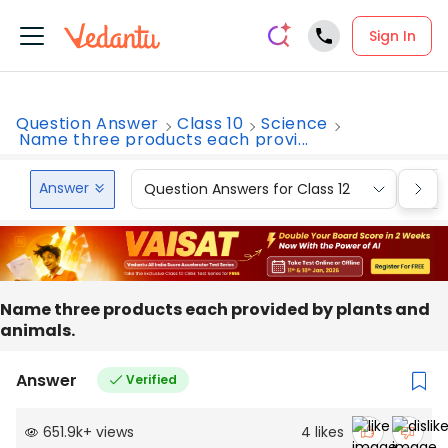
Sign In
Question Answer
Class 10
Science
Name three products each provi...
Answer
Question Answers for Class 12
Que
Name three products each provided by plants and
animals.
Answer
Verified
651.9k
+
views
4
likes