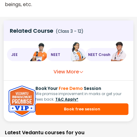
beings, etc.
Related Course
(Class 3 - 12)
JEE
NEET
NEET Crash
View More
Book Your
Free Demo
Session
We promise improvement in marks or get your
fees back.
T&C Apply*
Book free session
Latest Vedantu courses for you