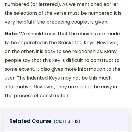
numbered (or lettered). As we mentioned earlier
the selections of the verse must be numbered It is
very helpful if the preceding couplet is given.
Note:
We should know that the choices are made
to be separated in the Bracketed Keys. However,
on the other, it is easy to see relationships. Many
people say that this key is difficult to construct to
some extent. It also gives more information to the
user. The Indented Keys may not be this much
informative. However, they are said to be easy in
the process of construction.
Related Course
(Class 3 - 12)