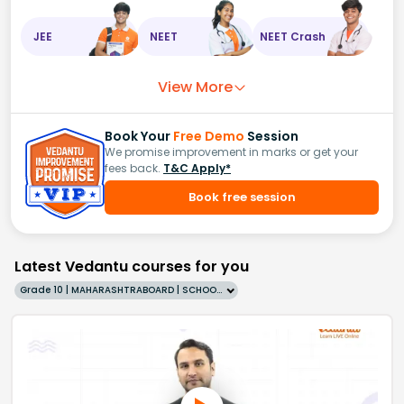
JEE
NEET
NEET Crash
View More
Book Your
Free Demo
Session
We promise improvement in marks or get your
fees back.
T&C Apply*
Book free session
Latest Vedantu courses for you
Grade 10 | MAHARASHTRABOARD | SCHOOL | English