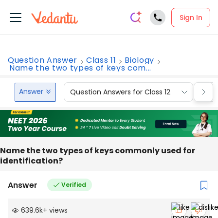
Sign In
Question Answer
Class 11
Biology
Name the two types of keys com...
Answer
Question Answers for Class 12
Que
Name the two types of keys commonly used for
identification?
Answer
Verified
639.6k
+
views