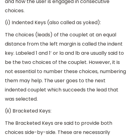
and how the user is engaged in consecutive
choices.
(i) Indented Keys (also called as yoked):
The choices (leads) of the couplet at an equal
distance from the left margin is called the indent
key. Labeled 1 and 1′ or la and lb are usually said to
be the two choices of the couplet. However, it is
not essential to number these choices, numbering
them may help. The user goes to the next
indented couplet which succeeds the lead that
was selected.
(ii) Bracketed Keys:
The Bracketed Keys are said to provide both
choices side-by-side. These are necessarily