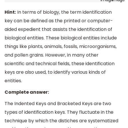
Hint:
In terms of biology, the term identification
key can be defined as the printed or computer-
aided expedient that assists the identification of
biological entities. These biological entities include
things like plants, animals, fossils, microorganisms,
and pollen grains. However, in many other
scientific and technical fields, these identification
keys are also used, to identify various kinds of
entities.
Complete answer:
The Indented Keys and Bracketed Keys are two
types of identification keys. They fluctuate in the
technique by which the distiches are systematized