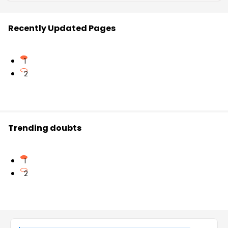
Recently Updated Pages
1
2
Trending doubts
1
2