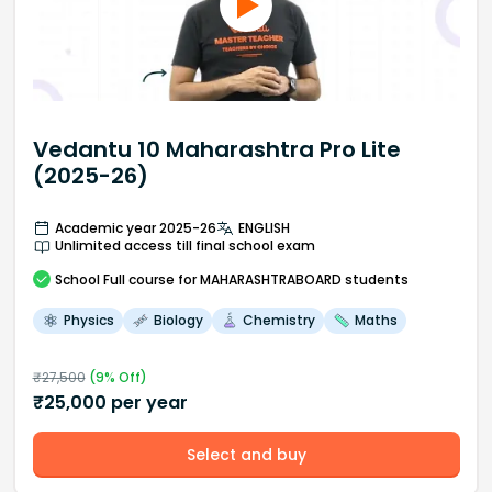
Vedantu 10 Maharashtra Pro Lite
(2025-26)
Academic year 2025-26
ENGLISH
Unlimited access till final school exam
School
Full course
for MAHARASHTRABOARD students
Physics
Biology
Chemistry
Maths
₹
27,500
(
9
% Off)
₹
25,000
per year
Select and buy