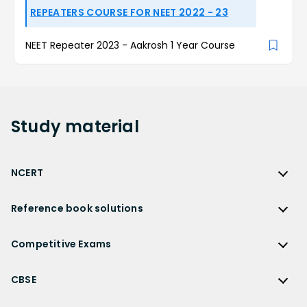
REPEATERS COURSE FOR NEET 2022 - 23
NEET Repeater 2023 - Aakrosh 1 Year Course
Study
material
NCERT
NCERT
Reference book solutions
NCERT Solutions
Reference Book Solutions
NCERT Solutions for Class 12
Competitive Exams
HC Verma Solutions
NCERT Solutions for Class 12 Maths
Competitive Exams
RD Sharma Solutions
CBSE
NCERT Solutions for Class 12 Physics
JEE Main
RS Aggarwal Solutions
CBSE