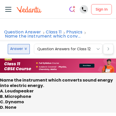
Sign In
Question Answer
Class 11
Physics
Name the instrument which conv...
Answer
Question Answers for Class 12
Que
Name the instrument which converts sound energy
into electric energy.
A. Loudspeaker
B. Microphone
C. Dynamo
D. None