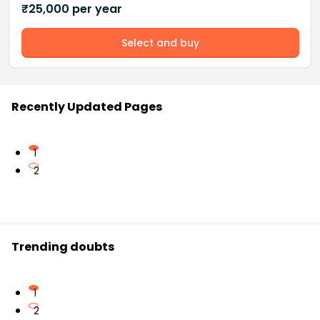
₹
25,000
per year
Select and buy
Recently Updated Pages
1
2
Trending doubts
1
2