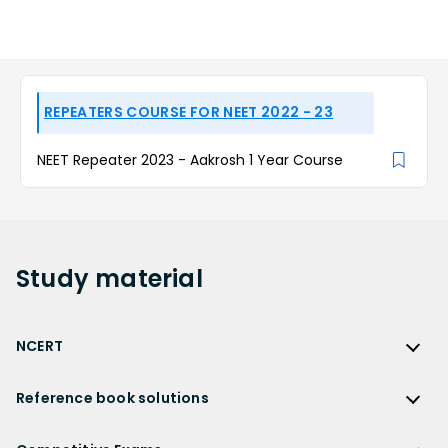
REPEATERS COURSE FOR NEET 2022 - 23
NEET Repeater 2023 - Aakrosh 1 Year Course
Study
material
NCERT
NCERT
Reference book solutions
NCERT Solutions
Reference Book Solutions
NCERT Solutions for Class 12