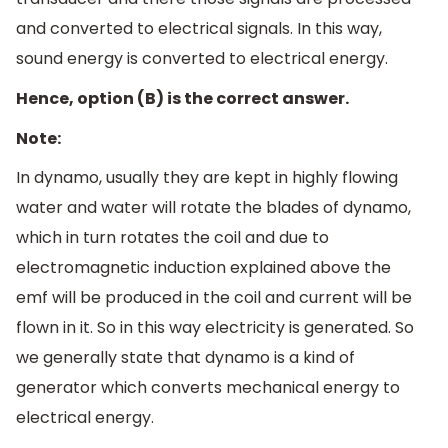
and converted to electrical signals. In this way,
sound energy is converted to electrical energy.
Hence, option (B) is the correct answer.
Note:
In dynamo, usually they are kept in highly flowing
water and water will rotate the blades of dynamo,
which in turn rotates the coil and due to
electromagnetic induction explained above the
emf will be produced in the coil and current will be
flown in it. So in this way electricity is generated. So
we generally state that dynamo is a kind of
generator which converts mechanical energy to
electrical energy.