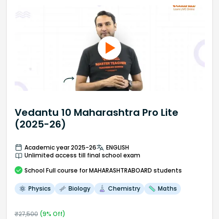
Vedantu 10 Maharashtra Pro Lite
(2025-26)
Academic year 2025-26
ENGLISH
Unlimited access till final school exam
School
Full course
for MAHARASHTRABOARD students
Physics
Biology
Chemistry
Maths
₹
27,500
(
9
% Off)