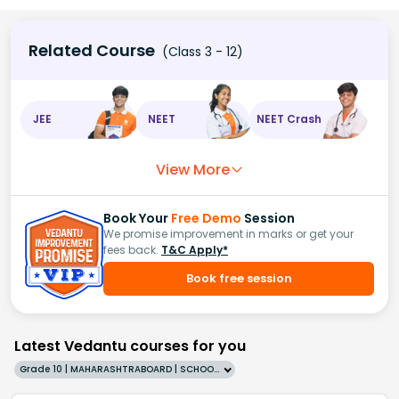
Related Course
(Class 3 - 12)
JEE
NEET
NEET Crash
View More
Book Your
Free Demo
Session
We promise improvement in marks or get your
fees back.
T&C Apply*
Book free session
Latest Vedantu courses for you
Grade 10 | MAHARASHTRABOARD | SCHOOL | English