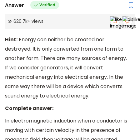
Answer
Verified
620.7k
+
views
Hint:
Energy can neither be created nor
destroyed. It is only converted from one form to
another form. There are many sources of energy.
If we consider generators, it will convert
mechanical energy into electrical energy. In the
same way there will be a device which converts
sound energy to electrical energy.
Complete answer:
In electromagnetic induction when a conductor is
moving with certain velocity in the presence of
magnetic field then voltage will be generated