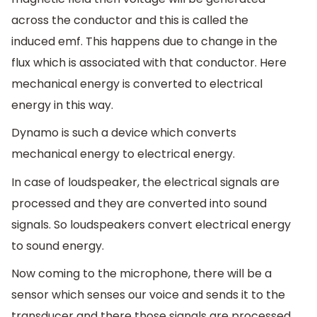
across the conductor and this is called the
induced emf. This happens due to change in the
flux which is associated with that conductor. Here
mechanical energy is converted to electrical
energy in this way.
Dynamo is such a device which converts
mechanical energy to electrical energy.
In case of loudspeaker, the electrical signals are
processed and they are converted into sound
signals. So loudspeakers convert electrical energy
to sound energy.
Now coming to the microphone, there will be a
sensor which senses our voice and sends it to the
transducer and there those signals are processed