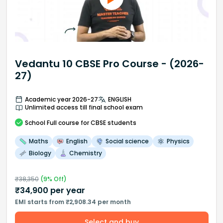
Vedantu 10 CBSE Pro Course - (2026-
27)
Academic year 2026-27
ENGLISH
Unlimited access till final school exam
School
Full course
for CBSE students
Maths
English
Social science
Physics
Biology
Chemistry
₹
38,350
(
9
% Off)
₹
34,900
per year
EMI starts from ₹2,908.34 per month
Select and buy