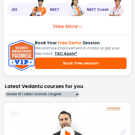
JEE
NEET
NEET Crash
View More
Book Your
Free Demo
Session
We promise improvement in marks or get your
fees back.
T&C Apply*
Book free session
Latest Vedantu courses for you
Grade 10 | CBSE | SCHOOL | English