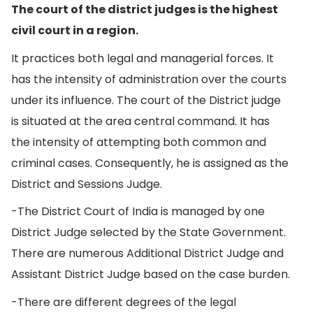
The court of the district judges is the highest
civil court in a region.
It practices both legal and managerial forces. It
has the intensity of administration over the courts
under its influence. The court of the District judge
is situated at the area central command. It has
the intensity of attempting both common and
criminal cases. Consequently, he is assigned as the
District and Sessions Judge.
-The District Court of India is managed by one
District Judge selected by the State Government.
There are numerous Additional District Judge and
Assistant District Judge based on the case burden.
-There are different degrees of the legal