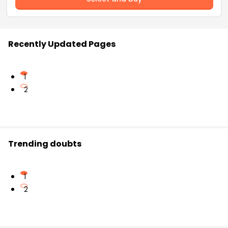
Recently Updated Pages
1
2
Trending doubts
1
2