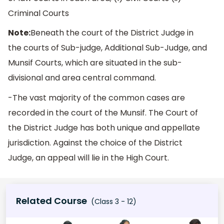
Criminal Courts
Note:
Beneath the court of the District Judge in
the courts of Sub-judge, Additional Sub-Judge, and
Munsif Courts, which are situated in the sub-
divisional and area central command.
-The vast majority of the common cases are
recorded in the court of the Munsif. The Court of
the District Judge has both unique and appellate
jurisdiction. Against the choice of the District
Judge, an appeal will lie in the High Court.
Related Course
(Class 3 - 12)