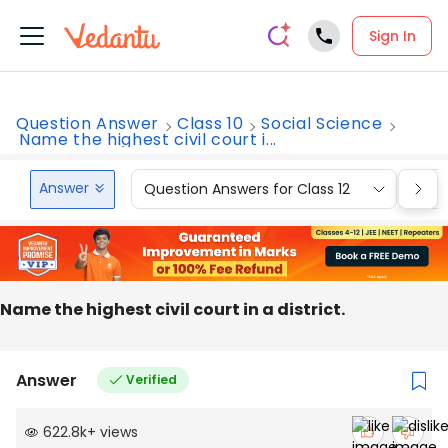
Sign In
Question Answer
Class 10
Social Science
Name the highest civil court i...
Answer
Question Answers for Class 12
Que
Name the highest civil court in a district.
Answer
Verified
622.8k
+
views