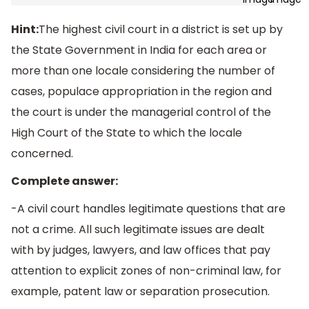
Hint:
The highest civil court in a district is set up by
the State Government in India for each area or
more than one locale considering the number of
cases, populace appropriation in the region and
the court is under the managerial control of the
High Court of the State to which the locale
concerned.
Complete answer:
-A civil court handles legitimate questions that are
not a crime. All such legitimate issues are dealt
with by judges, lawyers, and law offices that pay
attention to explicit zones of non-criminal law, for
example, patent law or separation prosecution.