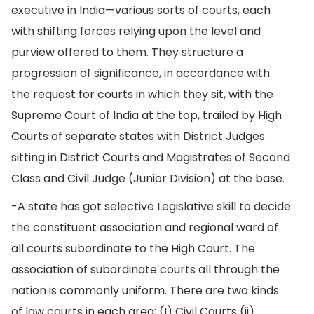
executive in India—various sorts of courts, each
with shifting forces relying upon the level and
purview offered to them. They structure a
progression of significance, in accordance with
the request for courts in which they sit, with the
Supreme Court of India at the top, trailed by High
Courts of separate states with District Judges
sitting in District Courts and Magistrates of Second
Class and Civil Judge (Junior Division) at the base.
-A state has got selective Legislative skill to decide
the constituent association and regional ward of
all courts subordinate to the High Court. The
association of subordinate courts all through the
nation is commonly uniform. There are two kinds
of law courts in each area; (I) Civil Courts (ii)