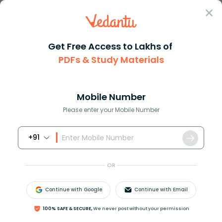
Sign In
Get Free Access to Lakhs of
PDFs & Study Materials
Question Answer
Class 12
Biology
Name the gland which is locate...
Answer
Question Answers for Class 12
Que
Mobile Number
Please enter your Mobile Number
+91
Name the gland which is located under corpus
callosum
OR
A) Adrenal gland
B) Thyroid gland
Continue with Google
Continue with Email
C) Pineal gland
D) Thymus gland
100% SAFE & SECURE,
We never post without your permission