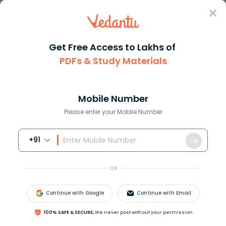
Sign In
Get Free Access to Lakhs of
PDFs & Study Materials
Question Answer
Class 11
Biology
Name the four stages of the li...
Answer
Question Answers for Class 12
Que
Mobile Number
Please enter your Mobile Number
+91
Name the four stages of the life cycle given in the
diagram.
OR
Continue with Google
Continue with Email
100% SAFE & SECURE,
We never post without your permission