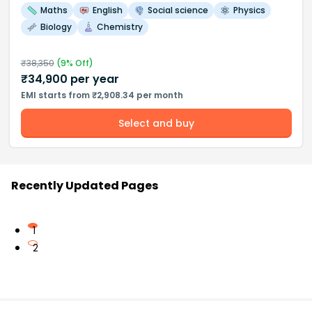
Maths
English
Social science
Physics
Biology
Chemistry
₹
38,350
(
9
% Off)
₹
34,900
per year
EMI starts from ₹2,908.34 per month
Select and buy
Recently Updated Pages
1
2