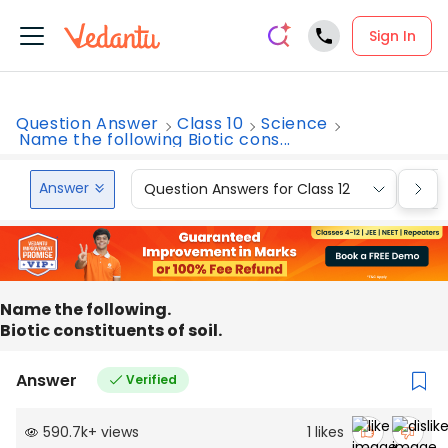
Sign In
Question Answer
Class 10
Science
Name the following Biotic cons...
Answer
Question Answers for Class 12
Que
Name the following.
Biotic constituents of soil.
Answer
Verified
590.7k
+
views
1
likes