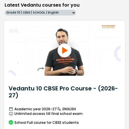
Latest Vedantu courses for you
Grade 10 | CBSE | SCHOOL | English
Vedantu 10 CBSE Pro Course - (2026-
27)
Academic year 2026-27
ENGLISH
Unlimited access till final school exam
School
Full course
for CBSE students