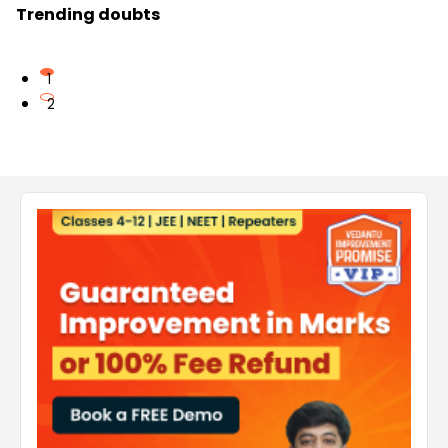
Trending doubts
1
2