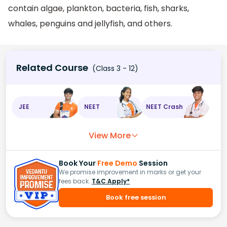
contain algae, plankton, bacteria, fish, sharks,
whales, penguins and jellyfish, and others.
Related Course
(Class 3 - 12)
JEE
NEET
NEET Crash
View More
Book Your
Free Demo
Session
We promise improvement in marks or get your
fees back.
T&C Apply*
Book free session