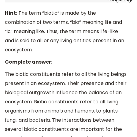
Hint:
The term “biotic” is made by the
combination of two terms, “bio” meaning life and
“ic” meaning like. Thus, the term means life-like
and is said to all or any living entities present in an
ecosystem.
Complete answer:
The biotic constituents refer to all the living beings
present in an ecosystem. Their presence and their
biological outgrowth influence the balance of an
ecosystem. Biotic constituents refer to all living
organisms from animals and humans, to plants,
fungi, and bacteria. The interactions between
several biotic constituents are important for the