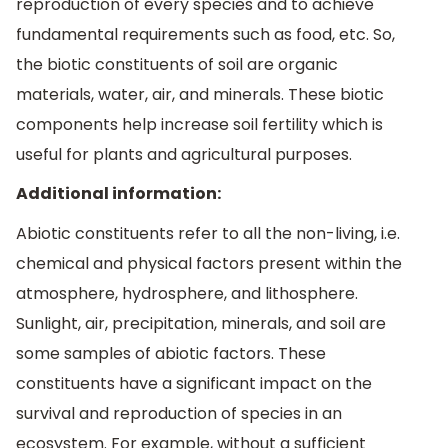
reproduction of every species and to achieve
fundamental requirements such as food, etc. So,
the biotic constituents of soil are organic
materials, water, air, and minerals. These biotic
components help increase soil fertility which is
useful for plants and agricultural purposes.
Additional information:
Abiotic constituents refer to all the non-living, i.e.
chemical and physical factors present within the
atmosphere, hydrosphere, and lithosphere.
Sunlight, air, precipitation, minerals, and soil are
some samples of abiotic factors. These
constituents have a significant impact on the
survival and reproduction of species in an
ecosystem. For example, without a sufficient