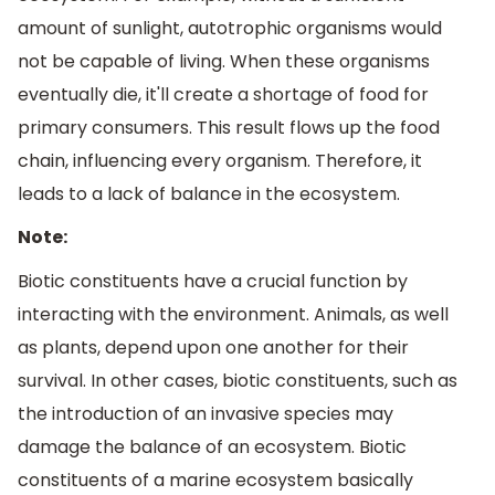
amount of sunlight, autotrophic organisms would
not be capable of living. When these organisms
eventually die, it'll create a shortage of food for
primary consumers. This result flows up the food
chain, influencing every organism. Therefore, it
leads to a lack of balance in the ecosystem.
Note:
Biotic constituents have a crucial function by
interacting with the environment. Animals, as well
as plants, depend upon one another for their
survival. In other cases, biotic constituents, such as
the introduction of an invasive species may
damage the balance of an ecosystem. Biotic
constituents of a marine ecosystem basically