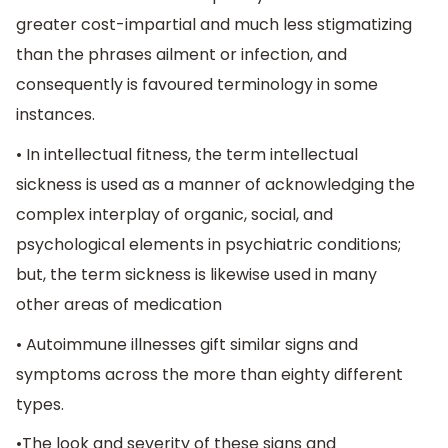
greater cost-impartial and much less stigmatizing
than the phrases ailment or infection, and
consequently is favoured terminology in some
instances.
• In intellectual fitness, the term intellectual
sickness is used as a manner of acknowledging the
complex interplay of organic, social, and
psychological elements in psychiatric conditions;
but, the term sickness is likewise used in many
other areas of medication
• Autoimmune illnesses gift similar signs and
symptoms across the more than eighty different
types.
•The look and severity of these signs and