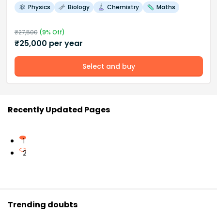
Physics
Biology
Chemistry
Maths
₹
27,500
(
9
% Off)
₹
25,000
per year
Select and buy
Recently Updated Pages
1
2
Trending doubts