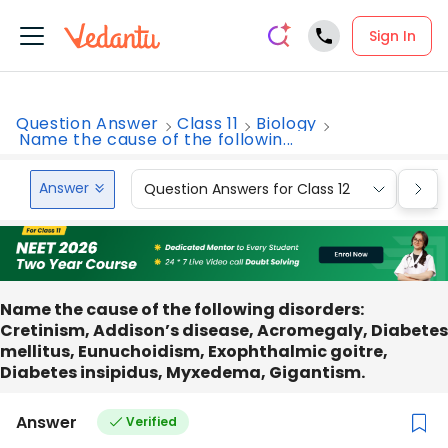
Sign In
Question Answer
Class 11
Biology
Name the cause of the followin...
Answer
Question Answers for Class 12
Que
Name the cause of the following disorders:
Cretinism, Addison’s disease, Acromegaly, Diabetes
mellitus, Eunuchoidism, Exophthalmic goitre,
Diabetes insipidus, Myxedema, Gigantism.
Answer
Verified