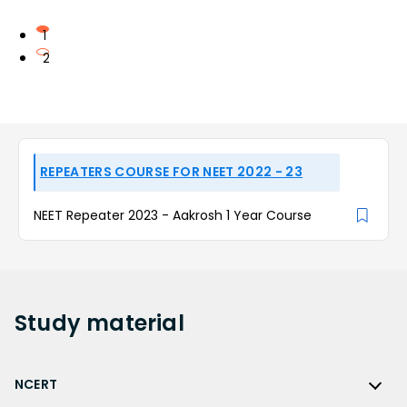
1
2
REPEATERS COURSE FOR NEET 2022 - 23
NEET Repeater 2023 - Aakrosh 1 Year Course
Study
material
NCERT