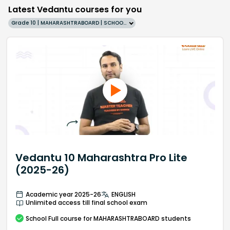
Latest Vedantu courses for you
Grade 10 | MAHARASHTRABOARD | SCHOOL | English
Vedantu 10 Maharashtra Pro Lite
(2025-26)
Academic year 2025-26
ENGLISH
Unlimited access till final school exam
School
Full course
for MAHARASHTRABOARD students