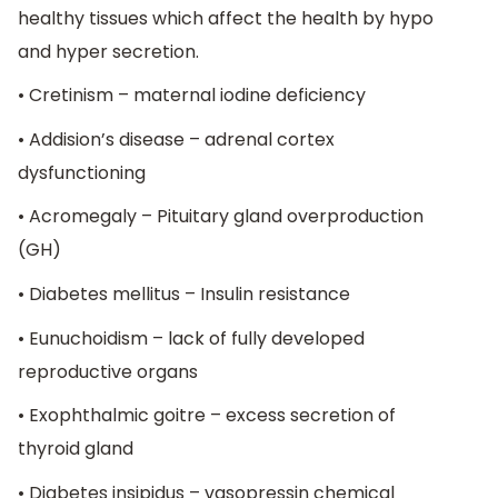
healthy tissues which affect the health by hypo
and hyper secretion.
• Cretinism – maternal iodine deficiency
• Addision’s disease – adrenal cortex
dysfunctioning
• Acromegaly – Pituitary gland overproduction
(GH)
• Diabetes mellitus – Insulin resistance
• Eunuchoidism – lack of fully developed
reproductive organs
• Exophthalmic goitre – excess secretion of
thyroid gland
• Diabetes insipidus – vasopressin chemical