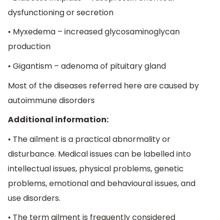
dysfunctioning or secretion
• Myxedema – increased glycosaminoglycan
production
• Gigantism – adenoma of pituitary gland
Most of the diseases referred here are caused by
autoimmune disorders
Additional information:
• The ailment is a practical abnormality or
disturbance. Medical issues can be labelled into
intellectual issues, physical problems, genetic
problems, emotional and behavioural issues, and
use disorders.
• The term ailment is frequently considered