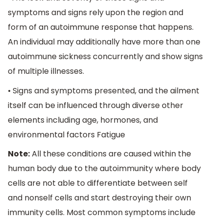
symptoms and signs rely upon the region and
form of an autoimmune response that happens.
An individual may additionally have more than one
autoimmune sickness concurrently and show signs
of multiple illnesses.
• Signs and symptoms presented, and the ailment
itself can be influenced through diverse other
elements including age, hormones, and
environmental factors Fatigue
Note:
All these conditions are caused within the
human body due to the autoimmunity where body
cells are not able to differentiate between self
and nonself cells and start destroying their own
immunity cells. Most common symptoms include