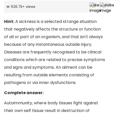
626.7k
+
views
Hint:
A sickness is a selected strange situation
that negatively affects the structure or function
of all or part of an organism, and that isn't always
because of any instantaneous outside injury.
Diseases are frequently recognised to be clinical
conditions which are related to precise symptoms
and signs and symptoms. An ailment can be
resulting from outside elements consisting of
pathogens or via inner dysfunctions.
Complete answer:
Autoimmunity, where body tissues fight against
their own self tissue result in destruction of