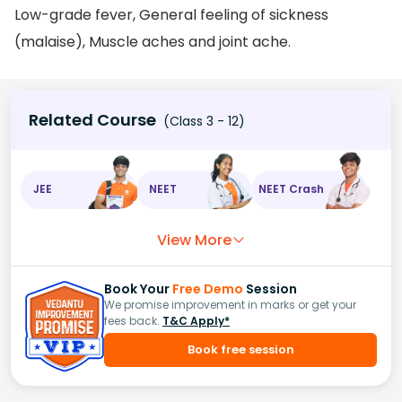
Low-grade fever, General feeling of sickness
(malaise), Muscle aches and joint ache.
Related Course
(Class 3 - 12)
JEE
NEET
NEET Crash
View More
Book Your
Free Demo
Session
We promise improvement in marks or get your
fees back.
T&C Apply*
Book free session