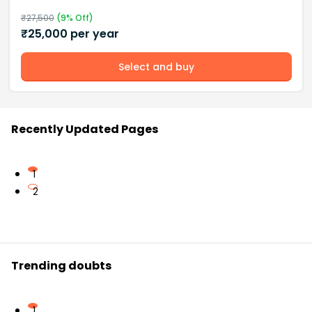
₹
27,500
(
9
% Off)
₹
25,000
per year
Select and buy
Recently Updated Pages
1
2
Trending doubts
1