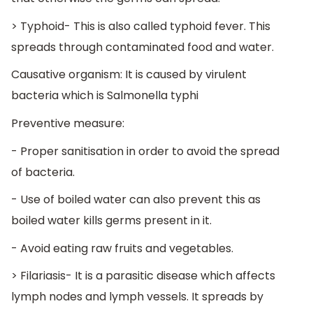
> Typhoid- This is also called typhoid fever. This
spreads through contaminated food and water.
Causative organism: It is caused by virulent
bacteria which is Salmonella typhi
Preventive measure:
- Proper sanitisation in order to avoid the spread
of bacteria.
- Use of boiled water can also prevent this as
boiled water kills germs present in it.
- Avoid eating raw fruits and vegetables.
> Filariasis- It is a parasitic disease which affects
lymph nodes and lymph vessels. It spreads by