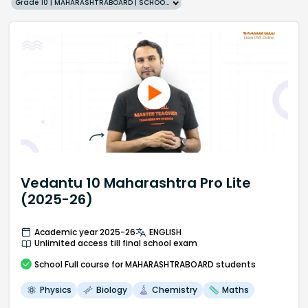
Grade 10 | MAHARASHTRABOARD | SCHOOL | English
Vedantu 10 Maharashtra Pro Lite
(2025-26)
Academic year 2025-26
ENGLISH
Unlimited access till final school exam
School
Full course
for MAHARASHTRABOARD students
Physics
Biology
Chemistry
Maths