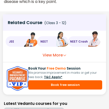
disease which is a key point.
Related Course
(Class 3 - 12)
JEE
NEET
NEET Crash
View More
Book Your
Free Demo
Session
We promise improvement in marks or get your
fees back.
T&C Apply*
Book free session
Latest Vedantu courses for you