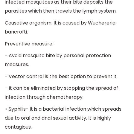
infected mosquitoes as their bite deposits the
parasites which then travels the lymph system.
Causative organism: It is caused by Wuchereria
bancrofti.
Preventive measure:
- Avoid mosquito bite by personal protection
measures.
- Vector control is the best option to prevent it.
- It can be eliminated by stopping the spread of
infection through chemotherapy.
> Syphilis- It is a bacterial infection which spreads
due to oral and anal sexual activity. It is highly
contagious.