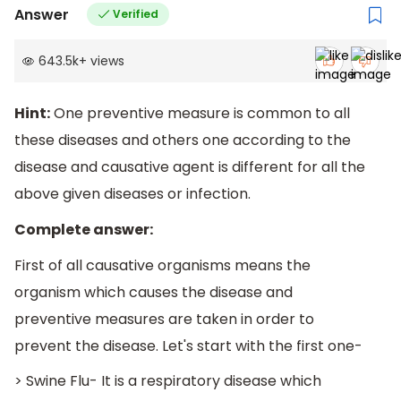
Answer
Verified
643.5k
+
views
Hint:
One preventive measure is common to all
these diseases and others one according to the
disease and causative agent is different for all the
above given diseases or infection.
Complete answer:
First of all causative organisms means the
organism which causes the disease and
preventive measures are taken in order to
prevent the disease. Let's start with the first one-
> Swine Flu- It is a respiratory disease which