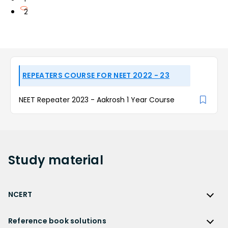
2
REPEATERS COURSE FOR NEET 2022 - 23
NEET Repeater 2023 - Aakrosh 1 Year Course
Study
material
NCERT
NCERT
Reference book solutions