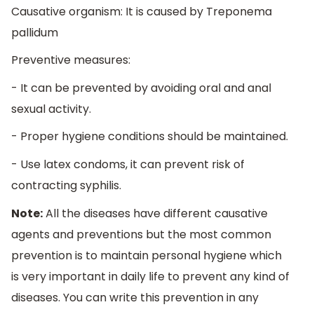
Causative organism: It is caused by Treponema
pallidum
Preventive measures:
- It can be prevented by avoiding oral and anal
sexual activity.
- Proper hygiene conditions should be maintained.
- Use latex condoms, it can prevent risk of
contracting syphilis.
Note:
All the diseases have different causative
agents and preventions but the most common
prevention is to maintain personal hygiene which
is very important in daily life to prevent any kind of
diseases. You can write this prevention in any