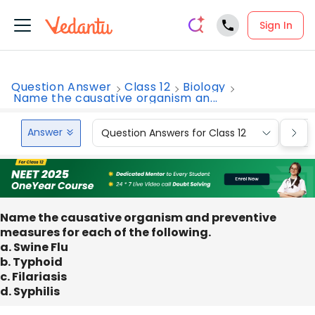
Sign In
Question Answer
Class 12
Biology
Name the causative organism an...
Answer
Question Answers for Class 12
Que
Name the causative organism and preventive
measures for each of the following.
a. Swine Flu
b. Typhoid
c. Filariasis
d. Syphilis