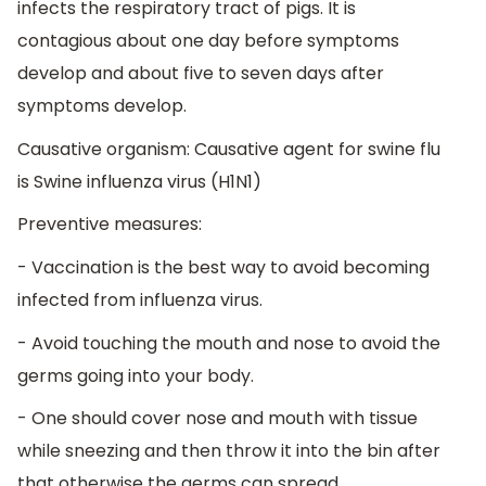
infects the respiratory tract of pigs. It is
contagious about one day before symptoms
develop and about five to seven days after
symptoms develop.
Causative organism: Causative agent for swine flu
is Swine influenza virus (H1N1)
Preventive measures:
- Vaccination is the best way to avoid becoming
infected from influenza virus.
- Avoid touching the mouth and nose to avoid the
germs going into your body.
- One should cover nose and mouth with tissue
while sneezing and then throw it into the bin after
that otherwise the germs can spread.