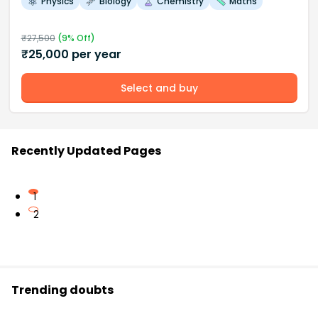
Physics
Biology
Chemistry
Maths
₹
27,500
(
9
% Off)
₹
25,000
per year
Select and buy
Recently Updated Pages
1
2
Trending doubts