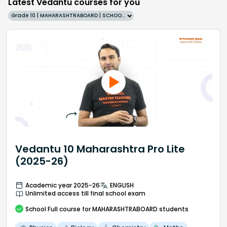
Latest Vedantu courses for you
Grade 10 | MAHARASHTRABOARD | SCHOOL | English
Vedantu 10 Maharashtra Pro Lite
(2025-26)
Academic year 2025-26
ENGLISH
Unlimited access till final school exam
School
Full course
for MAHARASHTRABOARD students