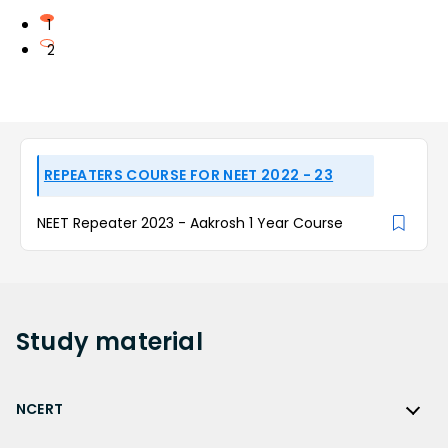
1
2
REPEATERS COURSE FOR NEET 2022 - 23
NEET Repeater 2023 - Aakrosh 1 Year Course
Study
material
NCERT
NCERT