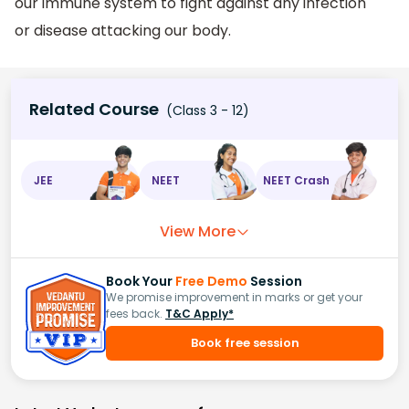
our immune system to fight against any infection
or disease attacking our body.
Related Course
(Class 3 - 12)
JEE
NEET
NEET Crash
View More
Book Your
Free Demo
Session
We promise improvement in marks or get your
fees back.
T&C Apply*
Book free session