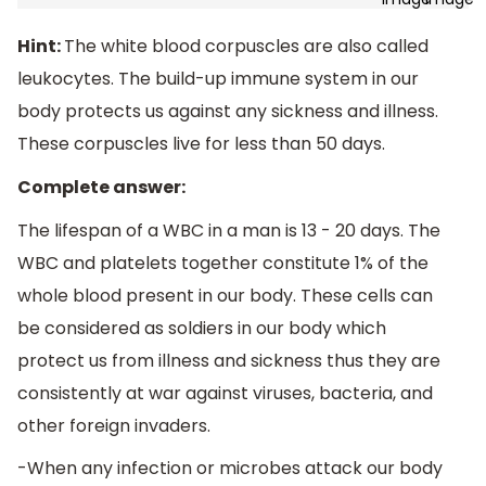
Hint:
The white blood corpuscles are also called
leukocytes. The build-up immune system in our
body protects us against any sickness and illness.
These corpuscles live for less than 50 days.
Complete answer:
The lifespan of a WBC in a man is 13 - 20 days. The
WBC and platelets together constitute 1% of the
whole blood present in our body. These cells can
be considered as soldiers in our body which
protect us from illness and sickness thus they are
consistently at war against viruses, bacteria, and
other foreign invaders.
-When any infection or microbes attack our body