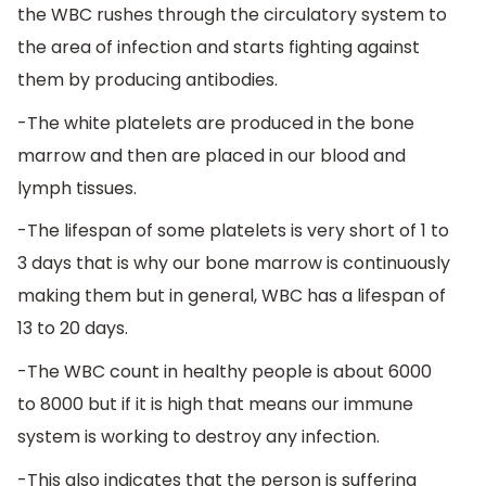
the WBC rushes through the circulatory system to
the area of infection and starts fighting against
them by producing antibodies.
-The white platelets are produced in the bone
marrow and then are placed in our blood and
lymph tissues.
-The lifespan of some platelets is very short of 1 to
3 days that is why our bone marrow is continuously
making them but in general, WBC has a lifespan of
13 to 20 days.
-The WBC count in healthy people is about 6000
to 8000 but if it is high that means our immune
system is working to destroy any infection.
-This also indicates that the person is suffering