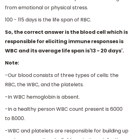
from emotional or physical stress.
100 - 115 days is the life span of RBC.
So, the correct answer is the blood cell which is
responsible for eliciting immune responses is
WBC and its average life span is'13 - 20 days'.
Note:
-Our blood consists of three types of cells: the
RBC, the WBC, and the platelets.
-In WBC hemoglobin is absent.
-In a healthy person WBC count present is 6000
to 8000.
-WBC and platelets are responsible for building up