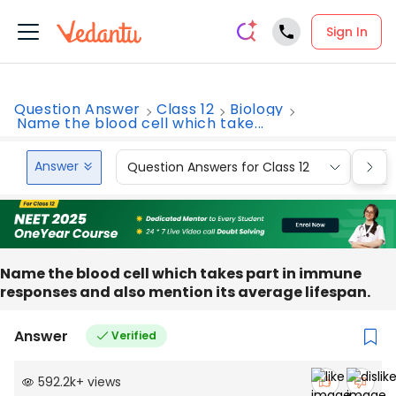
Sign In
Question Answer
Class 12
Biology
Name the blood cell which take...
Answer
Question Answers for Class 12
Que
Name the blood cell which takes part in immune
responses and also mention its average lifespan.
Answer
Verified
592.2k
+
views