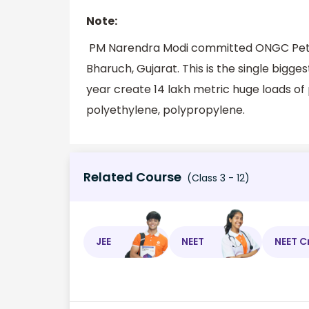
Note:
PM Narendra Modi committed ONGC Petro 
Bharuch, Gujarat. This is the single biggest
year create 14 lakh metric huge loads of 
polyethylene, polypropylene.
Related Course
(Class 3 - 12)
JEE
NEET
NEET C