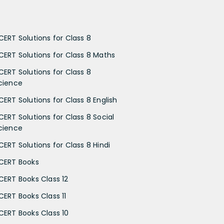
CERT Solutions for Class 8
CERT Solutions for Class 8 Maths
CERT Solutions for Class 8
cience
CERT Solutions for Class 8 English
CERT Solutions for Class 8 Social
cience
CERT Solutions for Class 8 Hindi
CERT Books
CERT Books Class 12
CERT Books Class 11
CERT Books Class 10