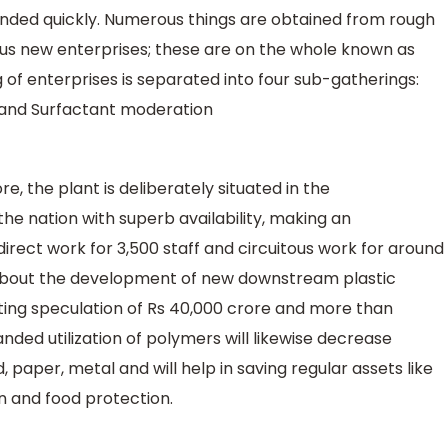
xtended quickly. Numerous things are obtained from rough
ous new enterprises; these are on the whole known as
 of enterprises is separated into four sub-gatherings:
 and Surfactant moderation
e, the plant is deliberately situated in the
he nation with superb availability, making an
direct work for 3,500 staff and circuitous work for around
ng about the development of new downstream plastic
ating speculation of Rs 40,000 crore and more than
ded utilization of polymers will likewise decrease
 paper, metal and will help in saving regular assets like
 and food protection.