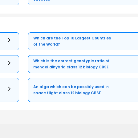
Which are the Top 10 Largest Countries
of the World?
Which is the correct genotypic ratio of
mendel dihybrid class 12 biology CBSE
An alga which can be possibly used in
space flight class 12 biology CBSE