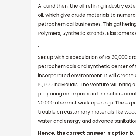
Around then, the oil refining industry e
oil, which give crude materials to numer
petrochemical businesses. This gathering
Polymers, Synthetic strands, Elastomers
.
Set up with a speculation of Rs 30,000 cror
petrochemicals and synthetic center of t
incorporated environment. It will create 
10,500 individuals. The venture will bri
preparing enterprises in the nation, cre
20,000 aberrant work openings. The expan
trouble on customary materials like wood,
water and energy and advance sanitation
Hence, the correct answer is option b.