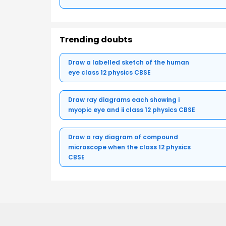
Trending doubts
Draw a labelled sketch of the human
eye class 12 physics CBSE
Draw ray diagrams each showing i
myopic eye and ii class 12 physics CBSE
Draw a ray diagram of compound
microscope when the class 12 physics
CBSE