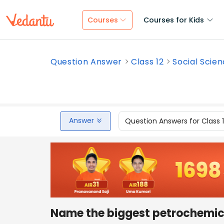
Courses
Courses for Kids
Question Answer
Class 12
Social Scie
Answer
Question Answers for Class 
Name the biggest petrochemical