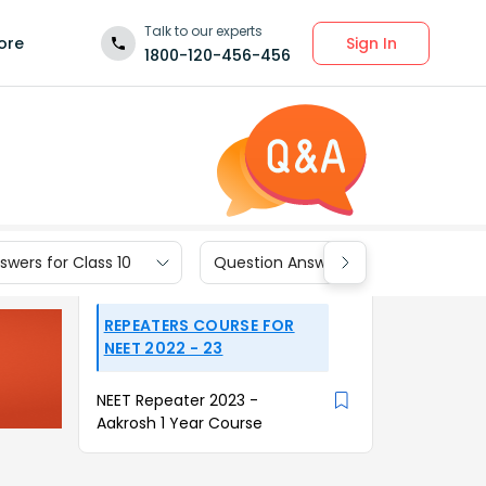
Talk to our experts
Sign In
ore
1800-120-456-456
wers for Class 10
Question Answers for Class 9
REPEATERS COURSE FOR
NEET 2022 - 23
NEET Repeater 2023 -
Aakrosh 1 Year Course