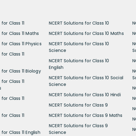
for Class 11
NCERT Solutions for Class 10
N
 for Class 11 Maths
NCERT Solutions for Class 10 Maths
N
for Class 11 Physics
NCERT Solutions for Class 10
N
Science
S
for Class 11
NCERT Solutions for Class 10
N
English
for Class 11 Biology
N
NCERT Solutions for Class 10 Social
S
for Class 11
Science
s
N
NCERT Solutions for Class 10 Hindi
for Class 11
N
NCERT Solutions for Class 9
N
for Class 11
NCERT Solutions for Class 9 Maths
N
NCERT Solutions for Class 9
N
for Class 11 English
Science