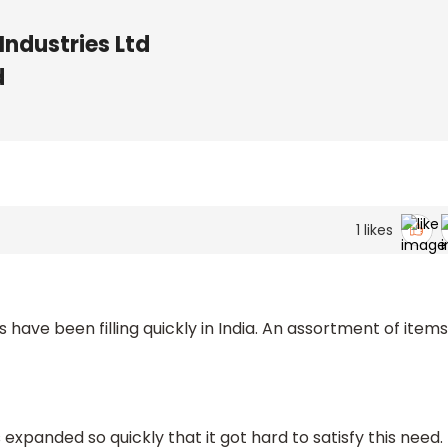
Industries Ltd
d
1
likes
ave been filling quickly in India. An assortment of items
s expanded so quickly that it got hard to satisfy this need.