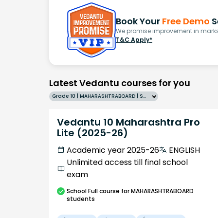
Book Your
Free Demo
S
We promise improvement in marks 
T&C Apply*
Latest Vedantu courses for you
Grade 10 | MAHARASHTRABOARD | SCHOOL | English
Vedantu 10 Maharashtra Pro
Lite (2025-26)
Academic year 2025-26
ENGLISH
Unlimited access till final school
exam
School
Full course
for MAHARASHTRABOARD
students