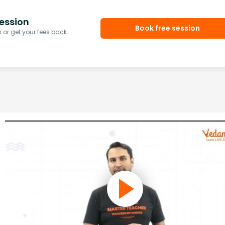
ession
Book free session
or get your fees back.