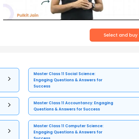
Select and buy
Master Class 11 Social Science:
Engaging Questions & Answers for
Success
Master Class 11 Accountancy: Engaging
Questions & Answers for Success
Master Class 11 Computer Science:
Engaging Questions & Answers for
Success