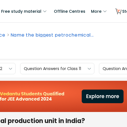
Free study material
Offline Centres
More
St
nce
Name the biggest petrochemical...
12
Question Answers for Class 11
Question Ans
 production unit in India?