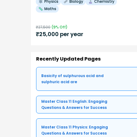
Physics
Biology
Chemistry
Maths
₹
27,500
(
9
% Off)
₹
25,000
per year
Recently Updated Pages
Basicity of sulphurous acid and
sulphuric acid are
Master Class 11 English: Engaging
Questions & Answers for Success
Master Class 11 Physics: Engaging
Questions & Answers for Success