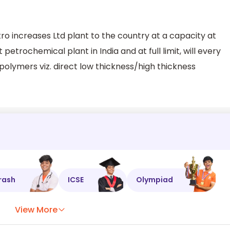
increases Ltd plant to the country at a capacity at
 petrochemical plant in India and at full limit, will every
polymers viz. direct low thickness/high thickness
rash
ICSE
Olympiad
View More