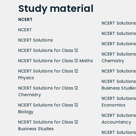
Study
material
NCERT
NCERT Solutions 
NCERT
NCERT Solutions
NCERT Solutions
NCERT Solutions 
NCERT Solutions for Class 12
NCERT Solutions 
NCERT Solutions for Class 12 Maths
Chemistry
NCERT Solutions for Class 12
NCERT Solutions 
Physics
NCERT Solutions 
NCERT Solutions for Class 12
Business Studie
Chemistry
NCERT Solutions 
NCERT Solutions for Class 12
Economics
Biology
NCERT Solutions 
NCERT Solutions for Class 12
Accountancy
Business Studies
NCERT Solutions 