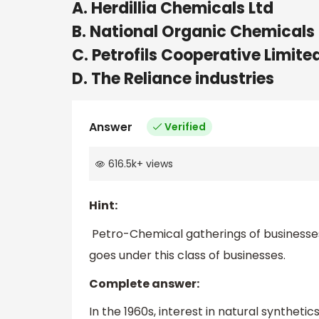
A. Herdillia Chemicals Ltd
B. National Organic Chemicals 
C. Petrofils Cooperative Limite
D. The Reliance industries
Answer
Verified
616.5k
+
views
Hint:
Petro-Chemical gatherings of businesses h
goes under this class of businesses.
Complete answer:
In the 1960s, interest in natural synthetic