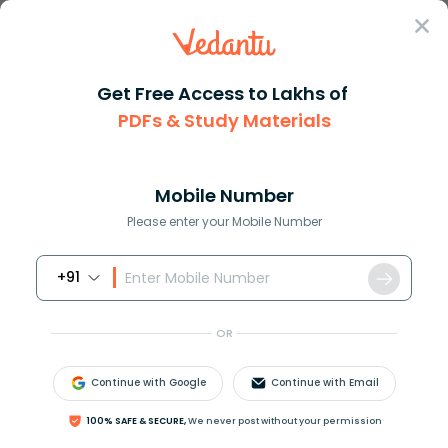
Sign In
Get Free Access to Lakhs of
PDFs & Study Materials
Question Answer
Class 11
Biology
What is the name of the specia...
Answer
Question Answers for Class 12
Que
Mobile Number
Please enter your Mobile Number
+91
What is the name of the special hyphal tips through
which parasitic fungi absorb nutrients directly from
OR
the cytoplasm of the living host?
A. Haustoria
Continue with Google
Continue with Email
B. Mildew
C. Constricting ring
100% SAFE & SECURE,
We never post without your permission
D. All of the above​