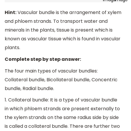
Hint:
Vascular bundle is the arrangement of xylem
and phloem strands. To transport water and
minerals in the plants, tissue is present which is
known as vascular tissue which is found in vascular
plants.
Complete step by step answer:
The four main types of vascular bundles:
Collateral bundle, Bicollateral bundle, Concentric
bundle, Radial bundle.
1. Collateral bundle: It is a type of vascular bundle
in which phloem strands are present externally to
the xylem strands on the same radius side by side
is called a collateral bundle. There are further two