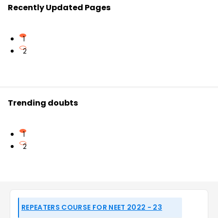
Recently Updated Pages
1
2
Trending doubts
1
2
REPEATERS COURSE FOR NEET 2022 - 23