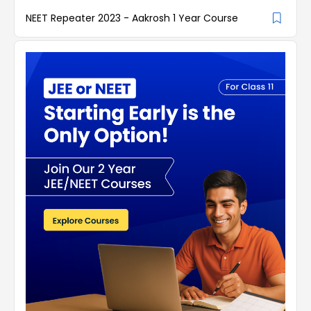
NEET Repeater 2023 - Aakrosh 1 Year Course