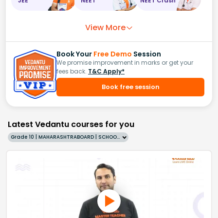
JEE
NEET
NEET Crash
View More
Book Your
Free Demo
Session
We promise improvement in marks or get your
fees back.
T&C Apply*
Book free session
Latest Vedantu courses for you
Grade 10 | MAHARASHTRABOARD | SCHOOL | English