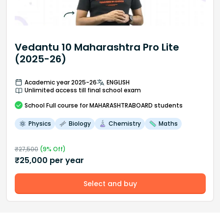
Vedantu 10 Maharashtra Pro Lite
(2025-26)
Academic year 2025-26
ENGLISH
Unlimited access till final school exam
School
Full course
for MAHARASHTRABOARD students
Physics
Biology
Chemistry
Maths
₹
27,500
(
9
% Off)
₹
25,000
per year
Select and buy