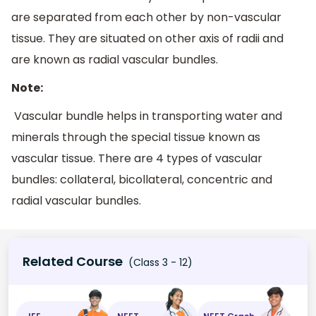
are separated from each other by non-vascular
tissue. They are situated on other axis of radii and
are known as radial vascular bundles.
Note:
Vascular bundle helps in transporting water and
minerals through the special tissue known as
vascular tissue. There are 4 types of vascular
bundles: collateral, bicollateral, concentric and
radial vascular bundles.
Related Course
(Class 3 - 12)