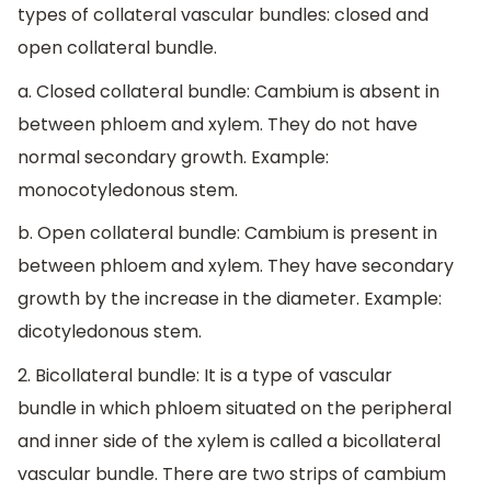
types of collateral vascular bundles: closed and
open collateral bundle.
a. Closed collateral bundle: Cambium is absent in
between phloem and xylem. They do not have
normal secondary growth. Example:
monocotyledonous stem.
b. Open collateral bundle: Cambium is present in
between phloem and xylem. They have secondary
growth by the increase in the diameter. Example:
dicotyledonous stem.
2. Bicollateral bundle: It is a type of vascular
bundle in which phloem situated on the peripheral
and inner side of the xylem is called a bicollateral
vascular bundle. There are two strips of cambium