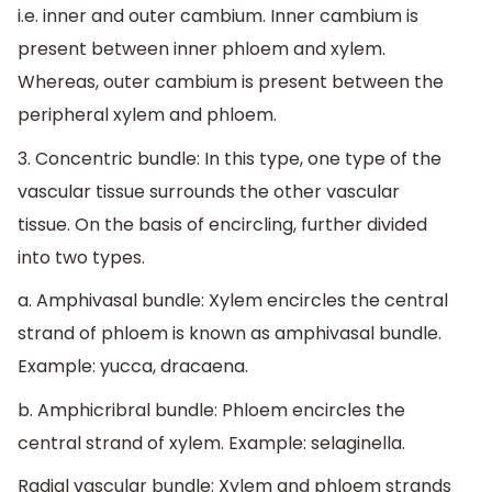
i.e. inner and outer cambium. Inner cambium is
present between inner phloem and xylem.
Whereas, outer cambium is present between the
peripheral xylem and phloem.
3. Concentric bundle: In this type, one type of the
vascular tissue surrounds the other vascular
tissue. On the basis of encircling, further divided
into two types.
a. Amphivasal bundle: Xylem encircles the central
strand of phloem is known as amphivasal bundle.
Example: yucca, dracaena.
b. Amphicribral bundle: Phloem encircles the
central strand of xylem. Example: selaginella.
Radial vascular bundle: Xylem and phloem strands