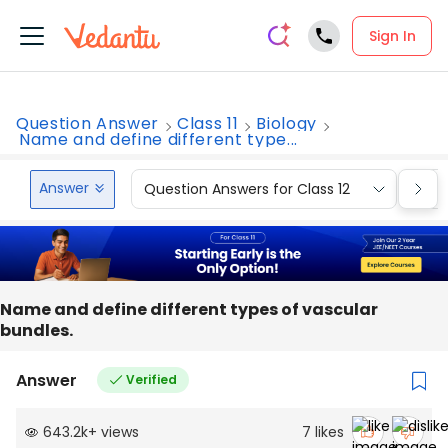
Sign In
Question Answer
Class 11
Biology
Name and define different type...
Answer
Question Answers for Class 12
Que
Name and define different types of vascular
bundles.
Answer
Verified
643.2k
+
views
7
likes