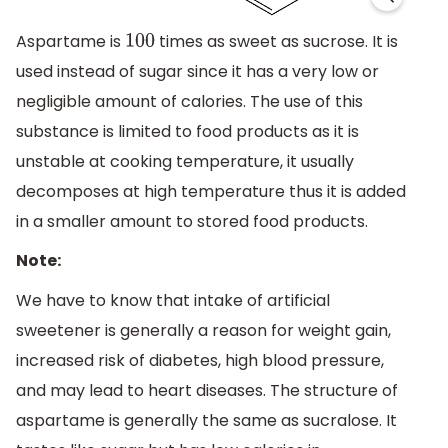
Aspartame is
times as sweet as sucrose. It is
100
used instead of sugar since it has a very low or
negligible amount of calories. The use of this
substance is limited to food products as it is
unstable at cooking temperature, it usually
decomposes at high temperature thus it is added
in a smaller amount to stored food products.
Note:
We have to know that intake of artificial
sweetener is generally a reason for weight gain,
increased risk of diabetes, high blood pressure,
and may lead to heart diseases. The structure of
aspartame is generally the same as sucralose. It