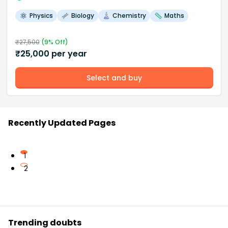
Physics
Biology
Chemistry
Maths
₹
27,500
(
9
% Off)
₹
25,000
per year
Select and buy
Recently Updated Pages
1
2
Trending doubts