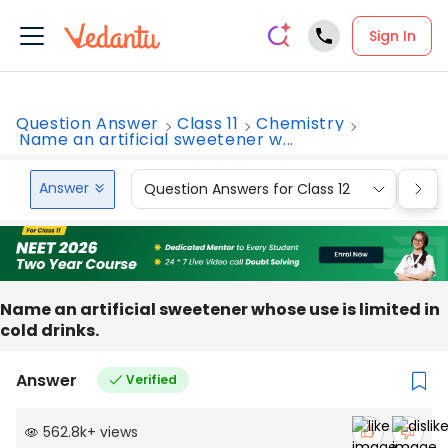
Sign In
Question Answer
Class 11
Chemistry
Name an artificial sweetener w...
Answer
Question Answers for Class 12
Que
Name an artificial sweetener whose use is limited in
cold drinks.
Answer
Verified
562.8k
+
views