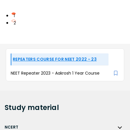
1
2
REPEATERS COURSE FOR NEET 2022 - 23
NEET Repeater 2023 - Aakrosh 1 Year Course
Study
material
NCERT