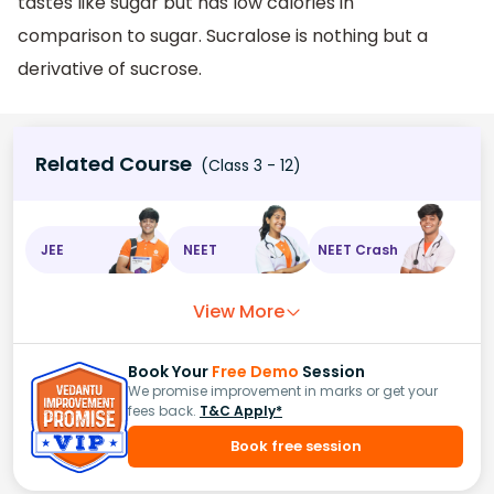
tastes like sugar but has low calories in
comparison to sugar. Sucralose is nothing but a
derivative of sucrose.
Related Course
(Class 3 - 12)
JEE
NEET
NEET Crash
View More
Book Your
Free Demo
Session
We promise improvement in marks or get your
fees back.
T&C Apply*
Book free session