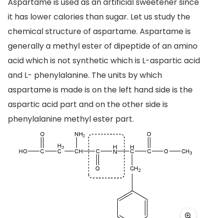
Aspartame is used as an artificial sweetener since
it has lower calories than sugar. Let us study the
chemical structure of aspartame. Aspartame is
generally a methyl ester of dipeptide of an amino
acid which is not synthetic which is L-aspartic acid
and L- phenylalanine. The units by which
aspartame is made is on the left hand side is the
aspartic acid part and on the other side is
phenylalanine methyl ester part.