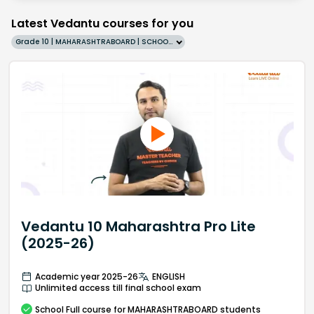
Latest Vedantu courses for you
Grade 10 | MAHARASHTRABOARD | SCHOOL | English
Vedantu 10 Maharashtra Pro Lite
(2025-26)
Academic year 2025-26
ENGLISH
Unlimited access till final school exam
School
Full course
for MAHARASHTRABOARD students