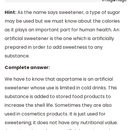
Hint:
As the name says sweetener, a type of sugar
may be used but we must know about the calories
as it plays an important part for human health. An
artificial sweetener is the one which is artificially
prepared in order to add sweetness to any
substance.
Complete answer:
We have to know that aspartame is an artificial
sweetener whose use is limited in cold drinks. This
substance is added to stored food products to
increase the shell life. Sometimes they are also
used in cosmetics products. It is just used for
sweetening; it does not have any nutritional value.