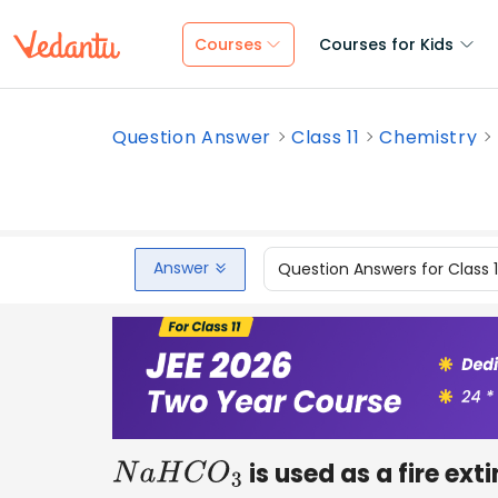
Courses
Courses for Kids
Question Answer
Class 11
Chemistry
Answer
Question Answers for Class 
is used as a fire ext
N
a
H
C
O
3