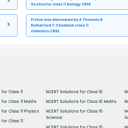
its structur class 11 biology CBSE
Proton was discovered by A Thomson B
Rutherford C Chadwick class 11
chemistry CBSE
for Class 11
NCERT Solutions for Class 10
N
 for Class 11 Maths
NCERT Solutions for Class 10 Maths
N
for Class 11 Physics
NCERT Solutions for Class 10
N
Science
S
for Class 11
NCERT Solutions for Class 10
N