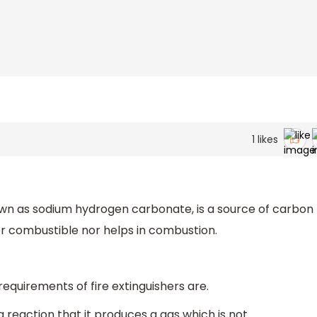
1
likes
wn as sodium hydrogen carbonate, is a source of carbon
er combustible nor helps in combustion.
requirements of fire extinguishers are.
h a reaction that it produces a gas which is not