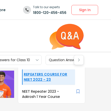
Talk to our experts
Sign In
ore
1800-120-456-456
wers for Class 10
Question Answers for Class 9
REPEATERS COURSE FOR
NEET 2022 - 23
NEET Repeater 2023 -
Aakrosh 1 Year Course