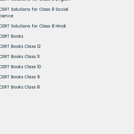
CERT Solutions for Class 8 Social
cience
CERT Solutions for Class 8 Hindi
CERT Books
CERT Books Class 12
CERT Books Class 11
CERT Books Class 10
CERT Books Class 9
CERT Books Class 8