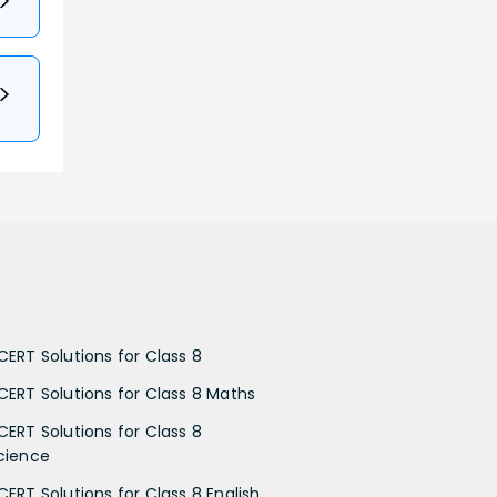
CERT Solutions for Class 8
CERT Solutions for Class 8 Maths
CERT Solutions for Class 8
cience
CERT Solutions for Class 8 English