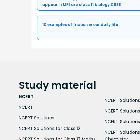
appear in MRI are class 11 biology CBSE
10 examples of friction in our daily life
Study
material
NCERT
NCERT Solutions 
NCERT
NCERT Solutions
NCERT Solutions
NCERT Solutions 
NCERT Solutions for Class 12
NCERT Solutions 
NCERT Solutions for Class 12 Maths
Chemistry