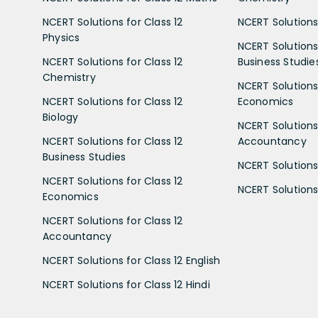
NCERT Solutions for Class 12
NCERT Solutions 
Physics
NCERT Solutions 
NCERT Solutions for Class 12
Business Studie
Chemistry
NCERT Solutions 
NCERT Solutions for Class 12
Economics
Biology
NCERT Solutions 
NCERT Solutions for Class 12
Accountancy
Business Studies
NCERT Solutions 
NCERT Solutions for Class 12
NCERT Solutions 
Economics
NCERT Solutions for Class 12
Accountancy
NCERT Solutions for Class 12 English
NCERT Solutions for Class 12 Hindi