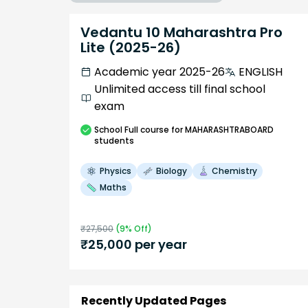
Vedantu 10 Maharashtra Pro
Lite (2025-26)
Academic year 2025-26
ENGLISH
Unlimited access till final school
exam
School
Full course
for MAHARASHTRABOARD
students
Physics
Biology
Chemistry
Maths
₹
27,500
(
9
% Off)
₹
25,000
per year
Recently Updated Pages