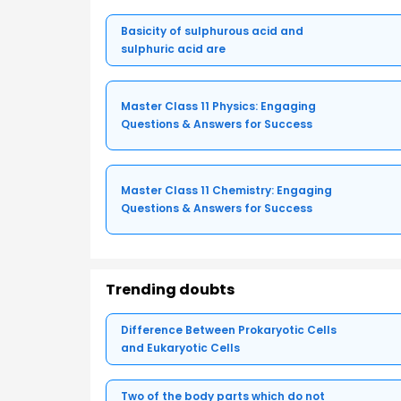
Basicity of sulphurous acid and
sulphuric acid are
Master Class 11 Physics: Engaging
Questions & Answers for Success
Master Class 11 Chemistry: Engaging
Questions & Answers for Success
Trending doubts
Difference Between Prokaryotic Cells
and Eukaryotic Cells
Two of the body parts which do not