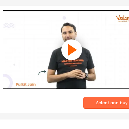
Select and buy