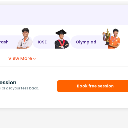
rash
ICSE
Olympiad
View More
ession
Book free session
or get your fees back.