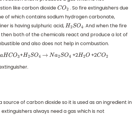
tion like carbon dioxide
. So fire extinguishers due
C
O
2
ne of which contains sodium hydrogen carbonate,
er is having sulphuric acid,
. And when the fire
H
2
S
O
4
b then both of the chemicals react and produce a lot of
bustible and also does not help in combustion.
+
+2
+2
a
H
C
O
3
H
2
S
O
4
→
N
a
2
S
O
4
H
2
O
C
O
2
 extinguisher.
 source of carbon dioxide so it is used as an ingredient in
e extinguishers always need a gas which is not