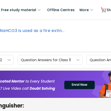
Free study material
Offline Centres
More
St
NaHCO3 is used as a fire extin...
12
Question Answers for Class 11
Question Ans
inguisher: