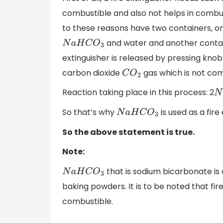
combustible and also not helps in combus
to these reasons have two containers, o
and water and another contain
N
a
H
C
O
3
extinguisher is released by pressing kno
carbon dioxide
gas which is not com
C
O
2
Reaction taking place in this process: 2
N
So that’s why
is used as a fire
N
a
H
C
O
3
So the above statement is true.
Note:
that is sodium bicarbonate is a
N
a
H
C
O
3
baking powders. It is to be noted that fir
combustible.