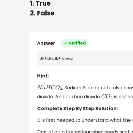
1. True
2. False
Answer
Verified
636.3k
+
views
Hint:
, Sodium Bicarbonate also kno
N
a
H
C
O
3
dioxide. And carbon dioxide
is neith
C
O
2
Complete Step By Step Solution:
It is first needed to understand what the 
First of all, a fire extinguisher needs suc