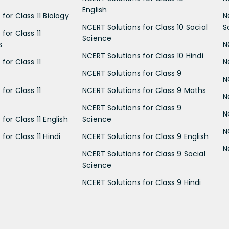
English
for Class 11 Biology
N
NCERT Solutions for Class 10 Social
S
for Class 11
Science
s
N
NCERT Solutions for Class 10 Hindi
for Class 11
N
NCERT Solutions for Class 9
N
for Class 11
NCERT Solutions for Class 9 Maths
N
NCERT Solutions for Class 9
N
for Class 11 English
Science
N
for Class 11 Hindi
NCERT Solutions for Class 9 English
N
NCERT Solutions for Class 9 Social
Science
NCERT Solutions for Class 9 Hindi