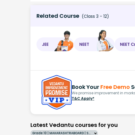
Related Course
(Class 3 - 12)
JEE
NEET
NEET C
Book Your
Free Demo
S
We promise improvement in marks 
T&C Apply*
Latest Vedantu courses for you
Grade 10 | MAHARASHTRABOARD | SCHOOL | English