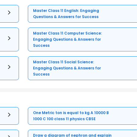
Master Class 11 English: Engaging
Questions & Answers for Success
Master Class 11 Computer Science:
Engaging Questions & Answers for
Success
Master Class 11 Social Science:
Engaging Questions & Answers for
Success
One Metric ton is equal to kg A 10000 B
1000 C 100 class 11 physics CBSE
Draw a diagram of nephron and explain