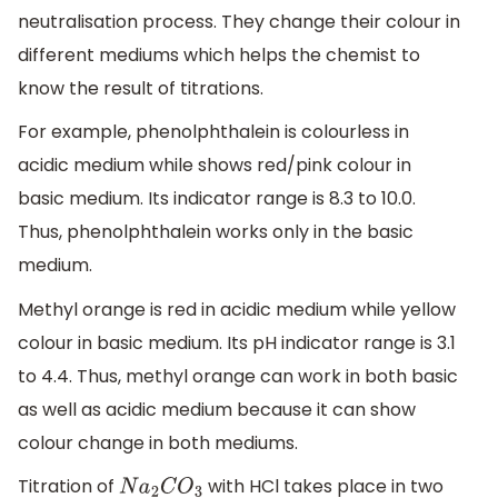
neutralisation process. They change their colour in
different mediums which helps the chemist to
know the result of titrations.
For example, phenolphthalein is colourless in
acidic medium while shows red/pink colour in
basic medium. Its indicator range is 8.3 to 10.0.
Thus, phenolphthalein works only in the basic
medium.
Methyl orange is red in acidic medium while yellow
colour in basic medium. Its pH indicator range is 3.1
to 4.4. Thus, methyl orange can work in both basic
as well as acidic medium because it can show
colour change in both mediums.
Titration of
with HCl takes place in two
N
a
2
C
O
3