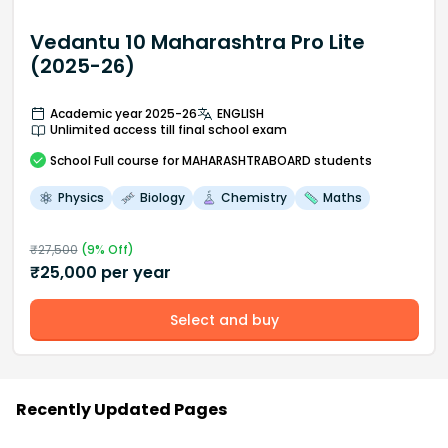
Vedantu 10 Maharashtra Pro Lite
(2025-26)
Academic year 2025-26
ENGLISH
Unlimited access till final school exam
School
Full course
for MAHARASHTRABOARD students
Physics
Biology
Chemistry
Maths
₹
27,500
(
9
% Off)
₹
25,000
per year
Select and buy
Recently Updated Pages