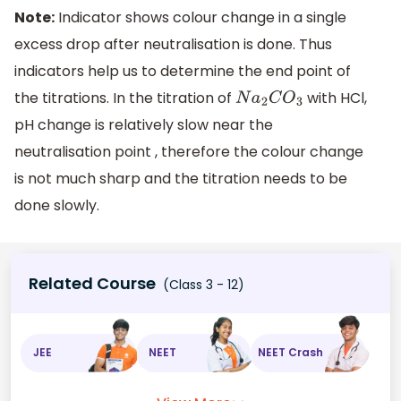
Note:
Indicator shows colour change in a single
excess drop after neutralisation is done. Thus
indicators help us to determine the end point of
the titrations. In the titration of
with HCl,
N
a
2
C
O
3
pH change is relatively slow near the
neutralisation point , therefore the colour change
is not much sharp and the titration needs to be
done slowly.
Related Course
(Class 3 - 12)
JEE
NEET
NEET Crash