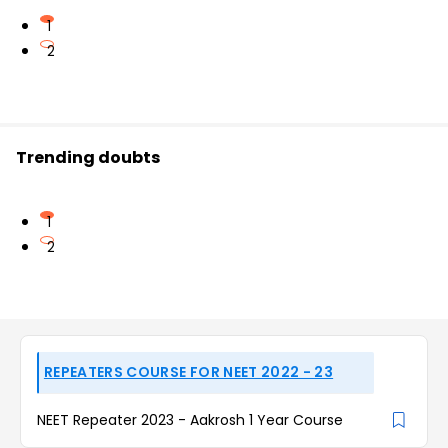
1
2
Trending doubts
1
2
REPEATERS COURSE FOR NEET 2022 - 23
NEET Repeater 2023 - Aakrosh 1 Year Course