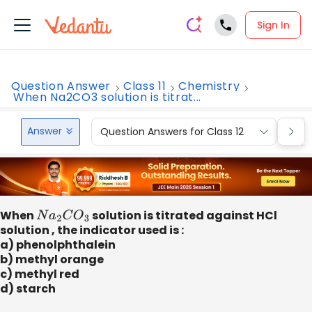
Sign In
Question Answer
Class 11
Chemistry
When Na2CO3 solution is titrat...
Answer
Question Answers for Class 12
Que
When
N
a
2
C
O
3
solution is titrated against HCl
solution , the indicator used is :
a) phenolphthalein
b) methyl orange
c) methyl red
d) starch