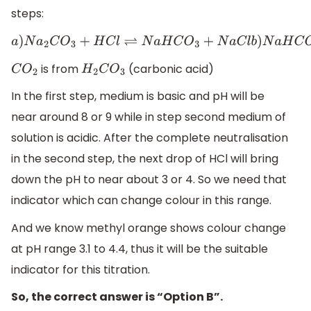
steps:
a
)
N
a
2
C
O
3
+
H
C
l
⇌
N
a
H
C
O
3
+
N
a
C
l
b
)
N
a
H
C
O
is from
(carbonic acid)
C
O
2
H
2
C
O
3
In the first step, medium is basic and pH will be
near around 8 or 9 while in step second medium of
solution is acidic. After the complete neutralisation
in the second step, the next drop of HCl will bring
down the pH to near about 3 or 4. So we need that
indicator which can change colour in this range.
And we know methyl orange shows colour change
at pH range 3.1 to 4.4, thus it will be the suitable
indicator for this titration.
So, the correct answer is “Option B”.