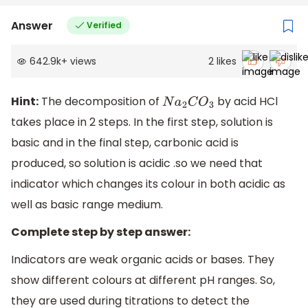
Answer
Verified
642.9k
+
views
2
likes
Hint:
The decomposition of
by acid HCl
N
a
2
C
O
3
takes place in 2 steps. In the first step, solution is
basic and in the final step, carbonic acid is
produced, so solution is acidic .so we need that
indicator which changes its colour in both acidic as
well as basic range medium.
Complete step by step answer:
Indicators are weak organic acids or bases. They
show different colours at different pH ranges. So,
they are used during titrations to detect the