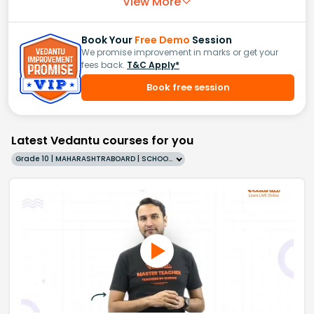
View More
Book Your
Free Demo
Session
We promise improvement in marks or get your
fees back.
T&C Apply*
Book free session
Latest Vedantu courses for you
Grade 10 | MAHARASHTRABOARD | SCHOOL | English