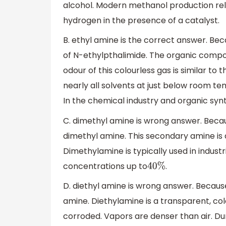
alcohol. Modern methanol production rel
hydrogen in the presence of a catalyst.
B. ethyl amine is the correct answer. Bec
of N-ethylpthalimide. The organic comp
odour of this colourless gas is similar to 
nearly all solvents at just below room temp
In the chemical industry and organic syn
C. dimethyl amine is wrong answer. Becau
dimethyl amine. This secondary amine is 
Dimethylamine is typically used in industri
concentrations up to
.
40
%
D. diethyl amine is wrong answer. Because
amine. Diethylamine is a transparent, col
corroded. Vapors are denser than air. Du