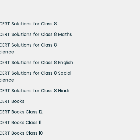
CERT Solutions for Class 8
CERT Solutions for Class 8 Maths
CERT Solutions for Class 8
cience
CERT Solutions for Class 8 English
CERT Solutions for Class 8 Social
cience
CERT Solutions for Class 8 Hindi
CERT Books
CERT Books Class 12
CERT Books Class 11
CERT Books Class 10