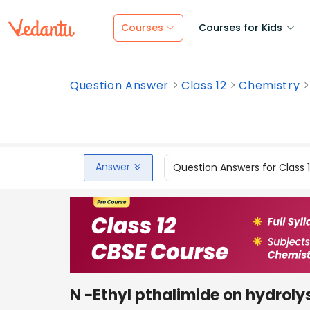
Courses
Courses for Kids
Question Answer
Class 12
Chemistry
Answer
Question Answers for Class 
N −Ethyl pthalimide on hydrolys