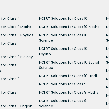
for Class 11
NCERT Solutions for Class 10
N
 for Class 11 Maths
NCERT Solutions for Class 10 Maths
N
for Class 11 Physics
NCERT Solutions for Class 10
N
Science
S
for Class 11
NCERT Solutions for Class 10
N
English
for Class 11 Biology
N
NCERT Solutions for Class 10 Social
S
for Class 11
Science
s
N
NCERT Solutions for Class 10 Hindi
for Class 11
N
NCERT Solutions for Class 9
N
for Class 11
NCERT Solutions for Class 9 Maths
N
NCERT Solutions for Class 9
N
for Class 11 English
Science