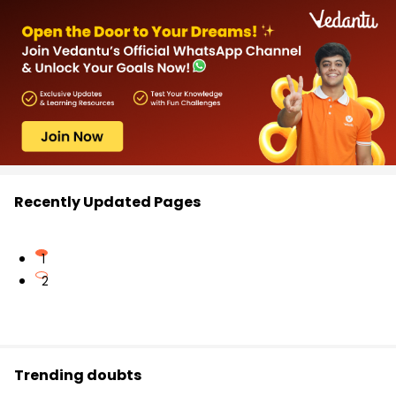
Recently Updated Pages
1
2
Trending doubts