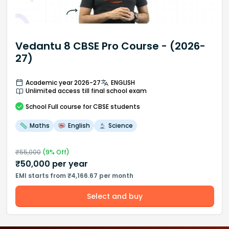
Vedantu 8 CBSE Pro Course - (2026-
27)
Academic year 2026-27
ENGLISH
Unlimited access till final school exam
School
Full course
for CBSE students
Maths
English
Science
₹
55,000
(
9
% Off)
₹
50,000
per year
EMI starts from ₹4,166.67 per month
Select and buy