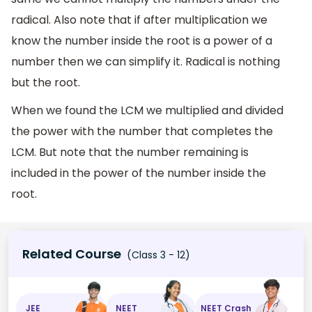
radical. Also note that if after multiplication we
know the number inside the root is a power of a
number then we can simplify it. Radical is nothing
but the root.
When we found the LCM we multiplied and divided
the power with the number that completes the
LCM. But note that the number remaining is
included in the power of the number inside the
root.
Related Course
(Class 3 - 12)
JEE
NEET
NEET Crash