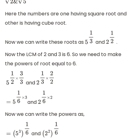
2
&
5
3
Here the numbers are one having square root and
other is having cube root.
Now we can write these roots as
and
.
5
1
3
2
1
2
Now the LCM of 2 and 3 is 6. So we need to make
the powers of root equal to 6.
and
5
1
2
×
3
3
2
1
3
×
2
2
and
=
5
1
6
×
3
2
1
6
×
2
Now we can write the powers as,
and
=
(
5
3
)
1
6
(
2
2
)
1
6