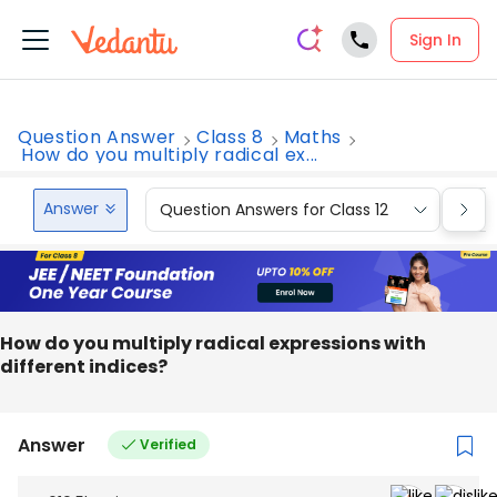
Sign In
Question Answer
Class 8
Maths
How do you multiply radical ex...
Answer
Question Answers for Class 12
Que
How do you multiply radical expressions with
different indices?
Answer
Verified