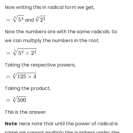
Now writing this in radical form we get,
and
=
5
3
6
2
2
6
Now the numbers are with the same radicals. So
we can multiply the numbers in the root.
=
5
3
×
2
2
6
Taking the respective powers,
=
125
×
4
6
Taking the product,
=
500
6
This is the answer.
Note
: Here note that until the power of radical is
same we cannot multiply the numbers under the