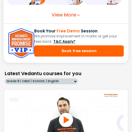
View More
Book Your
Free Demo
Session
We promise improvement in marks or get your
fees back.
T&C Apply*
Book free session
Latest Vedantu courses for you
Grade 8 | CBSE | SCHOOL | English