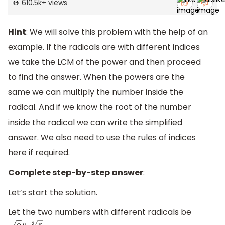
610.5k
+
views
Hint
: We will solve this problem with the help of an
example. If the radicals are with different indices
we take the LCM of the power and then proceed
to find the answer. When the powers are the
same we can multiply the number inside the
radical. And if we know the root of the number
inside the radical we can write the simplified
answer. We also need to use the rules of indices
here if required.
Complete step-by-step answer
:
Let’s start the solution.
Let the two numbers with different radicals be